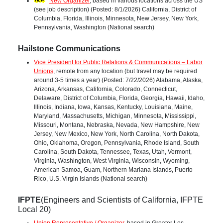
New Organizer
, based in various locations across the US
(see job description) (Posted: 8/1/2026) California, District of
Columbia, Florida, Illinois, Minnesota, New Jersey, New York,
Pennsylvania, Washington (National search)
Hailstone Communications
Vice President for Public Relations & Communications – Labor
Unions
, remote from any location (but travel may be required
around 3-5 times a year) (Posted: 7/22/2026) Alabama, Alaska,
Arizona, Arkansas, California, Colorado, Connecticut,
Delaware, District of Columbia, Florida, Georgia, Hawaii, Idaho,
Illinois, Indiana, Iowa, Kansas, Kentucky, Louisiana, Maine,
Maryland, Massachusetts, Michigan, Minnesota, Mississippi,
Missouri, Montana, Nebraska, Nevada, New Hampshire, New
Jersey, New Mexico, New York, North Carolina, North Dakota,
Ohio, Oklahoma, Oregon, Pennsylvania, Rhode Island, South
Carolina, South Dakota, Tennessee, Texas, Utah, Vermont,
Virginia, Washington, West Virginia, Wisconsin, Wyoming,
American Samoa, Guam, Northern Mariana Islands, Puerto
Rico, U.S. Virgin Islands (National search)
IFPTE
(Engineers and Scientists of California, IFPTE
Local 20)