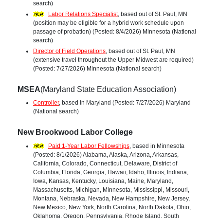
search)
Labor Relations Specialist
, based out of St. Paul, MN
(position may be eligible for a hybrid work schedule upon
passage of probation) (Posted: 8/4/2026) Minnesota (National
search)
Director of Field Operations
, based out of St. Paul, MN
(extensive travel throughout the Upper Midwest are required)
(Posted: 7/27/2026) Minnesota (National search)
MSEA
(Maryland State Education Association)
Controller
, based in Maryland (Posted: 7/27/2026) Maryland
(National search)
New Brookwood Labor College
Paid 1-Year Labor Fellowships
, based in Minnesota
(Posted: 8/1/2026) Alabama, Alaska, Arizona, Arkansas,
California, Colorado, Connecticut, Delaware, District of
Columbia, Florida, Georgia, Hawaii, Idaho, Illinois, Indiana,
Iowa, Kansas, Kentucky, Louisiana, Maine, Maryland,
Massachusetts, Michigan, Minnesota, Mississippi, Missouri,
Montana, Nebraska, Nevada, New Hampshire, New Jersey,
New Mexico, New York, North Carolina, North Dakota, Ohio,
Oklahoma, Oregon, Pennsylvania, Rhode Island, South