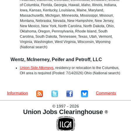
of Columbia, Florida, Georgia, Hawaii, Idaho, Illinois, Indiana,
Iowa, Kansas, Kentucky, Louisiana, Maine, Maryland,
Massachusetts, Michigan, Minnesota, Mississippi, Missouri,
Montana, Nebraska, Nevada, New Hampshire, New Jersey,
New Mexico, New York, North Carolina, North Dakota, Ohio,
Oklahoma, Oregon, Pennsylvania, Rhode Island, South
Carolina, South Dakota, Tennessee, Texas, Utah, Vermont,
Virginia, Washington, West Virginia, Wisconsin, Wyoming
(National search)
Wentz, McInerney, Peifer and Petroff, LLC
Union-Side Attorneys
, residency or relocation to the Columbus,
OH area is required (Posted: 7/14/2026) Ohio (National search)
Information
Comments
©
1997 - 2026
Union Jobs Clearinghouse
®