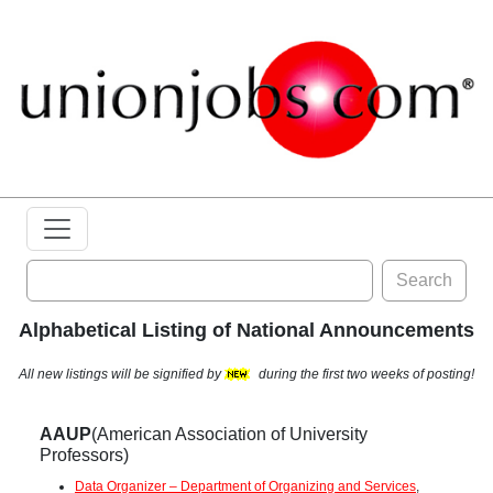
Search
Alphabetical Listing of National Announcements
All new listings will be signified by
during the first two weeks of posting!
AAUP
(American Association of University
Professors)
Data Organizer – Department of Organizing and Services
,