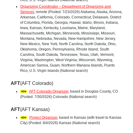
Organizing Coordinator – Department of Organizing and
Services
, remote (Posted: 7/23/2026) Alabama, Alaska, Arizona,
Arkansas, California, Colorado, Connecticut, Delaware, District
of Columbia, Florida, Georgia, Hawaii, Idaho, Illinois, Indiana,
Iowa, Kansas, Kentucky, Louisiana, Maine, Maryland,
Massachusetts, Michigan, Minnesota, Mississippi, Missouri,
Montana, Nebraska, Nevada, New Hampshire, New Jersey,
New Mexico, New York, North Carolina, North Dakota, Ohio,
Oklahoma, Oregon, Pennsylvania, Rhode Island, South
Carolina, South Dakota, Tennessee, Texas, Utah, Vermont,
Virginia, Washington, West Virginia, Wisconsin, Wyoming,
American Samoa, Guam, Northern Mariana Islands, Puerto
Rico, U.S. Virgin Islands (National search)
AFT
(AFT Colorado)
AFT Colorado Organizer
, based in Douglas County, CO
(Posted: 7/30/2026) Colorado (National search)
AFT
(AFT Kansas)
Project Organizer
, based in Kansas (with travel to Kansas
City) (Posted: 8/4/2026) Kansas (National search)