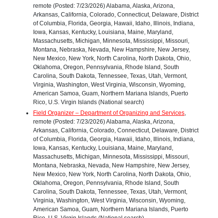
remote (Posted: 7/23/2026) Alabama, Alaska, Arizona,
Arkansas, California, Colorado, Connecticut, Delaware, District
of Columbia, Florida, Georgia, Hawaii, Idaho, Illinois, Indiana,
Iowa, Kansas, Kentucky, Louisiana, Maine, Maryland,
Massachusetts, Michigan, Minnesota, Mississippi, Missouri,
Montana, Nebraska, Nevada, New Hampshire, New Jersey,
New Mexico, New York, North Carolina, North Dakota, Ohio,
Oklahoma, Oregon, Pennsylvania, Rhode Island, South
Carolina, South Dakota, Tennessee, Texas, Utah, Vermont,
Virginia, Washington, West Virginia, Wisconsin, Wyoming,
American Samoa, Guam, Northern Mariana Islands, Puerto
Rico, U.S. Virgin Islands (National search)
Field Organizer – Department of Organizing and Services
,
remote (Posted: 7/23/2026) Alabama, Alaska, Arizona,
Arkansas, California, Colorado, Connecticut, Delaware, District
of Columbia, Florida, Georgia, Hawaii, Idaho, Illinois, Indiana,
Iowa, Kansas, Kentucky, Louisiana, Maine, Maryland,
Massachusetts, Michigan, Minnesota, Mississippi, Missouri,
Montana, Nebraska, Nevada, New Hampshire, New Jersey,
New Mexico, New York, North Carolina, North Dakota, Ohio,
Oklahoma, Oregon, Pennsylvania, Rhode Island, South
Carolina, South Dakota, Tennessee, Texas, Utah, Vermont,
Virginia, Washington, West Virginia, Wisconsin, Wyoming,
American Samoa, Guam, Northern Mariana Islands, Puerto
Rico, U.S. Virgin Islands (National search)