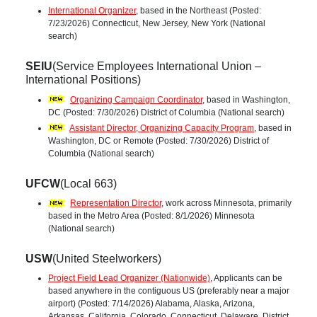
International Organizer
, based in the Northeast (Posted:
7/23/2026) Connecticut, New Jersey, New York (National
search)
SEIU
(Service Employees International Union –
International Positions)
Organizing Campaign Coordinator
, based in Washington,
DC (Posted: 7/30/2026) District of Columbia (National search)
Assistant Director, Organizing Capacity Program
, based in
Washington, DC or Remote (Posted: 7/30/2026) District of
Columbia (National search)
UFCW
(Local 663)
Representation Director
, work across Minnesota, primarily
based in the Metro Area (Posted: 8/1/2026) Minnesota
(National search)
USW
(United Steelworkers)
Project Field Lead Organizer (Nationwide)
, Applicants can be
based anywhere in the contiguous US (preferably near a major
airport) (Posted: 7/14/2026) Alabama, Alaska, Arizona,
Arkansas, California, Colorado, Connecticut, Delaware, District