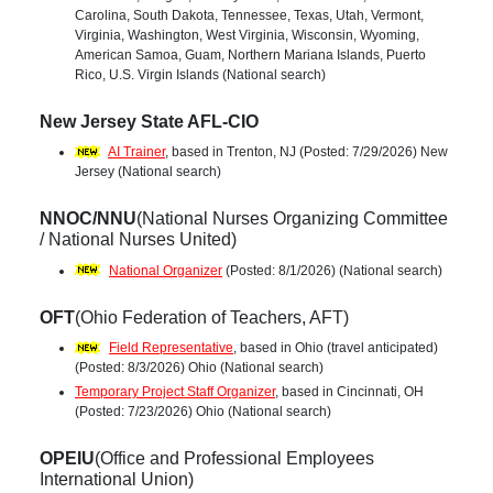
Carolina, South Dakota, Tennessee, Texas, Utah, Vermont,
Virginia, Washington, West Virginia, Wisconsin, Wyoming,
American Samoa, Guam, Northern Mariana Islands, Puerto
Rico, U.S. Virgin Islands (National search)
New Jersey State AFL-CIO
AI Trainer
, based in Trenton, NJ (Posted: 7/29/2026) New
Jersey (National search)
NNOC/NNU
(National Nurses Organizing Committee
/ National Nurses United)
National Organizer
(Posted: 8/1/2026) (National search)
OFT
(Ohio Federation of Teachers, AFT)
Field Representative
, based in Ohio (travel anticipated)
(Posted: 8/3/2026) Ohio (National search)
Temporary Project Staff Organizer
, based in Cincinnati, OH
(Posted: 7/23/2026) Ohio (National search)
OPEIU
(Office and Professional Employees
International Union)