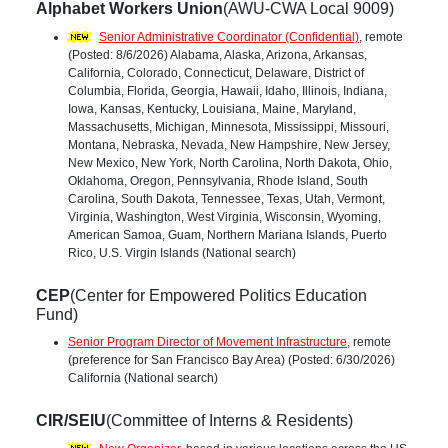
Alphabet Workers Union
(AWU-CWA Local 9009)
Senior Administrative Coordinator (Confidential)
, remote
(Posted: 8/6/2026) Alabama, Alaska, Arizona, Arkansas,
California, Colorado, Connecticut, Delaware, District of
Columbia, Florida, Georgia, Hawaii, Idaho, Illinois, Indiana,
Iowa, Kansas, Kentucky, Louisiana, Maine, Maryland,
Massachusetts, Michigan, Minnesota, Mississippi, Missouri,
Montana, Nebraska, Nevada, New Hampshire, New Jersey,
New Mexico, New York, North Carolina, North Dakota, Ohio,
Oklahoma, Oregon, Pennsylvania, Rhode Island, South
Carolina, South Dakota, Tennessee, Texas, Utah, Vermont,
Virginia, Washington, West Virginia, Wisconsin, Wyoming,
American Samoa, Guam, Northern Mariana Islands, Puerto
Rico, U.S. Virgin Islands (National search)
CEP
(Center for Empowered Politics Education
Fund)
Senior Program Director of Movement Infrastructure
, remote
(preference for San Francisco Bay Area) (Posted: 6/30/2026)
California (National search)
CIR/SEIU
(Committee of Interns & Residents)