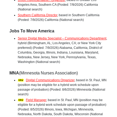
Union Representative / Organizer
, based in Greater Los
Angeles Area, Southern CA (Posted: 7/9/2026) California
(National search)
Southern California Director
, based in Southern California
(Posted: 7/9/2026) California (National search)
Jobs To Move America
Senior Digital Media Specialist – Communications Department
,
hybrid (Birmingham, AL; Los Angeles, CA; or New York City
preferred) (Posted: 7/9/2026) Alabama, California, District of
Columbia, Georgia, Illinois, Indiana, Louisiana, Maryland,
Nebraska, New Jersey, New York, Pennsylvania, Texas,
Washington (National search)
MNA
(Minnesota Nurses Association)
Digital Communications Organizer
, based in St. Paul, MN
(position may be eligible for a hybrid work schedule upon
passage of probation) (Posted: 8/6/2026) Minnesota (National
search)
Field Manager
, based in St. Paul, MN (position may be
eligible for a hybrid work schedule upon passage of probation)
(Posted: 8/5/2026) Illinois, Iowa, Michigan, Minnesota,
Nebraska, North Dakota, South Dakota, Wisconsin (National