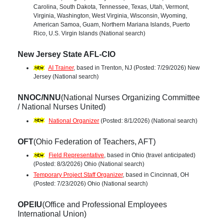
Carolina, South Dakota, Tennessee, Texas, Utah, Vermont,
Virginia, Washington, West Virginia, Wisconsin, Wyoming,
American Samoa, Guam, Northern Mariana Islands, Puerto
Rico, U.S. Virgin Islands (National search)
New Jersey State AFL-CIO
AI Trainer
, based in Trenton, NJ (Posted: 7/29/2026) New
Jersey (National search)
NNOC/NNU
(National Nurses Organizing Committee
/ National Nurses United)
National Organizer
(Posted: 8/1/2026) (National search)
OFT
(Ohio Federation of Teachers, AFT)
Field Representative
, based in Ohio (travel anticipated)
(Posted: 8/3/2026) Ohio (National search)
Temporary Project Staff Organizer
, based in Cincinnati, OH
(Posted: 7/23/2026) Ohio (National search)
OPEIU
(Office and Professional Employees
International Union)