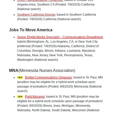
Union Representative / Organizer
, based in Greater Los
Angeles Area, Southern CA (Posted: 7/9/2026) California
(National search)
Southern California Director
, based in Southern California
(Posted: 7/9/2026) California (National search)
Jobs To Move America
Senior Digital Media Specialist – Communications Department
,
hybrid (Birmingham, AL; Los Angeles, CA; or New York City
preferred) (Posted: 7/9/2026) Alabama, California, District of
Columbia, Georgia, Illinois, Indiana, Louisiana, Maryland,
Nebraska, New Jersey, New York, Pennsylvania, Texas,
Washington (National search)
MNA
(Minnesota Nurses Association)
Digital Communications Organizer
, based in St. Paul, MN
(position may be eligible for a hybrid work schedule upon
passage of probation) (Posted: 8/6/2026) Minnesota (National
search)
Field Manager
, based in St. Paul, MN (position may be
eligible for a hybrid work schedule upon passage of probation)
(Posted: 8/5/2026) Illinois, Iowa, Michigan, Minnesota,
Nebraska, North Dakota, South Dakota, Wisconsin (National