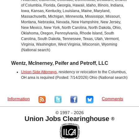
of Columbia, Florida, Georgia, Hawaii, Idaho, Illinois, Indiana,
Iowa, Kansas, Kentucky, Louisiana, Maine, Maryland,
Massachusetts, Michigan, Minnesota, Mississippi, Missouri,
Montana, Nebraska, Nevada, New Hampshire, New Jersey,
New Mexico, New York, North Carolina, North Dakota, Ohio,
Oklahoma, Oregon, Pennsylvania, Rhode Island, South
Carolina, South Dakota, Tennessee, Texas, Utah, Vermont,
Virginia, Washington, West Virginia, Wisconsin, Wyoming
(National search)
Wentz, McInerney, Peifer and Petroff, LLC
Union-Side Attorneys
, residency or relocation to the Columbus,
OH area is required (Posted: 7/14/2026) Ohio (National search)
Information
Comments
©
1997 - 2026
Union Jobs Clearinghouse
®