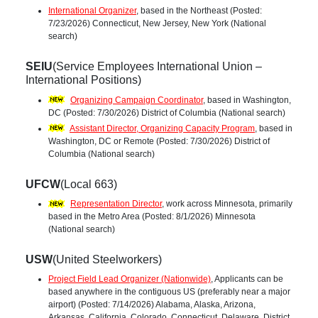
International Organizer
, based in the Northeast (Posted:
7/23/2026) Connecticut, New Jersey, New York (National
search)
SEIU
(Service Employees International Union –
International Positions)
Organizing Campaign Coordinator
, based in Washington,
DC (Posted: 7/30/2026) District of Columbia (National search)
Assistant Director, Organizing Capacity Program
, based in
Washington, DC or Remote (Posted: 7/30/2026) District of
Columbia (National search)
UFCW
(Local 663)
Representation Director
, work across Minnesota, primarily
based in the Metro Area (Posted: 8/1/2026) Minnesota
(National search)
USW
(United Steelworkers)
Project Field Lead Organizer (Nationwide)
, Applicants can be
based anywhere in the contiguous US (preferably near a major
airport) (Posted: 7/14/2026) Alabama, Alaska, Arizona,
Arkansas, California, Colorado, Connecticut, Delaware, District