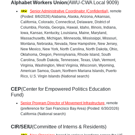
Alphabet Workers Union
(AWU-CWA Local 9009)
Senior Administrative Coordinator (Confidential)
, remote
(Posted: 8/6/2026) Alabama, Alaska, Arizona, Arkansas,
California, Colorado, Connecticut, Delaware, District of
Columbia, Florida, Georgia, Hawaii, Idaho, Illinois, Indiana,
Iowa, Kansas, Kentucky, Louisiana, Maine, Maryland,
Massachusetts, Michigan, Minnesota, Mississippi, Missouri,
Montana, Nebraska, Nevada, New Hampshire, New Jersey,
New Mexico, New York, North Carolina, North Dakota, Ohio,
Oklahoma, Oregon, Pennsylvania, Rhode Island, South
Carolina, South Dakota, Tennessee, Texas, Utah, Vermont,
Virginia, Washington, West Virginia, Wisconsin, Wyoming,
American Samoa, Guam, Northern Mariana Islands, Puerto
Rico, U.S. Virgin Islands (National search)
CEP
(Center for Empowered Politics Education
Fund)
Senior Program Director of Movement Infrastructure
, remote
(preference for San Francisco Bay Area) (Posted: 6/30/2026)
California (National search)
CIR/SEIU
(Committee of Interns & Residents)