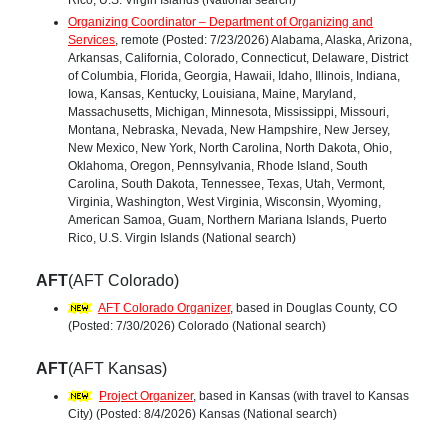
Organizing Coordinator – Department of Organizing and
Services
, remote (Posted: 7/23/2026) Alabama, Alaska, Arizona,
Arkansas, California, Colorado, Connecticut, Delaware, District
of Columbia, Florida, Georgia, Hawaii, Idaho, Illinois, Indiana,
Iowa, Kansas, Kentucky, Louisiana, Maine, Maryland,
Massachusetts, Michigan, Minnesota, Mississippi, Missouri,
Montana, Nebraska, Nevada, New Hampshire, New Jersey,
New Mexico, New York, North Carolina, North Dakota, Ohio,
Oklahoma, Oregon, Pennsylvania, Rhode Island, South
Carolina, South Dakota, Tennessee, Texas, Utah, Vermont,
Virginia, Washington, West Virginia, Wisconsin, Wyoming,
American Samoa, Guam, Northern Mariana Islands, Puerto
Rico, U.S. Virgin Islands (National search)
AFT
(AFT Colorado)
AFT Colorado Organizer
, based in Douglas County, CO
(Posted: 7/30/2026) Colorado (National search)
AFT
(AFT Kansas)
Project Organizer
, based in Kansas (with travel to Kansas
City) (Posted: 8/4/2026) Kansas (National search)