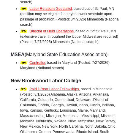
search)
Labor Relations Specialist
, based out of St. Paul, MN
(position may be eligible for a hybrid work schedule upon
passage of probation) (Posted: 8/4/2026) Minnesota (National
search)
Director of Field Operations
, based out of St. Paul, MN
(extensive travel throughout the Upper Midwest are required)
(Posted: 7/27/2026) Minnesota (National search)
MSEA
(Maryland State Education Association)
Controller
, based in Maryland (Posted: 7/27/2026)
Maryland (National search)
New Brookwood Labor College
Paid 1-Year Labor Fellowships
, based in Minnesota
(Posted: 8/1/2026) Alabama, Alaska, Arizona, Arkansas,
California, Colorado, Connecticut, Delaware, District of
Columbia, Florida, Georgia, Hawaii, Idaho, Illinois, Indiana,
Iowa, Kansas, Kentucky, Louisiana, Maine, Maryland,
Massachusetts, Michigan, Minnesota, Mississippi, Missouri,
Montana, Nebraska, Nevada, New Hampshire, New Jersey,
New Mexico, New York, North Carolina, North Dakota, Ohio,
Oklahoma, Oregon, Pennsylvania, Rhode Island, South