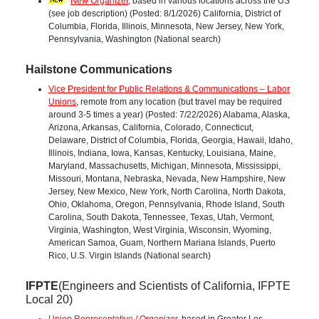
New Organizer
, based in various locations across the US
(see job description) (Posted: 8/1/2026) California, District of
Columbia, Florida, Illinois, Minnesota, New Jersey, New York,
Pennsylvania, Washington (National search)
Hailstone Communications
Vice President for Public Relations & Communications – Labor
Unions
, remote from any location (but travel may be required
around 3-5 times a year) (Posted: 7/22/2026) Alabama, Alaska,
Arizona, Arkansas, California, Colorado, Connecticut,
Delaware, District of Columbia, Florida, Georgia, Hawaii, Idaho,
Illinois, Indiana, Iowa, Kansas, Kentucky, Louisiana, Maine,
Maryland, Massachusetts, Michigan, Minnesota, Mississippi,
Missouri, Montana, Nebraska, Nevada, New Hampshire, New
Jersey, New Mexico, New York, North Carolina, North Dakota,
Ohio, Oklahoma, Oregon, Pennsylvania, Rhode Island, South
Carolina, South Dakota, Tennessee, Texas, Utah, Vermont,
Virginia, Washington, West Virginia, Wisconsin, Wyoming,
American Samoa, Guam, Northern Mariana Islands, Puerto
Rico, U.S. Virgin Islands (National search)
IFPTE
(Engineers and Scientists of California, IFPTE
Local 20)