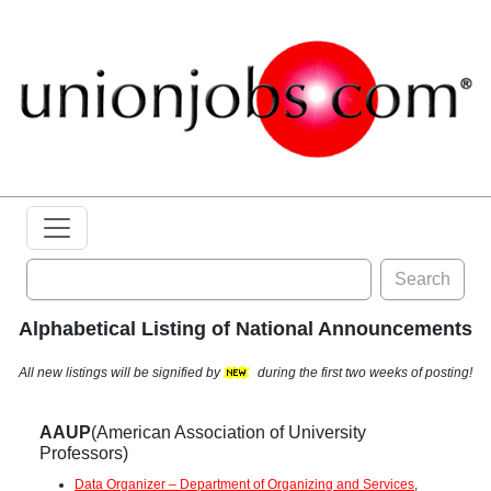
Search
Alphabetical Listing of National Announcements
All new listings will be signified by
during the first two weeks of posting!
AAUP
(American Association of University
Professors)
Data Organizer – Department of Organizing and Services
,