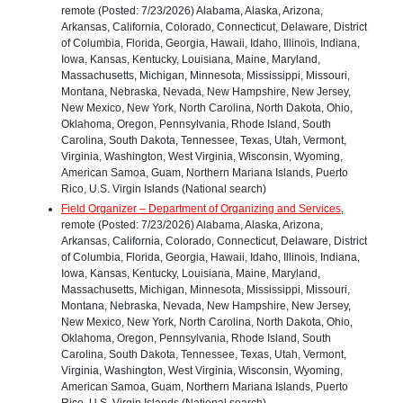
remote (Posted: 7/23/2026) Alabama, Alaska, Arizona,
Arkansas, California, Colorado, Connecticut, Delaware, District
of Columbia, Florida, Georgia, Hawaii, Idaho, Illinois, Indiana,
Iowa, Kansas, Kentucky, Louisiana, Maine, Maryland,
Massachusetts, Michigan, Minnesota, Mississippi, Missouri,
Montana, Nebraska, Nevada, New Hampshire, New Jersey,
New Mexico, New York, North Carolina, North Dakota, Ohio,
Oklahoma, Oregon, Pennsylvania, Rhode Island, South
Carolina, South Dakota, Tennessee, Texas, Utah, Vermont,
Virginia, Washington, West Virginia, Wisconsin, Wyoming,
American Samoa, Guam, Northern Mariana Islands, Puerto
Rico, U.S. Virgin Islands (National search)
Field Organizer – Department of Organizing and Services
,
remote (Posted: 7/23/2026) Alabama, Alaska, Arizona,
Arkansas, California, Colorado, Connecticut, Delaware, District
of Columbia, Florida, Georgia, Hawaii, Idaho, Illinois, Indiana,
Iowa, Kansas, Kentucky, Louisiana, Maine, Maryland,
Massachusetts, Michigan, Minnesota, Mississippi, Missouri,
Montana, Nebraska, Nevada, New Hampshire, New Jersey,
New Mexico, New York, North Carolina, North Dakota, Ohio,
Oklahoma, Oregon, Pennsylvania, Rhode Island, South
Carolina, South Dakota, Tennessee, Texas, Utah, Vermont,
Virginia, Washington, West Virginia, Wisconsin, Wyoming,
American Samoa, Guam, Northern Mariana Islands, Puerto
Rico, U.S. Virgin Islands (National search)