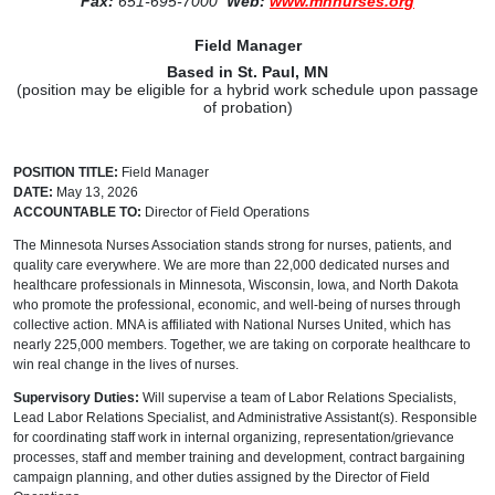
Fax:
651-695-7000
Web:
www.mnnurses.org
Field Manager
B
ased in St. Paul, MN
(position may be eligible for a hybrid work schedule upon passage
of probation)
POSITION TITLE:
Field Manager
DATE:
May 13, 2026
ACCOUNTABLE TO:
Director of Field Operations
The Minnesota Nurses Association stands strong for nurses, patients, and
quality care everywhere. We are more than 22,000 dedicated nurses and
healthcare professionals in Minnesota, Wisconsin, Iowa, and North Dakota
who promote the professional, economic, and well-being of nurses through
collective action. MNA is affiliated with National Nurses United, which has
nearly 225,000 members. Together, we are taking on corporate healthcare to
win real change in the lives of nurses.
Supervisory Duties:
Will supervise a team of Labor Relations Specialists,
Lead Labor Relations Specialist, and Administrative Assistant(s). Responsible
for coordinating staff work in internal organizing, representation/grievance
processes, staff and member training and development, contract bargaining
campaign planning, and other duties assigned by the Director of Field