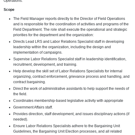
Operations.
Scope
The Field Manager reports directly to the Director of Field Operations
and is responsible for the coordination of activities and programs of the
Field Department. The role shall execute the operational and strategic
priorities for the department and the organization:
Directs Lead LRS and Labor Relations Specialist staff in developing
leadership within the organization, including the design and
implementation of campaigns.
Supervise Labor Relations Specialist staff in leadership identification,
recruitment, development, and training.
Help develop the skill set of Labor Relations Specialists for internal
organizing, contract enforcement, grievance process and handling, and
contract bargaining.
Direct the work of administrative assistants to help support the needs of
the field.
Coordinates membership-based legislative activity with appropriate
Government Affairs staff.
Provides direction, staff development, and issues disciplinary actions (if
needed).
Ensure Labor Relations Specialists adhere to the Bargaining Unit
Guidelines, the Bargaining Unit Election processes, and all related