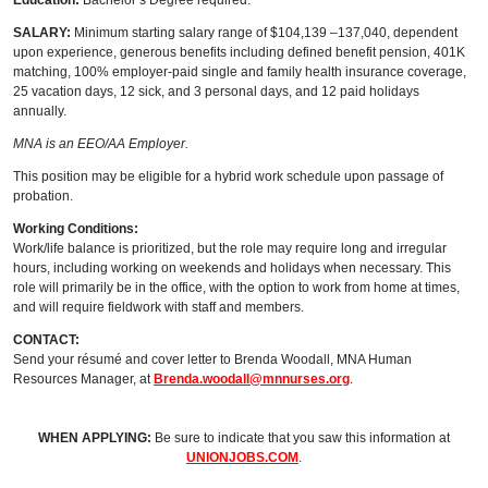
Education:
Bachelor’s Degree required.
SALARY:
Minimum starting salary range of $104,139 –137,040, dependent
upon experience, generous benefits including defined benefit pension, 401K
matching, 100% employer-paid single and family health insurance coverage,
25 vacation days, 12 sick, and 3 personal days, and 12 paid holidays
annually.
MNA is an EEO/AA Employer.
This position may be eligible for a hybrid work schedule upon passage of
probation.
Working Conditions:
Work/life balance is prioritized, but the role may require long and irregular
hours, including working on weekends and holidays when necessary. This
role will primarily be in the office, with the option to work from home at times,
and will require fieldwork with staff and members.
CONTACT:
Send your résumé and cover letter to Brenda Woodall, MNA Human
Resources Manager, at
Brenda.woodall@mnnurses.org
.
WHEN APPLYING:
Be sure to indicate that you saw this information at
UNIONJOBS.COM
.