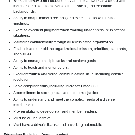
Work effectively both independently and in teamwork as a group with
members and staff from diverse ethnic, social, and economic
backgrounds.
Ability to adapt, follow directions, and execute tasks within short
timelines.
Exercise excellent judgment when working under pressure in stressful
situations.
Maintains confidentiality through all levels of the organization.
Establish and uphold the organizational mission, priorities, standards,
and values.
Ability to manage multiple tasks and achieve goals.
Ability to teach and mentor others.
Excellent written and verbal communication skills, including conflict
resolution.
Basic computer skills, including Microsoft Office 360.
A commitment to social, racial, and economic justice.
Ability to understand and meet the complex needs of a diverse
membership.
Proven ability to develop staff and member leaders.
Must be willing to travel.
Must have a driver’s license and a working automobile.