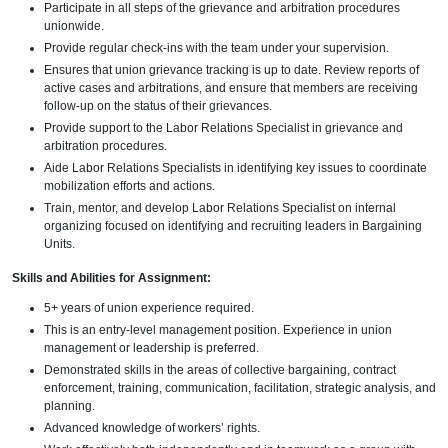
Participate in all steps of the grievance and arbitration procedures
unionwide.
Provide regular check-ins with the team under your supervision.
Ensures that union grievance tracking is up to date. Review reports of
active cases and arbitrations, and ensure that members are receiving
follow-up on the status of their grievances.
Provide support to the Labor Relations Specialist in grievance and
arbitration procedures.
Aide Labor Relations Specialists in identifying key issues to coordinate
mobilization efforts and actions.
Train, mentor, and develop Labor Relations Specialist on internal
organizing focused on identifying and recruiting leaders in Bargaining
Units.
Skills and Abilities for Assignment:
5+ years of union experience required.
This is an entry-level management position. Experience in union
management or leadership is preferred.
Demonstrated skills in the areas of collective bargaining, contract
enforcement, training, communication, facilitation, strategic analysis, and
planning.
Advanced knowledge of workers’ rights.