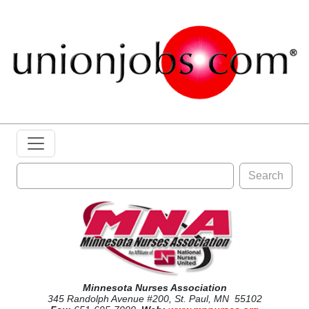
Search
Minnesota Nurses Association
345 Randolph Avenue #200, St. Paul, MN 55102