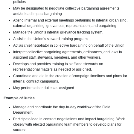
policies.
May be designated to negotiate collective bargaining agreements
and/or lead impact bargaining.
Attend internal and external meetings pertaining to internal organizing,
external organizing, grievances, representation, and bargaining.
Manage the Union’s internal grievance tracking system.
Assist in the Union’s steward training program.
Act as chief negotiator in collective bargaining on behalf of the Union
Interpret collective bargaining agreements, ordinances, and laws to
assigned staff, stewards, members, and other workers.
Develops and provides training to staff and stewards on
representational matters as needed or assigned.
Coordinate and aid in the creation of campaign timelines and plans for
internal contract campaigns.
May perform other duties as assigned.
Example of Duties
Manage and coordinate the day-to-day workflow of the Field
Department.
Participate/lead in contract negotiations and impact bargaining. Work
closely with elected bargaining team members to develop plans for
success.