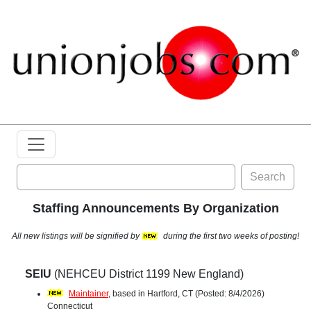
Search
Staffing Announcements By Organization
All new listings will be signified by
during the first two weeks of posting!
SEIU
(NEHCEU District 1199 New England)
Maintainer
, based in Hartford, CT (Posted: 8/4/2026)
Connecticut