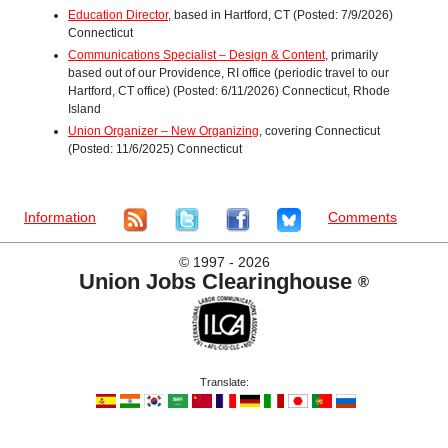
Education Director
, based in Hartford, CT (Posted: 7/9/2026)
Connecticut
Communications Specialist – Design & Content
, primarily
based out of our Providence, RI office (periodic travel to our
Hartford, CT office) (Posted: 6/11/2026) Connecticut, Rhode
Island
Union Organizer – New Organizing
, covering Connecticut
(Posted: 11/6/2025) Connecticut
Information
Comments
©
1997 - 2026
Union Jobs Clearinghouse
®
Translate: