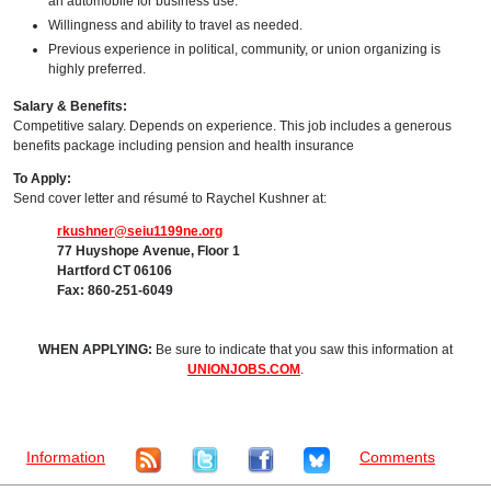
an automobile for business use.
Willingness and ability to travel as needed.
Previous experience in political, community, or union organizing is
highly preferred.
Salary & Benefits:
Competitive salary. Depends on experience. This job includes a generous
benefits package including pension and health insurance
To Apply:
Send cover letter and résumé to Raychel Kushner at:
rkushner@seiu1199ne.org
77 Huyshope Avenue, Floor 1
Hartford CT 06106
Fax: 860-251-6049
WHEN APPLYING:
Be sure to indicate that you saw this information at
UNIONJOBS.COM
.
Information
Comments