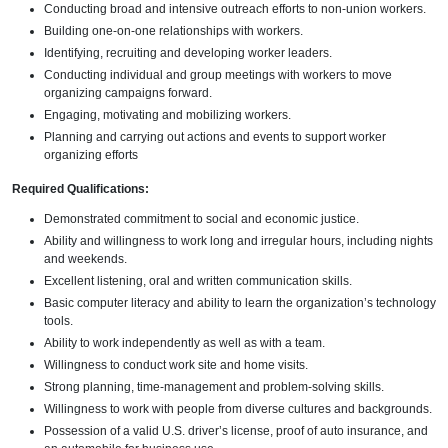
Conducting broad and intensive outreach efforts to non-union workers.
Building one-on-one relationships with workers.
Identifying, recruiting and developing worker leaders.
Conducting individual and group meetings with workers to move
organizing campaigns forward.
Engaging, motivating and mobilizing workers.
Planning and carrying out actions and events to support worker
organizing efforts
Required Qualifications:
Demonstrated commitment to social and economic justice.
Ability and willingness to work long and irregular hours, including nights
and weekends.
Excellent listening, oral and written communication skills.
Basic computer literacy and ability to learn the organization’s technology
tools.
Ability to work independently as well as with a team.
Willingness to conduct work site and home visits.
Strong planning, time-management and problem-solving skills.
Willingness to work with people from diverse cultures and backgrounds.
Possession of a valid U.S. driver’s license, proof of auto insurance, and