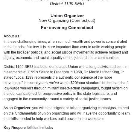
District 1199 SEIU
Union Organizer
New Organizing (Connecticut)
For covering Connecticut
About Us:
In these challenging times, when so much wealth and power is concentrated
in the hands of so few, it is more important than ever to unite working people
with the broader political and social justice movement to achieve respect and
dignity, economic and racial equality on the job and in our communities.
District 1199 SEIU is a bold, democratic Union with a long activist tradition. In
his remarks at 1199’s Salute to Freedom in 1968, Dr. Martin Luther King, Jr
stated “Local 1199 represents the authentic conscience of the labor
movement.” In recent years, we’ve won a $20/hour standard for thousands of
low-wage workers through militant direct-action campaigns, fought racism on
the job, campaigned for progressive policy in the state legislature, and
engaged in the community around a variety of social justice issues.
As an
Organizer
, you will be assigned to labor organizing campaigns, trained
on the fundamentals of union organizing and will have the opportunity to learn
the skills needed to help workers build power in the workplace.
Key Responsibilities include: