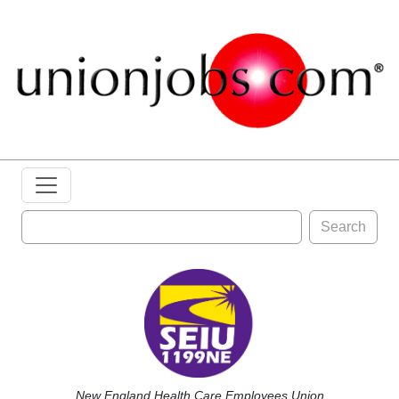
Search
New England Health Care Employees Union