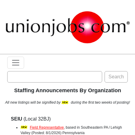
Search
Staffing Announcements By Organization
All new listings will be signified by
during the first two weeks of posting!
SEIU
(Local 32BJ)
Field Representative
, based in Southeastern PA / Lehigh
Valley (Posted: 8/1/2026) Pennsylvania