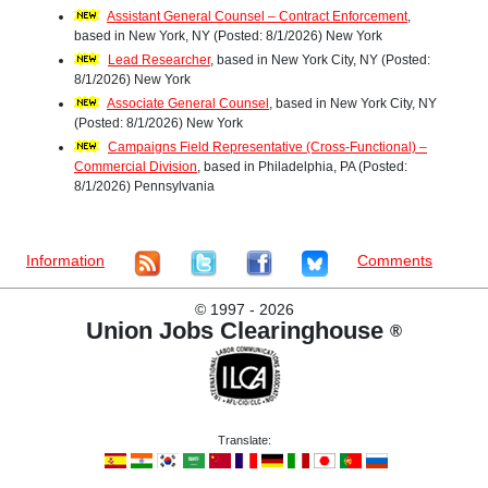
Assistant General Counsel – Contract Enforcement
,
based in New York, NY (Posted: 8/1/2026) New York
Lead Researcher
, based in New York City, NY (Posted:
8/1/2026) New York
Associate General Counsel
, based in New York City, NY
(Posted: 8/1/2026) New York
Campaigns Field Representative (Cross-Functional) –
Commercial Division
, based in Philadelphia, PA (Posted:
8/1/2026) Pennsylvania
Information
Comments
©
1997 - 2026
Union Jobs Clearinghouse
®
Translate: