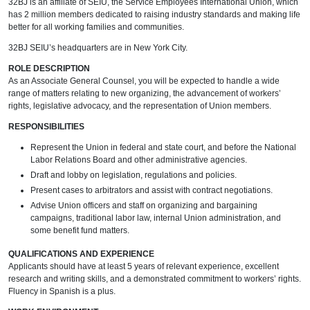
32BJ is an affiliate of SEIU, the Service Employees International Union, which
has 2 million members dedicated to raising industry standards and making life
better for all working families and communities.
32BJ SEIU’s headquarters are in New York City.
ROLE DESCRIPTION
As an Associate General Counsel, you will be expected to handle a wide
range of matters relating to new organizing, the advancement of workers’
rights, legislative advocacy, and the representation of Union members.
RESPONSIBILITIES
Represent the Union in federal and state court, and before the National
Labor Relations Board and other administrative agencies.
Draft and lobby on legislation, regulations and policies.
Present cases to arbitrators and assist with contract negotiations.
Advise Union officers and staff on organizing and bargaining
campaigns, traditional labor law, internal Union administration, and
some benefit fund matters.
QUALIFICATIONS AND EXPERIENCE
Applicants should have at least 5 years of relevant experience, excellent
research and writing skills, and a demonstrated commitment to workers’ rights.
Fluency in Spanish is a plus.