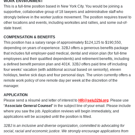
WORK ENVIRONMENT
This is a full-time position based in New York City. You would be joining a
supportive, collaborative group of 18 lawyers and administrative staff who
strongly believe in the worker justice movement. The position requires travel to
other locations and events, including worksites and rallies, and some out-of-
state travel.
COMPENSATION & BENEFITS
This position has a salary range of approximately $124,125 to $190,550,
depending on years of experience. 32BJ offers a generous benefits package
that includes full employer-paid medical, dental and vision plan (for full-time
employees and their qualified dependents) and retirement benefits, including
a defined benefit pension plan and 401K. 32BJ offers paid time off including
four weeks’ vacation (with additional accrual based on seniority), eleven
holidays, twelve sick days and four personal days. The union currently offers a
remote work policy of one remote day per week at the discretion of the
manager.
APPLICATION
Please send a résumé and letter of interest to
HR@seiu32bj.org
. Please use
“
Associate General Counsel
” in the subject line of your email. Please include
where you saw the job. Application reviews will begin immediately, and
applications will be accepted until the position is filled.
32BJ is an inclusive and diverse organization, committed to advocating for
social, racial and economic justice. We strongly encourage applications from