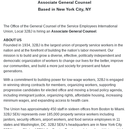
Associate General Counsel
Based in New York City, NY
The Office of the General Counsel of the Service Employees International
Union, Local 32BJ is hiring an
Associate General Counsel
.
ABOUT US
Founded in 1934, 32BJ is the largest union of property service workers in the
nation and at the forefront of building the nation’s labor movement. Our
mission is to build and grow a diverse, effective, politically independent and
democratic organization of workers to change our lives for the better, improve
our communities, and build a more just society for present and future
generations.
With a commitment to building power for low-wage workers, 32BJ is engaged
in winning strong contracts for members, organizing workers, supporting
progressive candidates for elected office and moving a broad policy agenda,
including immigrant justice, organizing rights, affordable housing, increasing
minimum wages, and expanding access to health care.
The Union has approximately 450 staff in sixteen offices from Boston to Miami.
32BJ SEIU represents over 185,000 property service workers including
janitors, security officers, airport workers, and food service employees in 11
states and Washington, DC. 32BJ SEIU’s headquarters are in New York City.