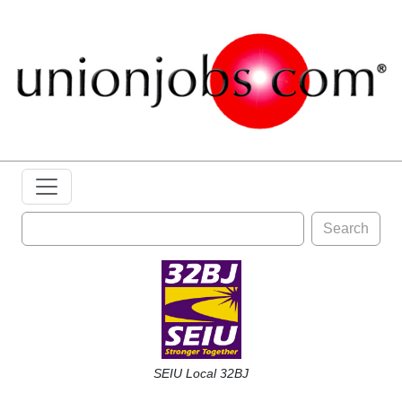
Search
SEIU Local 32BJ