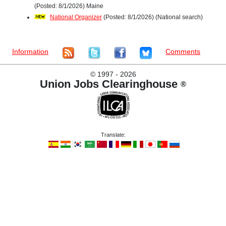
(Posted: 8/1/2026) Maine
National Organizer
(Posted: 8/1/2026) (National search)
Information
Comments
©
1997 - 2026
Union Jobs Clearinghouse
®
Translate: