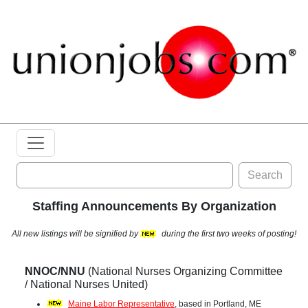
Search
Staffing Announcements By Organization
All new listings will be signified by
during the first two weeks of posting!
NNOC/NNU
(National Nurses Organizing Committee
/ National Nurses United)
Maine Labor Representative
, based in Portland, ME