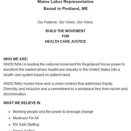
Maine Labor Representative
Based in Portland, ME
Our Patients. Our Union. Our Voice.
BUILD THE MOVEMENT
FOR
HEALTH CARE JUSTICE
WHO WE ARE:
NNOC/NNU is leading the national movement for Registered Nurse power to
transform the market-driven healthcare industry in the United States into a
health care system based on patient need.
NNOC/NNU nurses have won a union contract that addresses Equity,
Diversity, and Inclusion and a commitment to a workplace free from racism and
discrimination.
WHAT WE BELIEVE IN
Working people and the power to leverage change
Medicare For All
RN Safe Staffing