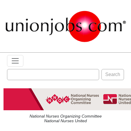
Search
National Nurses Organizing Committee
National Nurses United