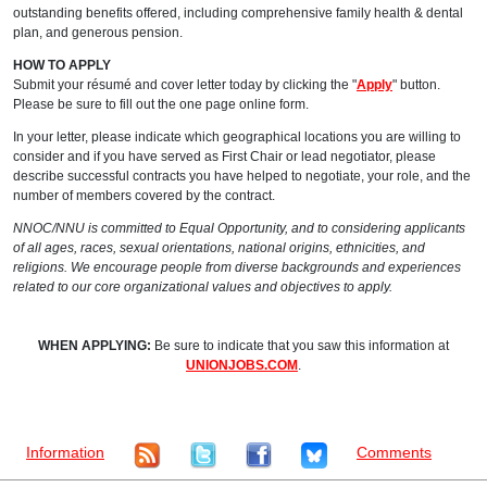
outstanding benefits offered, including comprehensive family health & dental
plan, and generous pension.
HOW TO APPLY
Submit your résumé and cover letter today by clicking the "
Apply
" button.
Please be sure to fill out the one page online form.
In your letter, please indicate which geographical locations you are willing to
consider and if you have served as First Chair or lead negotiator, please
describe successful contracts you have helped to negotiate, your role, and the
number of members covered by the contract.
NNOC/NNU is committed to Equal Opportunity, and to considering applicants
of all ages, races, sexual orientations, national origins, ethnicities, and
religions. We encourage people from diverse backgrounds and experiences
related to our core organizational values and objectives to apply.
WHEN APPLYING:
Be sure to indicate that you saw this information at
UNIONJOBS.COM
.
Information
Comments