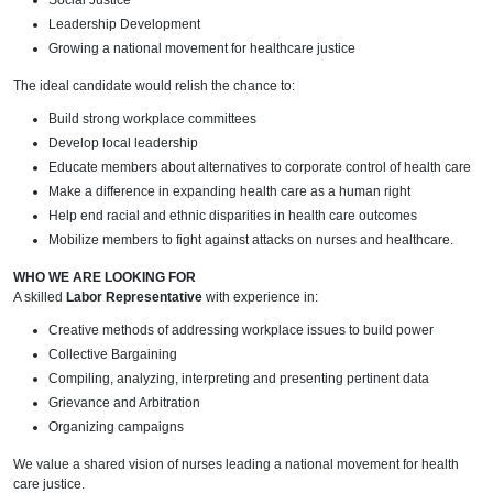
Social Justice
Leadership Development
Growing a national movement for healthcare justice
The ideal candidate would relish the chance to:
Build strong workplace committees
Develop local leadership
Educate members about alternatives to corporate control of health care
Make a difference in expanding health care as a human right
Help end racial and ethnic disparities in health care outcomes
Mobilize members to fight against attacks on nurses and healthcare.
WHO WE ARE LOOKING FOR
A skilled
Labor Representative
with experience in:
Creative methods of addressing workplace issues to build power
Collective Bargaining
Compiling, analyzing, interpreting and presenting pertinent data
Grievance and Arbitration
Organizing campaigns
We value a shared vision of nurses leading a national movement for health
care justice.