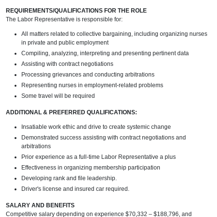
REQUIREMENTS/QUALIFICATIONS FOR THE ROLE
The Labor Representative is responsible for:
All matters related to collective bargaining, including organizing nurses
in private and public employment
Compiling, analyzing, interpreting and presenting pertinent data
Assisting with contract negotiations
Processing grievances and conducting arbitrations
Representing nurses in employment-related problems
Some travel will be required
ADDITIONAL & PREFERRED QUALIFICATIONS:
Insatiable work ethic and drive to create systemic change
Demonstrated success assisting with contract negotiations and
arbitrations
Prior experience as a full-time Labor Representative a plus
Effectiveness in organizing membership participation
Developing rank and file leadership.
Driver's license and insured car required.
SALARY AND BENEFITS
Competitive salary depending on experience $70,332 – $188,796, and