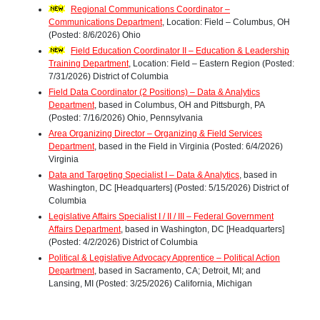
Regional Communications Coordinator –
Communications Department
, Location: Field – Columbus, OH
(Posted: 8/6/2026) Ohio
Field Education Coordinator II – Education & Leadership
Training Department
, Location: Field – Eastern Region (Posted:
7/31/2026) District of Columbia
Field Data Coordinator (2 Positions) – Data & Analytics
Department
, based in Columbus, OH and Pittsburgh, PA
(Posted: 7/16/2026) Ohio, Pennsylvania
Area Organizing Director – Organizing & Field Services
Department
, based in the Field in Virginia (Posted: 6/4/2026)
Virginia
Data and Targeting Specialist I – Data & Analytics
, based in
Washington, DC [Headquarters] (Posted: 5/15/2026) District of
Columbia
Legislative Affairs Specialist I / II / III – Federal Government
Affairs Department
, based in Washington, DC [Headquarters]
(Posted: 4/2/2026) District of Columbia
Political & Legislative Advocacy Apprentice – Political Action
Department
, based in Sacramento, CA; Detroit, MI; and
Lansing, MI (Posted: 3/25/2026) California, Michigan