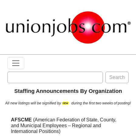
Search
Staffing Announcements By Organization
All new listings will be signified by
during the first two weeks of posting!
AFSCME
(American Federation of State, County,
and Municipal Employees – Regional and
International Positions)