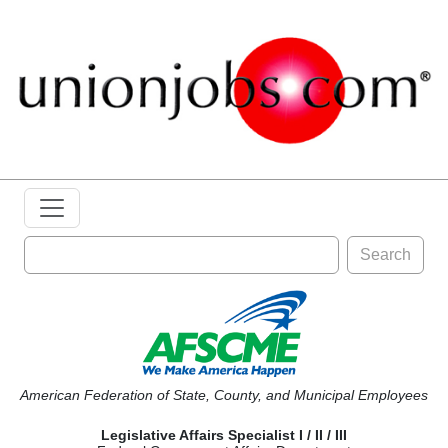
Search
American Federation of State, County, and Municipal Employees
Legislative Affairs Specialist I / II / III