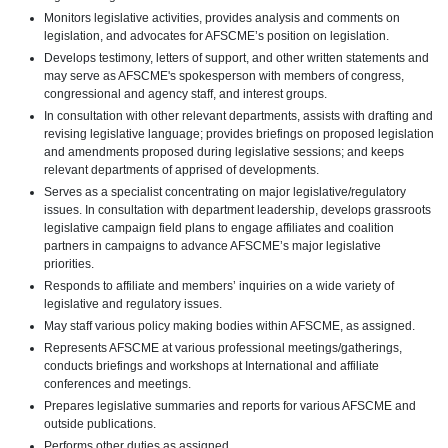
Monitors legislative activities, provides analysis and comments on
legislation, and advocates for AFSCME’s position on legislation.
Develops testimony, letters of support, and other written statements and
may serve as AFSCME's spokesperson with members of congress,
congressional and agency staff, and interest groups.
In consultation with other relevant departments, assists with drafting and
revising legislative language; provides briefings on proposed legislation
and amendments proposed during legislative sessions; and keeps
relevant departments of apprised of developments.
Serves as a specialist concentrating on major legislative/regulatory
issues. In consultation with department leadership, develops grassroots
legislative campaign field plans to engage affiliates and coalition
partners in campaigns to advance AFSCME’s major legislative
priorities.
Responds to affiliate and members’ inquiries on a wide variety of
legislative and regulatory issues.
May staff various policy making bodies within AFSCME, as assigned.
Represents AFSCME at various professional meetings/gatherings,
conducts briefings and workshops at International and affiliate
conferences and meetings.
Prepares legislative summaries and reports for various AFSCME and
outside publications.
Performs other duties as assigned.