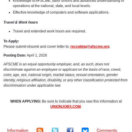
Knowledge of AFSCME, labor unions and advanced understanding of
operations at the national, state, and local levels.
Effective knowledge of computers and software applications.
Travel & Work hours
Travel and extended work hours are required.
To Apply:
Please submit résumé and cover letter to:
recruiting@afscme.org
.
Posting Date:
April 1, 2026
AFSCME is an equal opportunity employer, and, as such, does not
discriminate against an employee or applicant on the basis of race, creed,
color, age, sex, national origin, marital status, sexual orientation, gender
identity, religious affiliation, disability, or any other classification protected from
discrimination under applicable law.
WHEN APPLYING:
Be sure to indicate that you saw this information at
UNIONJOBS.COM
.
Information
Comments