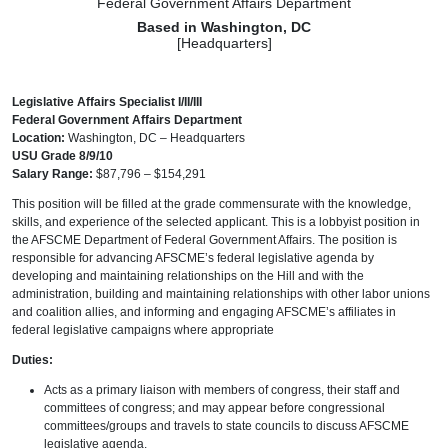
Federal Government Affairs Department
Based in Washington, DC
[Headquarters]
Legislative Affairs Specialist I/II/III
Federal Government Affairs Department
Location:
Washington, DC – Headquarters
USU Grade 8/9/10
Salary Range:
$87,796 – $154,291
This position will be filled at the grade commensurate with the knowledge,
skills, and experience of the selected applicant. This is a lobbyist position in
the AFSCME Department of Federal Government Affairs. The position is
responsible for advancing AFSCME’s federal legislative agenda by
developing and maintaining relationships on the Hill and with the
administration, building and maintaining relationships with other labor unions
and coalition allies, and informing and engaging AFSCME’s affiliates in
federal legislative campaigns where appropriate
Duties:
Acts as a primary liaison with members of congress, their staff and
committees of congress; and may appear before congressional
committees/groups and travels to state councils to discuss AFSCME
legislative agenda.