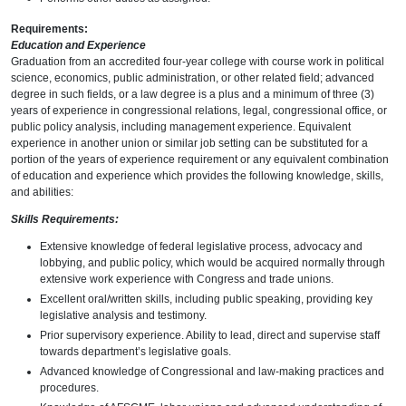
Requirements:
Education and Experience
Graduation from an accredited four-year college with course work in political
science, economics, public administration, or other related field; advanced
degree in such fields, or a law degree is a plus and a minimum of three (3)
years of experience in congressional relations, legal, congressional office, or
public policy analysis, including management experience. Equivalent
experience in another union or similar job setting can be substituted for a
portion of the years of experience requirement or any equivalent combination
of education and experience which provides the following knowledge, skills,
and abilities:
Skills Requirements:
Extensive knowledge of federal legislative process, advocacy and
lobbying, and public policy, which would be acquired normally through
extensive work experience with Congress and trade unions.
Excellent oral/written skills, including public speaking, providing key
legislative analysis and testimony.
Prior supervisory experience. Ability to lead, direct and supervise staff
towards department’s legislative goals.
Advanced knowledge of Congressional and law-making practices and
procedures.