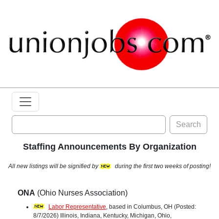
Search
Staffing Announcements By Organization
All new listings will be signified by
during the first two weeks of posting!
ONA
(Ohio Nurses Association)
Labor Representative
, based in Columbus, OH (Posted:
8/7/2026) Illinois, Indiana, Kentucky, Michigan, Ohio,