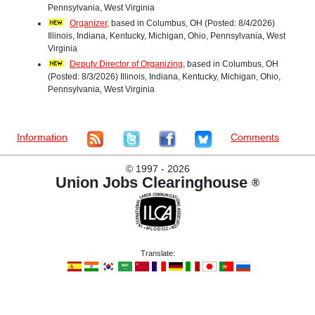
Pennsylvania, West Virginia
Organizer
, based in Columbus, OH (Posted: 8/4/2026)
Illinois, Indiana, Kentucky, Michigan, Ohio, Pennsylvania, West
Virginia
Deputy Director of Organizing
, based in Columbus, OH
(Posted: 8/3/2026) Illinois, Indiana, Kentucky, Michigan, Ohio,
Pennsylvania, West Virginia
Information
Comments
©
1997 - 2026
Union Jobs Clearinghouse
®
Translate: