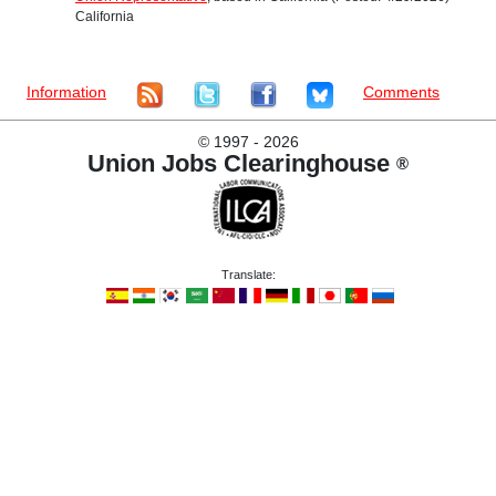
California
Information
Comments
©
1997 - 2026
Union Jobs Clearinghouse
®
Translate: