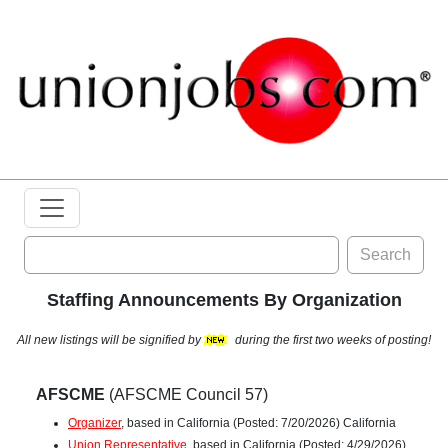
Search
Staffing Announcements By Organization
All new listings will be signified by
during the first two weeks of posting!
AFSCME
(AFSCME Council 57)
Organizer
, based in California (Posted: 7/20/2026) California
Union Representative
, based in California (Posted: 4/29/2026)