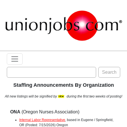
Search
Staffing Announcements By Organization
All new listings will be signified by
during the first two weeks of posting!
ONA
(Oregon Nurses Association)
Internal Labor Representative
, based in Eugene / Springfield,
OR (Posted: 7/15/2026) Oregon