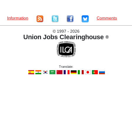
Information
Comments
©
1997 - 2026
Union Jobs Clearinghouse
®
Translate: