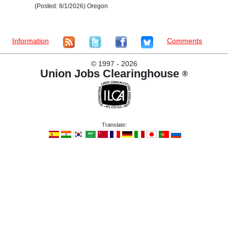
(Posted: 8/1/2026) Oregon
Information
Comments
©
1997 - 2026
Union Jobs Clearinghouse
®
Translate: