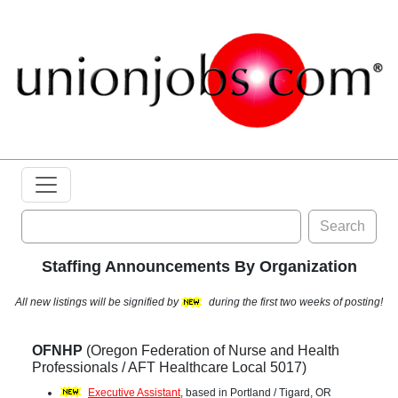
Search
Staffing Announcements By Organization
All new listings will be signified by
during the first two weeks of posting!
OFNHP
(Oregon Federation of Nurse and Health
Professionals / AFT Healthcare Local 5017)
Executive Assistant
, based in Portland / Tigard, OR