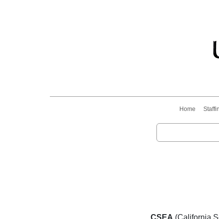
Home
Staffi
CSEA
(California 