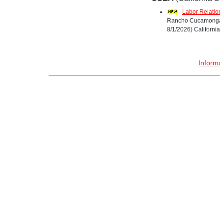
Labor Relatio
Rancho Cucamonga, 
8/1/2026) California
Inform