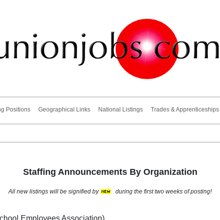
ng Positions
Geographical Links
National Listings
Trades & Apprenticeships
Staffing Announcements By Organization
All new listings will be signified by
during the first two weeks of posting!
School Employees Association)