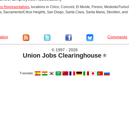
ns Representatives
, locations in Chico, Concord, El Monte, Fresno, Modesto/Turlo
Sacramento/Citrus Heights, San Diego, Santa Clara, Santa Maria, Stockton, and Y
ation
Comments
©
1997 - 2026
Union Jobs Clearinghouse
®
Translate: