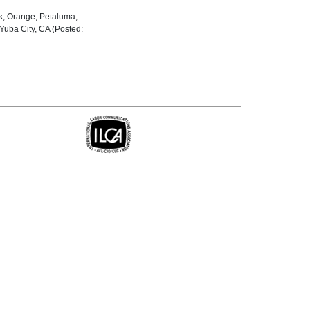
ck, Orange, Petaluma,
uba City, CA (Posted: