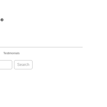
Testimonials
Search