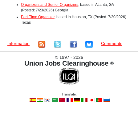
Organizers and Senior Organizers
, based in Atlanta, GA
(Posted: 7/23/2026) Georgia
Part-Time Organizer
, based in Houston, TX (Posted: 7/20/2026)
Texas
Information
Comments
©
1997 - 2026
Union Jobs Clearinghouse
®
Translate: