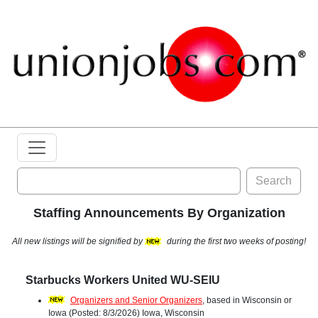
Search
Staffing Announcements By Organization
All new listings will be signified by
during the first two weeks of posting!
Starbucks Workers United WU-SEIU
Organizers and Senior Organizers
, based in Wisconsin or
Iowa (Posted: 8/3/2026) Iowa, Wisconsin