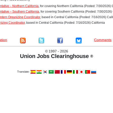
tative – Northern California
, for covering Northern California (Posted: 7/30/2026) 
ntative – Southern California
, for covering Southern California (Posted: 7/30/2026) 
ntern Organizing Coordinator
, based in Central California (Posted: 7/16/2026) Cali
nizing Coordinator
, based in Central California (Posted: 7/16/2026) California
ation
Comments
©
1997 - 2026
Union Jobs Clearinghouse
®
Translate: