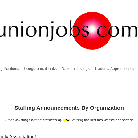
ng Positions
Geographical Links
National Listings
Trades & Apprenticeships
Staffing Announcements By Organization
All new listings will be signified by
during the first two weeks of posting!
ulty Association)