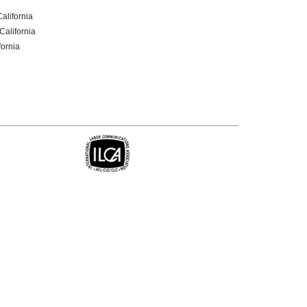
California
California
fornia