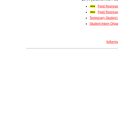
Field Represen
Field Represe
Temporary Student I
Student Intern Orga
Inform