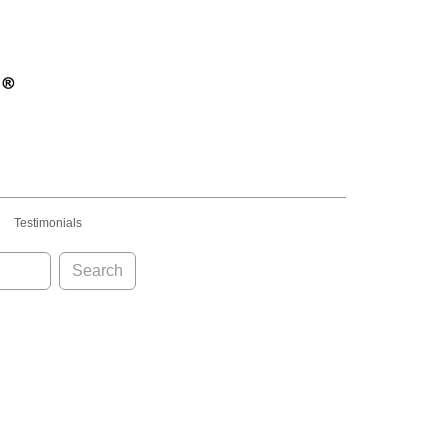
Testimonials
Search