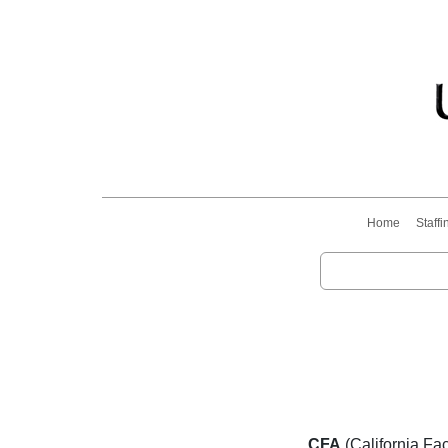
Home
Staffi
CFA
(California Fac