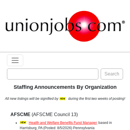
Search
Staffing Announcements By Organization
All new listings will be signified by
during the first two weeks of posting!
AFSCME
(AFSCME Council 13)
Health and Welfare Benefits Fund Manager
, based in
Harrisburg, PA (Posted: 8/5/2026) Pennsylvania