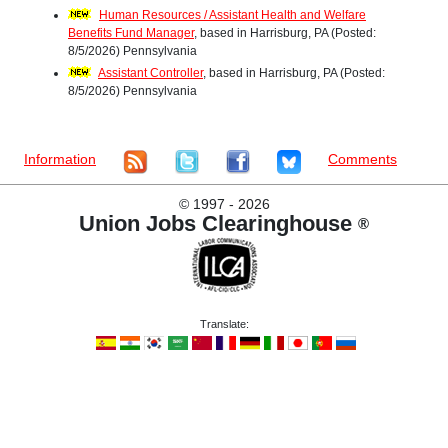
Human Resources / Assistant Health and Welfare
Benefits Fund Manager
, based in Harrisburg, PA (Posted:
8/5/2026) Pennsylvania
Assistant Controller
, based in Harrisburg, PA (Posted:
8/5/2026) Pennsylvania
Information
Comments
©
1997 - 2026
Union Jobs Clearinghouse
®
Translate: