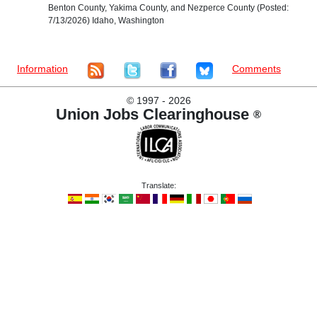
Benton County, Yakima County, and Nezperce County (Posted:
7/13/2026) Idaho, Washington
Information
Comments
©
1997 - 2026
Union Jobs Clearinghouse
®
Translate: