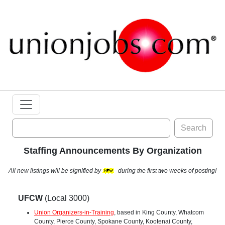
Search
Staffing Announcements By Organization
All new listings will be signified by
during the first two weeks of posting!
UFCW
(Local 3000)
Union Organizers-in-Training
, based in King County, Whatcom
County, Pierce County, Spokane County, Kootenai County,