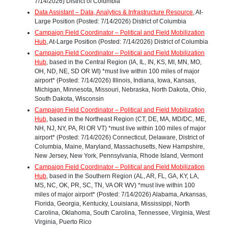
7/14/2026) District of Columbia
Data Assistant – Data, Analytics & Infrastructure Resource
, At-
Large Position (Posted: 7/14/2026) District of Columbia
Campaign Field Coordinator – Political and Field Mobilization
Hub
, At-Large Position (Posted: 7/14/2026) District of Columbia
Campaign Field Coordinator – Political and Field Mobilization
Hub
, based in the Central Region (IA, IL, IN, KS, MI, MN, MO,
OH, ND, NE, SD OR WI) *must live within 100 miles of major
airport* (Posted: 7/14/2026) Illinois, Indiana, Iowa, Kansas,
Michigan, Minnesota, Missouri, Nebraska, North Dakota, Ohio,
South Dakota, Wisconsin
Campaign Field Coordinator – Political and Field Mobilization
Hub
, based in the Northeast Region (CT, DE, MA, MD/DC, ME,
NH, NJ, NY, PA, RI OR VT) *must live within 100 miles of major
airport* (Posted: 7/14/2026) Connecticut, Delaware, District of
Columbia, Maine, Maryland, Massachusetts, New Hampshire,
New Jersey, New York, Pennsylvania, Rhode Island, Vermont
Campaign Field Coordinator – Political and Field Mobilization
Hub
, based in the Southern Region (AL, AR, FL, GA, KY, LA,
MS, NC, OK, PR, SC, TN, VA OR WV) *must live within 100
miles of major airport* (Posted: 7/14/2026) Alabama, Arkansas,
Florida, Georgia, Kentucky, Louisiana, Mississippi, North
Carolina, Oklahoma, South Carolina, Tennessee, Virginia, West
Virginia, Puerto Rico