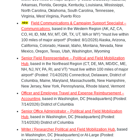
Arkansas, Florida, Georgia, Kentucky, Louisiana, Mississippi,
North Carolina, Oklahoma, South Carolina, Tennessee,
Virginia, West Virginia, Puerto Rico
Field Communications & Campaign Support Specialist –
Communications
, based in the Western Region (AK, AZ, CA,
CO, HI, ID, NM, NV, MT, OR, TX, UT, WA or WY) *must live within
100 miles of major airport* (Posted: 8/1/2026) Alaska, Arizona,
California, Colorado, Hawaii, Idaho, Montana, Nevada, New
Mexico, Oregon, Texas, Utah, Washington, Wyoming
Senior Field Representative – Political and Field Mobilization
Hub
, based in the Northeast Region (CT, DE, MA, MD/DC, ME,
NH, NJ, NY, PA, RI, and VT) *must live within 100 miles of major
airport* (Posted: 7/14/2026) Connecticut, Delaware, District of
Columbia, Maine, Maryland, Massachusetts, New Hampshire,
New Jersey, New York, Pennsylvania, Rhode Island, Vermont
Officer and Employee Travel and Expense Reimbursement –
Accounting
, based in Washington, DC [Headquarters] (Posted:
7/14/2026) District of Columbia
Senior Office Administrator – Political and Field Mobilization
Hub
, based in Washington, DC [Headquarters] (Posted:
7/14/2026) District of Columbia
Writer / Researcher Political and Field Mobilization Hub
, based
in Washington, DC [Headquarters] or At-Large (Posted: