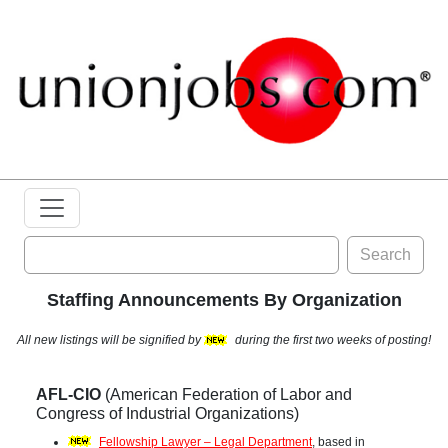
Search
Staffing Announcements By Organization
All new listings will be signified by
during the first two weeks of posting!
AFL-CIO
(American Federation of Labor and
Congress of Industrial Organizations)
Fellowship Lawyer – Legal Department
, based in