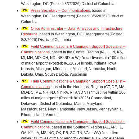
Washington, DC (Posted: 8/7/2026) District of Columbia
Press Secretary – Communications
, based in
Washington, DC [Headquarters] (Posted: 8/5/2026) District of
Columbia
Office Administrator – Data, Analytics and Infrastructure
Resource
, based in Washington, DC [Headquarters] (Posted:
8/3/2026) District of Columbia
Field Communications & Campaign Support Specialist –
Communications
, based in the Central Region (IA, IL, IN, KS,
MI, MN, MO, OH, ND, NE, SD or WI) *must live within 100 miles
of major airport* (Posted: 8/1/2026) Illinois, Indiana, Iowa,
Kansas, Michigan, Minnesota, Missouri, Nebraska, North
Dakota, Ohio, South Dakota, Wisconsin
Field Communications & Campaign Support Specialist –
Communications
, based in the Northeast Region (CT, DE, MA,
MD/DC, ME, NH, NJ, NY, PA, RI, AND VT) *must live within 100
miles of major airport* (Posted: 8/1/2026) Connecticut,
Delaware, District of Columbia, Maine, Maryland,
Massachusetts, New Hampshire, New Jersey, Pennsylvania,
Rhode Island, Vermont
Field Communications & Campaign Support Specialist –
Communications
, based in the Southern Region (AL, AR, FL,
GA, KY, LA, MS, NC, OK, PR, SC, TN, VA or WV) *must live
within 100 miles of major airport* (Posted: 8/1/2026) Alabama,