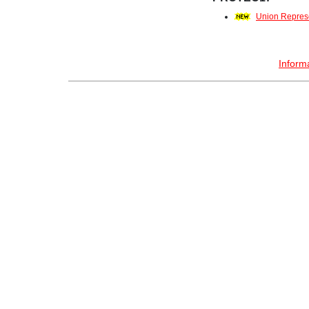
Union Repres
Inform