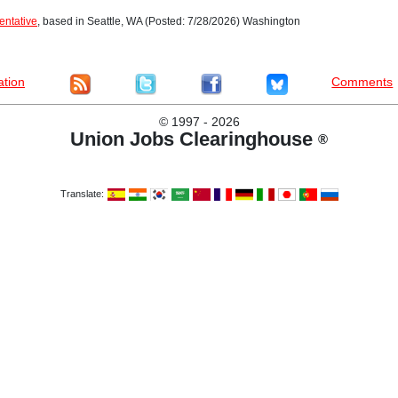
entative
, based in Seattle, WA (Posted: 7/28/2026) Washington
ation
Comments
©
1997 - 2026
Union Jobs Clearinghouse
®
Translate: