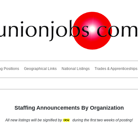
ng Positions
Geographical Links
National Listings
Trades & Apprenticeships
Staffing Announcements By Organization
All new listings will be signified by
during the first two weeks of posting!