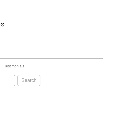
Testimonials
Search