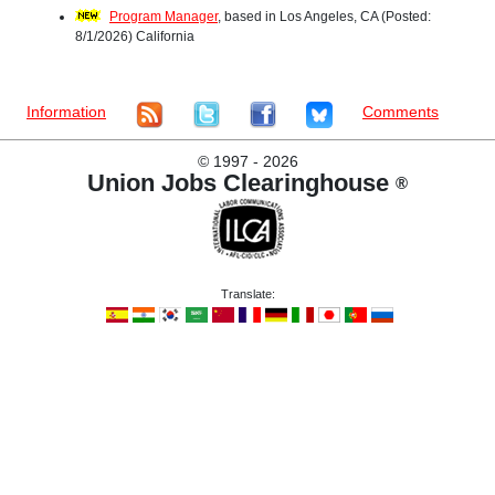
Program Manager
, based in Los Angeles, CA (Posted:
8/1/2026) California
Information
Comments
©
1997 - 2026
Union Jobs Clearinghouse
®
Translate: