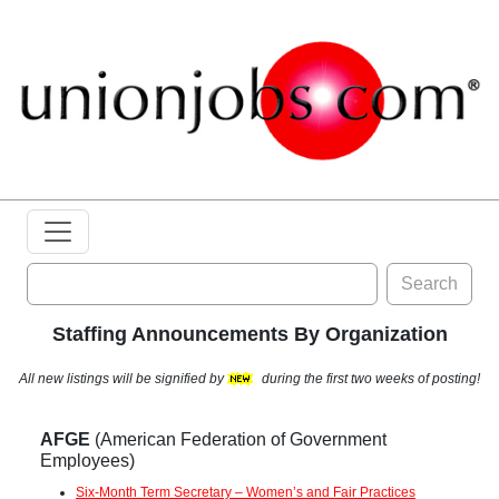
Search
Staffing Announcements By Organization
All new listings will be signified by
during the first two weeks of posting!
AFGE
(American Federation of Government
Employees)
Six-Month Term Secretary – Women’s and Fair Practices