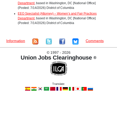
Department
, based in Washington, DC [National Office]
(Posted: 7/14/2026) District of Columbia
EEO Specialist (Attorney) – Women’s and Fair Practices
Department
, based in Washington, DC [National Office]
(Posted: 7/14/2026) District of Columbia
Information
Comments
©
1997 - 2026
Union Jobs Clearinghouse
®
Translate: