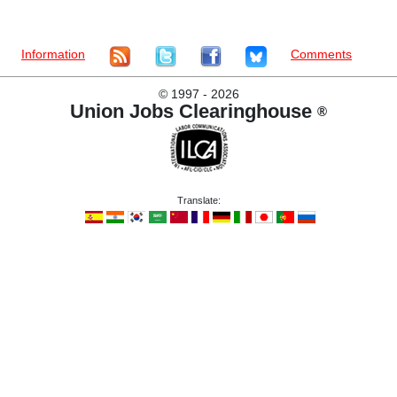
Information
Comments
©
1997 - 2026
Union Jobs Clearinghouse
®
Translate: