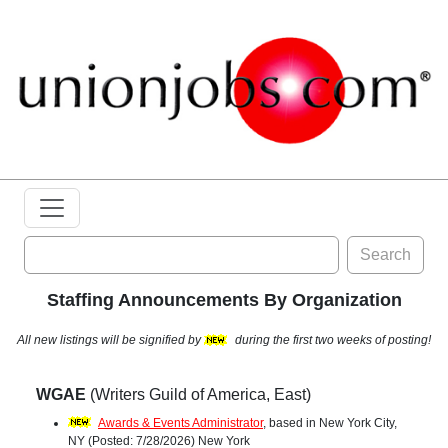
Search
Staffing Announcements By Organization
All new listings will be signified by
during the first two weeks of posting!
WGAE
(Writers Guild of America, East)
Awards & Events Administrator
, based in New York City,
NY (Posted: 7/28/2026) New York