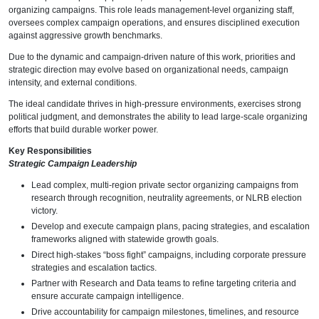
organizing campaigns. This role leads management-level organizing staff,
oversees complex campaign operations, and ensures disciplined execution
against aggressive growth benchmarks.
Due to the dynamic and campaign-driven nature of this work, priorities and
strategic direction may evolve based on organizational needs, campaign
intensity, and external conditions.
The ideal candidate thrives in high-pressure environments, exercises strong
political judgment, and demonstrates the ability to lead large-scale organizing
efforts that build durable worker power.
Key Responsibilities
Strategic Campaign Leadership
Lead complex, multi-region private sector organizing campaigns from
research through recognition, neutrality agreements, or NLRB election
victory.
Develop and execute campaign plans, pacing strategies, and escalation
frameworks aligned with statewide growth goals.
Direct high-stakes “boss fight” campaigns, including corporate pressure
strategies and escalation tactics.
Partner with Research and Data teams to refine targeting criteria and
ensure accurate campaign intelligence.
Drive accountability for campaign milestones, timelines, and resource