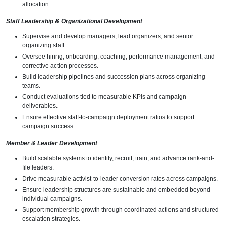
allocation.
Staff Leadership & Organizational Development
Supervise and develop managers, lead organizers, and senior
organizing staff.
Oversee hiring, onboarding, coaching, performance management, and
corrective action processes.
Build leadership pipelines and succession plans across organizing
teams.
Conduct evaluations tied to measurable KPIs and campaign
deliverables.
Ensure effective staff-to-campaign deployment ratios to support
campaign success.
Member & Leader Development
Build scalable systems to identify, recruit, train, and advance rank-and-
file leaders.
Drive measurable activist-to-leader conversion rates across campaigns.
Ensure leadership structures are sustainable and embedded beyond
individual campaigns.
Support membership growth through coordinated actions and structured
escalation strategies.