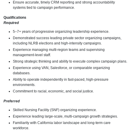
Ensure accurate, timely CRM reporting and strong accountability
systems tied to campaign performance.
Qualifications
Required
5–7+ years of progressive organizing leadership experience.
Demonstrated success leading private sector organizing campaigns,
including NLRB elections and high-intensity campaigns.
Experience managing multi-region teams and supervising
management-level staff.
Strong strategic thinking and ability to execute complex campaign plans.
Experience using VAN, Salesforce, or comparable organizing
databases.
Ability to operate independently in fast-paced, high-pressure
environments.
Commitment to racial, economic, and social justice.
Preferred
Skilled Nursing Facility (SNF) organizing experience.
Experience leading large-scale, multi-campaign growth strategies.
Familiarity with California labor landscape and long-term care
workforce.