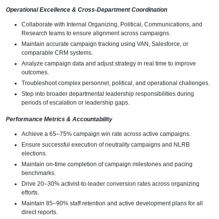
Operational Excellence & Cross-Department Coordination
Collaborate with Internal Organizing, Political, Communications, and
Research teams to ensure alignment across campaigns.
Maintain accurate campaign tracking using VAN, Salesforce, or
comparable CRM systems.
Analyze campaign data and adjust strategy in real time to improve
outcomes.
Troubleshoot complex personnel, political, and operational challenges.
Step into broader departmental leadership responsibilities during
periods of escalation or leadership gaps.
Performance Metrics & Accountability
Achieve a 65–75% campaign win rate across active campaigns.
Ensure successful execution of neutrality campaigns and NLRB
elections.
Maintain on-time completion of campaign milestones and pacing
benchmarks.
Drive 20–30% activist-to-leader conversion rates across organizing
efforts.
Maintain 85–90% staff retention and active development plans for all
direct reports.