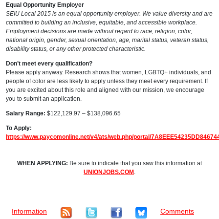
Equal Opportunity Employer
SEIU Local 2015 is an equal opportunity employer. We value diversity and are
committed to building an inclusive, equitable, and accessible workplace.
Employment decisions are made without regard to race, religion, color,
national origin, gender, sexual orientation, age, marital status, veteran status,
disability status, or any other protected characteristic.
Don’t meet every qualification?
Please apply anyway. Research shows that women, LGBTQ+ individuals, and
people of color are less likely to apply unless they meet every requirement. If
you are excited about this role and aligned with our mission, we encourage
you to submit an application.
Salary Range:
$122,129.97 – $138,096.65
To Apply:
https://www.paycomonline.net/v4/ats/web.php/portal/7A8EEE54235DD8467
WHEN APPLYING:
Be sure to indicate that you saw this information at
UNIONJOBS.COM
.
Information
Comments