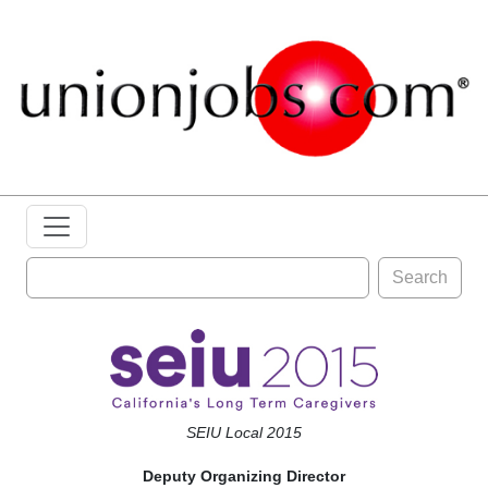
Search
SEIU Local 2015
Deputy Organizing Director