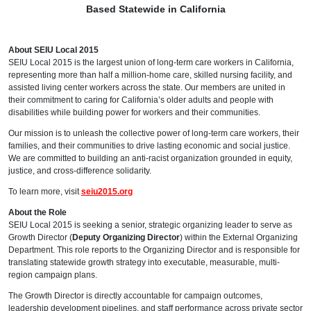
Based Statewide in California
About SEIU Local 2015
SEIU Local 2015 is the largest union of long-term care workers in California,
representing more than half a million-home care, skilled nursing facility, and
assisted living center workers across the state. Our members are united in
their commitment to caring for California’s older adults and people with
disabilities while building power for workers and their communities.
Our mission is to unleash the collective power of long-term care workers, their
families, and their communities to drive lasting economic and social justice.
We are committed to building an anti-racist organization grounded in equity,
justice, and cross-difference solidarity.
To learn more, visit
seiu2015.org
About the Role
SEIU Local 2015 is seeking a senior, strategic organizing leader to serve as
Growth Director (
Deputy Organizing Director
) within the External Organizing
Department. This role reports to the Organizing Director and is responsible for
translating statewide growth strategy into executable, measurable, multi-
region campaign plans.
The Growth Director is directly accountable for campaign outcomes,
leadership development pipelines, and staff performance across private sector