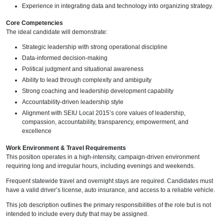
Experience in integrating data and technology into organizing strategy.
Core Competencies
The ideal candidate will demonstrate:
Strategic leadership with strong operational discipline
Data-informed decision-making
Political judgment and situational awareness
Ability to lead through complexity and ambiguity
Strong coaching and leadership development capability
Accountability-driven leadership style
Alignment with SEIU Local 2015’s core values of leadership,
compassion, accountability, transparency, empowerment, and
excellence
Work Environment & Travel Requirements
This position operates in a high-intensity, campaign-driven environment
requiring long and irregular hours, including evenings and weekends.
Frequent statewide travel and overnight stays are required. Candidates must
have a valid driver’s license, auto insurance, and access to a reliable vehicle.
This job description outlines the primary responsibilities of the role but is not
intended to include every duty that may be assigned.