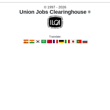
©
1997 - 2026
Union Jobs Clearinghouse
®
Translate: