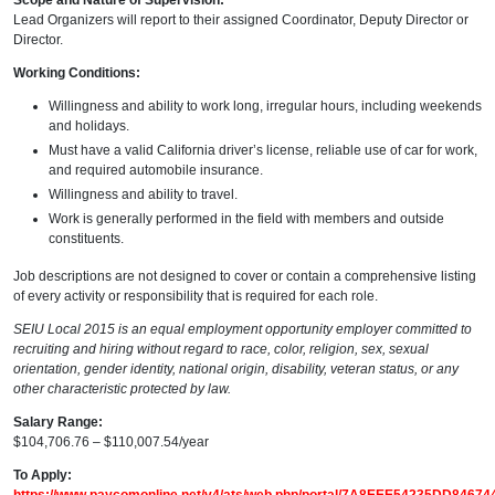
Scope and Nature of Supervision:
Lead Organizers will report to their assigned Coordinator, Deputy Director or
Director.
Working Conditions:
Willingness and ability to work long, irregular hours, including weekends
and holidays.
Must have a valid California driver’s license, reliable use of car for work,
and required automobile insurance.
Willingness and ability to travel.
Work is generally performed in the field with members and outside
constituents.
Job descriptions are not designed to cover or contain a comprehensive listing
of every activity or responsibility that is required for each role.
SEIU Local 2015 is an equal employment opportunity employer committed to
recruiting and hiring without regard to race, color, religion, sex, sexual
orientation, gender identity, national origin, disability, veteran status, or any
other characteristic protected by law.
Salary Range:
$104,706.76 – $110,007.54/year
To Apply: