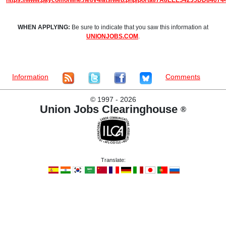
https://www.paycomonline.net/v4/ats/web.php/portal/7A8EEE54235DD8467
WHEN APPLYING:
Be sure to indicate that you saw this information at
UNIONJOBS.COM
.
Information
Comments
©
1997 - 2026
Union Jobs Clearinghouse
®
Translate: