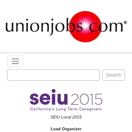
Search
SEIU Local 2015
Lead Organizer