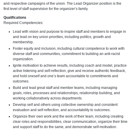
and respective campaigns of the union. The Lead Organizer position is the
first level of staff supervision for the organizer’s family.
Qualifications
Required Competencies:
Lead with vision and purpose to inspire staff and members to engage in
and lead on key union priorities, including politics, growth and
membership.
Foster equity and inclusion, including cultural competence to work with
diverse staff and communities, commitment to building an anti-racist
organization.
Ignite motivation to achieve results, including coach and model, practice
active listening and self-reflection, give and receive authentic feedback,
and hold oneself and one’s team accountable to commitments and
outcomes.
Build and lead great staff and member teams, including managing
goals, roles, processes and relationships, relationship building, and
working collaboratively across departments.
Develop self and others using collective ownership and consistent
evaluation and self-reflection, and accountability to outcomes.
Organize their own work and the work of their team, including creating
clear roles and responsibilities, clear communication, organize their time
and support staff to do the same, and demonstrate self-motivation.