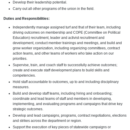
Develop their leadership potential.
Carry out all other programs of the union in the field.
Duties and Responsibilities:
Independently manage assigned turf and that of their team, including
driving outcomes on membership and COPE (Committee on Political
Education) recruitment, leader and activist recruitment and
development, conduct member trainings and meetings, and build and
grow worker organization, including organizing committees, contract
action teams, and other teams of workers who take action on our
priorities.
Supervise, train, and coach staff to successfully achieve outcomes;
create and execute staff development plans to build skills and
competencies.
Hold staff accountable to outcomes, up to and including disciplinary
measures.
Build and develop staff teams, including hiring and onboarding;
coordinate and lead teams of staff and members in developing,
implementing, and evaluating programs and campaigns that drive key
strategic outcomes.
Develop and lead campaigns, programs, contract negotiations, elections
and strikes across the department or region.
Support the execution of key pieces of statewide campaigns or