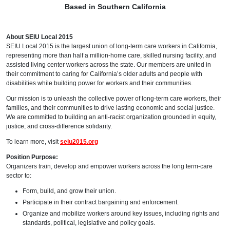
Based in Southern California
About SEIU Local 2015
SEIU Local 2015 is the largest union of long-term care workers in California,
representing more than half a million-home care, skilled nursing facility, and
assisted living center workers across the state. Our members are united in
their commitment to caring for California’s older adults and people with
disabilities while building power for workers and their communities.
Our mission is to unleash the collective power of long-term care workers, their
families, and their communities to drive lasting economic and social justice.
We are committed to building an anti-racist organization grounded in equity,
justice, and cross-difference solidarity.
To learn more, visit
seiu2015.org
Position Purpose:
Organizers train, develop and empower workers across the long term-care
sector to:
Form, build, and grow their union.
Participate in their contract bargaining and enforcement.
Organize and mobilize workers around key issues, including rights and
standards, political, legislative and policy goals.