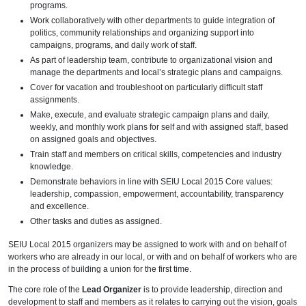
programs.
Work collaboratively with other departments to guide integration of
politics, community relationships and organizing support into
campaigns, programs, and daily work of staff.
As part of leadership team, contribute to organizational vision and
manage the departments and local’s strategic plans and campaigns.
Cover for vacation and troubleshoot on particularly difficult staff
assignments.
Make, execute, and evaluate strategic campaign plans and daily,
weekly, and monthly work plans for self and with assigned staff, based
on assigned goals and objectives.
Train staff and members on critical skills, competencies and industry
knowledge.
Demonstrate behaviors in line with SEIU Local 2015 Core values:
leadership, compassion, empowerment, accountability, transparency
and excellence.
Other tasks and duties as assigned.
SEIU Local 2015 organizers may be assigned to work with and on behalf of
workers who are already in our local, or with and on behalf of workers who are
in the process of building a union for the first time.
The core role of the
Lead Organizer
is to provide leadership, direction and
development to staff and members as it relates to carrying out the vision, goals