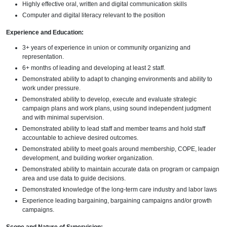
Highly effective oral, written and digital communication skills
Computer and digital literacy relevant to the position
Experience and Education:
3+ years of experience in union or community organizing and
representation.
6+ months of leading and developing at least 2 staff.
Demonstrated ability to adapt to changing environments and ability to
work under pressure.
Demonstrated ability to develop, execute and evaluate strategic
campaign plans and work plans, using sound independent judgment
and with minimal supervision.
Demonstrated ability to lead staff and member teams and hold staff
accountable to achieve desired outcomes.
Demonstrated ability to meet goals around membership, COPE, leader
development, and building worker organization.
Demonstrated ability to maintain accurate data on program or campaign
area and use data to guide decisions.
Demonstrated knowledge of the long-term care industry and labor laws
Experience leading bargaining, bargaining campaigns and/or growth
campaigns.