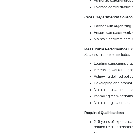
Authorize expenditures a
Oversee administrative 
Cross Departmental Collabo
Partner with organizing,
Ensure campaign work su
Maintain accurate data t
Measurable Performance Ex
Success in this role includes:
Leading campaigns that
Increasing worker engag
Achieving defined poli
Developing and promoti
Maintaining campaign b
Improving team performa
Maintaining accurate an
Required Qualifications
2–5 years of experience
related field leadership 