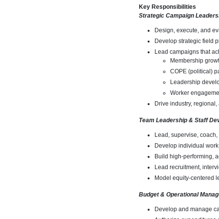
Key Responsibilities
Strategic Campaign Leaders
Design, execute, and ev
Develop strategic field p
Lead campaigns that ac
Membership grow
COPE (political) pa
Leadership devel
Worker engageme
Drive industry, regional
Team Leadership & Staff De
Lead, supervise, coach, 
Develop individual work
Build high-performing, a
Lead recruitment, interv
Model equity-centered le
Budget & Operational Mana
Develop and manage ca