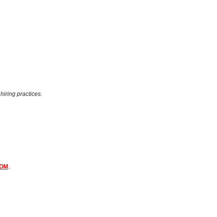
hiring practices.
COM
.