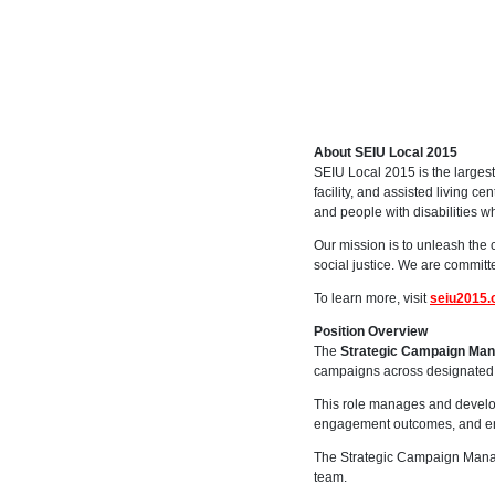
About SEIU Local 2015
SEIU Local 2015 is the largest
facility, and assisted living c
and people with disabilities w
Our mission is to unleash the 
social justice. We are committe
To learn more, visit
seiu2015.
Position Overview
The
Strategic Campaign Ma
campaigns across designated 
This role manages and develo
engagement outcomes, and ens
The Strategic Campaign Manage
team.