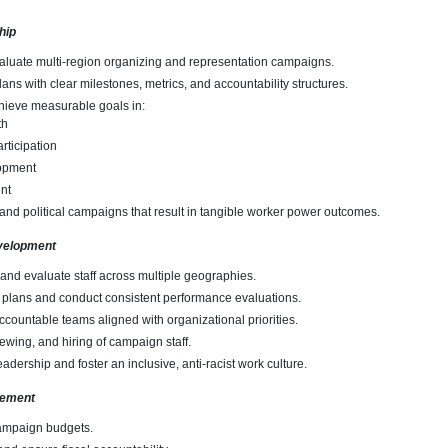
hip
aluate multi-region organizing and representation campaigns.
lans with clear milestones, metrics, and accountability structures.
hieve measurable goals in:
th
rticipation
opment
nt
, and political campaigns that result in tangible worker power outcomes.
velopment
and evaluate staff across multiple geographies.
 plans and conduct consistent performance evaluations.
ccountable teams aligned with organizational priorities.
iewing, and hiring of campaign staff.
adership and foster an inclusive, anti-racist work culture.
gement
mpaign budgets.