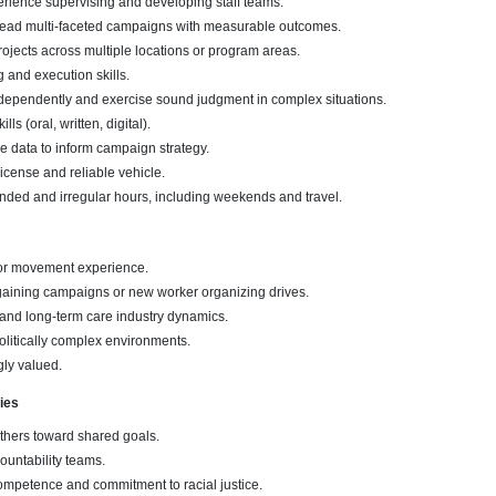
rience supervising and developing staff teams.
 lead multi-faceted campaigns with measurable outcomes.
jects across multiple locations or program areas.
g and execution skills.
independently and exercise sound judgment in complex situations.
s (oral, written, digital).
se data to inform campaign strategy.
 license and reliable vehicle.
ended and irregular hours, including weekends and travel.
bor movement experience.
aining campaigns or new worker organizing drives.
and long-term care industry dynamics.
olitically complex environments.
ngly valued.
ies
others toward shared goals.
ountability teams.
ompetence and commitment to racial justice.