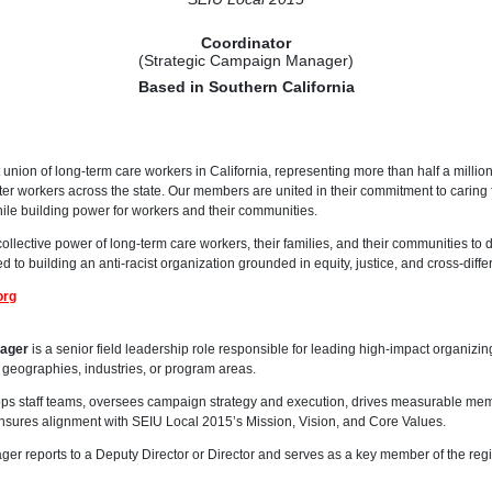
Coordinator
(Strategic Campaign Manager)
Based in Southern California
 union of long-term care workers in California, representing more than half a millio
enter workers across the state. Our members are united in their commitment to caring f
hile building power for workers and their communities.
collective power of long-term care workers, their families, and their communities to
d to building an anti-racist organization grounded in equity, justice, and cross-differ
org
nager
is a senior field leadership role responsible for leading high-impact organizi
geographies, industries, or program areas.
ps staff teams, oversees campaign strategy and execution, drives measurable memb
ures alignment with SEIU Local 2015’s Mission, Vision, and Core Values.
r reports to a Deputy Director or Director and serves as a key member of the regi