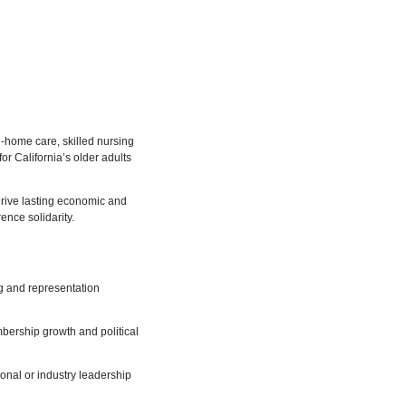
n-home care, skilled nursing
or California’s older adults
 drive lasting economic and
ence solidarity.
ng and representation
ership growth and political
onal or industry leadership