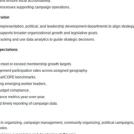
nd ensure fiscal accountability.
processes supporting campaign operations.
ration
 representation, political, and leadership development departments to align strategy
pports broader organizational growth and legislative goals.
racking and use data analytics to guide strategic decisions.
pectations
 meet or exceed membership growth targets.
ement participation rates across assigned geography.
tical/COPE benchmarks.
ng emerging worker leaders.
udget compliance.
nce metrics year-over-year.
d timely reporting of campaign data.
 in organizing, campaign management, community organizing, political campaigns, 
roles.