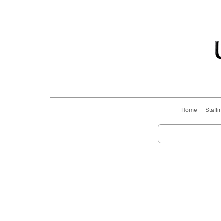
Home
Staffi