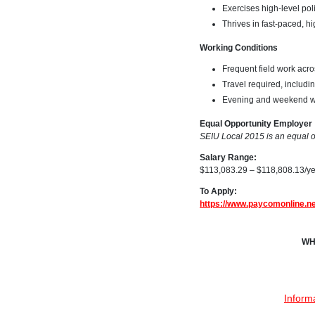
Exercises high-level pol
Thrives in fast-paced, 
Working Conditions
Frequent field work acr
Travel required, includ
Evening and weekend wo
Equal Opportunity Employer
SEIU Local 2015 is an equal op
Salary Range:
$113,083.29 – $118,808.13/y
To Apply:
https://www.paycomonline.
WH
Inform