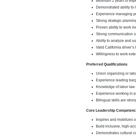
Minimum 2 years of expe
Demonstrated ability to
Experience managing pro
Strong strategic plannin
Proven ability to work 
Strong communication skill
Ability to analyze and u
Valid California driver’s
Willingness to work ext
Preferred Qualifications
Union organizing or la
Experience leading barg
Knowledge of labor law 
Experience working in p
Bilingual skills are stro
Core Leadership Competenc
Inspires and mobilizes 
Build inclusive, high-acc
Demonstrates cultural c