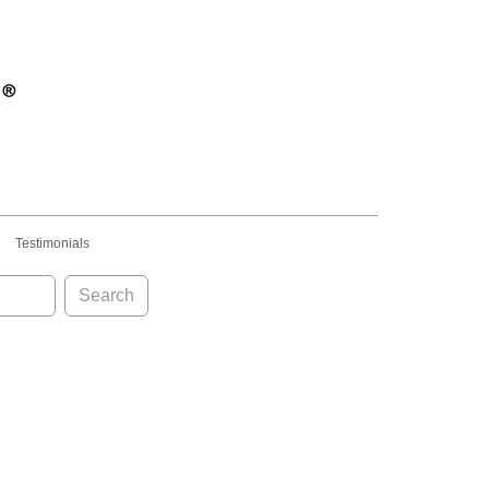
Testimonials
Search