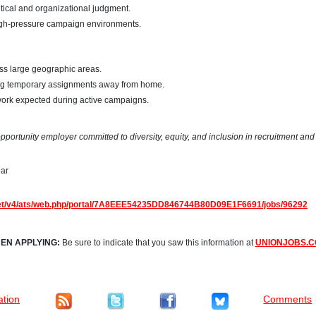
itical and organizational judgment.
high-pressure campaign environments.
oss large geographic areas.
ing temporary assignments away from home.
rk expected during active campaigns.
portunity employer committed to diversity, equity, and inclusion in recruitment and 
ear
net/v4/ats/web.php/portal/7A8EEE54235DD846744B80D09E1F6691/jobs/96292
EN APPLYING:
Be sure to indicate that you saw this information at
UNIONJOBS.
ation
Comments