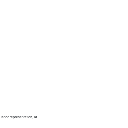
.
labor representation, or