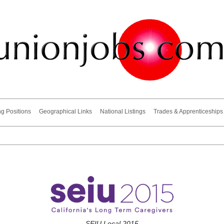
ng Positions
Geographical Links
National Listings
Trades & Apprenticeships
SEIU Local 2015