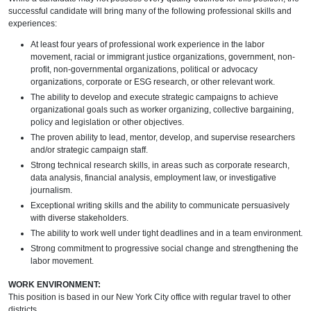
successful candidate will bring many of the following professional skills and
experiences:
At least four years of professional work experience in the labor
movement, racial or immigrant justice organizations, government, non-
profit, non-governmental organizations, political or advocacy
organizations, corporate or ESG research, or other relevant work.
The ability to develop and execute strategic campaigns to achieve
organizational goals such as worker organizing, collective bargaining,
policy and legislation or other objectives.
The proven ability to lead, mentor, develop, and supervise researchers
and/or strategic campaign staff.
Strong technical research skills, in areas such as corporate research,
data analysis, financial analysis, employment law, or investigative
journalism.
Exceptional writing skills and the ability to communicate persuasively
with diverse stakeholders.
The ability to work well under tight deadlines and in a team environment.
Strong commitment to progressive social change and strengthening the
labor movement.
WORK ENVIRONMENT:
This position is based in our New York City office with regular travel to other
districts.