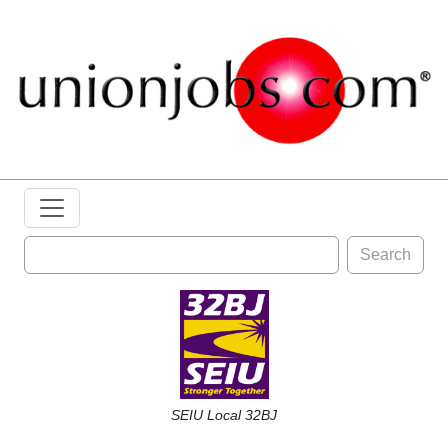
Search
SEIU Local 32BJ