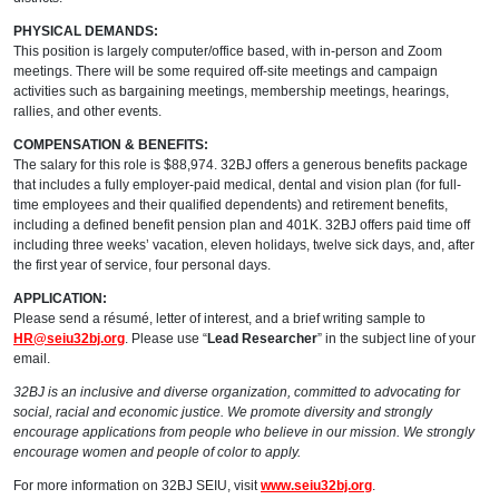
PHYSICAL DEMANDS:
This position is largely computer/office based, with in-person and Zoom
meetings. There will be some required off-site meetings and campaign
activities such as bargaining meetings, membership meetings, hearings,
rallies, and other events.
COMPENSATION & BENEFITS:
The salary for this role is $88,974. 32BJ offers a generous benefits package
that includes a fully employer-paid medical, dental and vision plan (for full-
time employees and their qualified dependents) and retirement benefits,
including a defined benefit pension plan and 401K. 32BJ offers paid time off
including three weeks’ vacation, eleven holidays, twelve sick days, and, after
the first year of service, four personal days.
APPLICATION:
Please send a résumé, letter of interest, and a brief writing sample to
HR@seiu32bj.org
. Please use “
Lead Researcher
” in the subject line of your
email.
32BJ is an inclusive and diverse organization, committed to advocating for
social, racial and economic justice. We promote diversity and strongly
encourage applications from people who believe in our mission. We strongly
encourage women and people of color to apply.
For more information on 32BJ SEIU, visit
www.seiu32bj.org
.