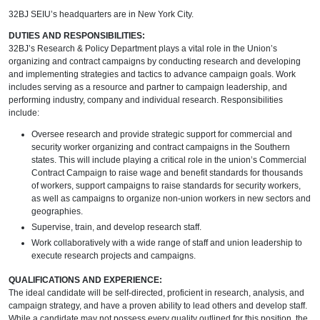
32BJ SEIU’s headquarters are in New York City.
DUTIES AND RESPONSIBILITIES:
32BJ’s Research & Policy Department plays a vital role in the Union’s
organizing and contract campaigns by conducting research and developing
and implementing strategies and tactics to advance campaign goals. Work
includes serving as a resource and partner to campaign leadership, and
performing industry, company and individual research. Responsibilities
include:
Oversee research and provide strategic support for commercial and
security worker organizing and contract campaigns in the Southern
states. This will include playing a critical role in the union’s Commercial
Contract Campaign to raise wage and benefit standards for thousands
of workers, support campaigns to raise standards for security workers,
as well as campaigns to organize non-union workers in new sectors and
geographies.
Supervise, train, and develop research staff.
Work collaboratively with a wide range of staff and union leadership to
execute research projects and campaigns.
QUALIFICATIONS AND EXPERIENCE:
The ideal candidate will be self-directed, proficient in research, analysis, and
campaign strategy, and have a proven ability to lead others and develop staff.
While a candidate may not possess every quality outlined for this position, the