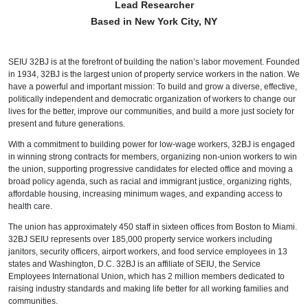
Lead Researcher
Based in New York City, NY
SEIU 32BJ is at the forefront of building the nation’s labor movement. Founded
in 1934, 32BJ is the largest union of property service workers in the nation. We
have a powerful and important mission: To build and grow a diverse, effective,
politically independent and democratic organization of workers to change our
lives for the better, improve our communities, and build a more just society for
present and future generations.
With a commitment to building power for low-wage workers, 32BJ is engaged
in winning strong contracts for members, organizing non-union workers to win
the union, supporting progressive candidates for elected office and moving a
broad policy agenda, such as racial and immigrant justice, organizing rights,
affordable housing, increasing minimum wages, and expanding access to
health care.
The union has approximately 450 staff in sixteen offices from Boston to Miami.
32BJ SEIU represents over 185,000 property service workers including
janitors, security officers, airport workers, and food service employees in 13
states and Washington, D.C. 32BJ is an affiliate of SEIU, the Service
Employees International Union, which has 2 million members dedicated to
raising industry standards and making life better for all working families and
communities.