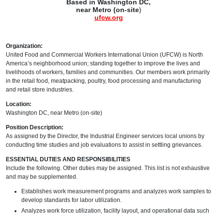
Based in Washington DC,
near Metro (on-site
)
ufcw.org
Organization:
United Food and Commercial Workers International Union (UFCW) is North
America’s neighborhood union; standing together to improve the lives and
livelihoods of workers, families and communities. Our members work primarily
in the retail food, meatpacking, poultry, food processing and manufacturing
and retail store industries.
Location:
Washington DC, near Metro (on-site)
Position Description:
As assigned by the Director, the Industrial Engineer services local unions by
conducting time studies and job evaluations to assist in settling grievances.
ESSENTIAL DUTIES AND RESPONSIBILITIES
Include the following. Other duties may be assigned. This list is not exhaustive
and may be supplemented.
Establishes work measurement programs and analyzes work samples to
develop standards for labor utilization.
Analyzes work force utilization, facility layout, and operational data such