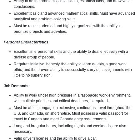
Ability to define problems, collect data, establish facts, and draw valid
conclusions.
Excellent basic and advanced mathematical skills. Must have advanced
analytical and problem-solving skills.
Must be results-oriented and highly organized, with the ability to
prioritize projects and activities.
Personal Characteristics
Excellent interpersonal skills and the ability to deal effectively with a
diverse group of people.
Requires initiative, honesty, the ability to learn quickly, a good work
ethic, and the proven ability to successfully carry out assignments with
little to no supervision.
Job Demands
Ability to work under high pressure in a fast-paced work environment,
with multiple priorities and critical deadlines, is required.
Must be able to engage in extensive, continuous travel throughout the
U.S. and Canada, on short notice. Must possess a valid passport for
travel to Canada and meet Canada entry requirements.
Long and irregular hours, including nights and weekends, are also
necessary.
Valid driver's license and the ability to drive a car.