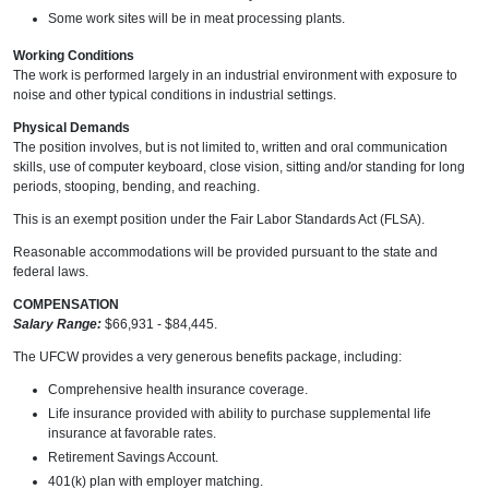
Some work sites will be in meat processing plants.
Working Conditions
The work is performed largely in an industrial environment with exposure to
noise and other typical conditions in industrial settings.
Physical Demands
The position involves, but is not limited to, written and oral communication
skills, use of computer keyboard, close vision, sitting and/or standing for long
periods, stooping, bending, and reaching.
This is an exempt position under the Fair Labor Standards Act (FLSA).
Reasonable accommodations will be provided pursuant to the state and
federal laws.
COMPENSATION
Salary Range:
$66,931 - $84,445.
The UFCW provides a very generous benefits package, including:
Comprehensive health insurance coverage.
Life insurance provided with ability to purchase supplemental life
insurance at favorable rates.
Retirement Savings Account.
401(k) plan with employer matching.