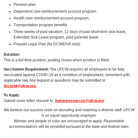
Pension plan.
Dependent care reimbursement account program.
Health care reimbursement account program.
Transportation program benefits.
Three weeks of paid vacation, 12 days of paid short-term sick leave,
Extended Sick Leave program, paid parental leave.
Prepaid Legal Plan (for DC/MD/VA only).
Duration:
This is a full-time position; posting closes when position is filled.
Vaccination Requirement:
The UFCW requires all employees to be fully
vaccinated against COVID-19 as a condition of employment, consistent with
applicable law. Any request or questions may be submitted to
hrcovid@ufcw.org
.
To Apply:
Submit cover letter, résumé to:
humanresources@ufcw.org
We believe our success rests on recruiting and retaining a diverse staff. UFCW
is an equal opportunity employer.
Woman and people of color are encouraged to apply. Reasonable
accommodations will be provided pursuant to the state and federal laws.