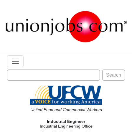
Search
United Food and Commercial Workers
Industrial Engineer
Industrial Engineering Office