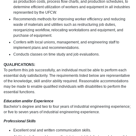
as production costs, process flow charts, and production schedules, to
determine efficient utilization of workers and equipment in all industries
represented by the UFCW.
Recommends methods for improving worker efficiency and reducing
waste of materials and utilities such as restructuring job duties,
reorganizing workflow, relocating workstations and equipment, and
purchase of equipment.
Confers with local unions, management, and engineering staff to
implement plans and recommendations.
Conducts classes on time study and job evaluations.
QUALIFICATIONS:
To perform this job successfully, an individual must be able to perform each
essential duty satisfactorily. The requirements listed below are representative
of the knowledge, skill and/or ability required. Reasonable accommodations
may be made to enable qualified individuals with disabilities to perform the
essential functions.
Education and/or Experience
Bachelor’s degree and two to four years of industrial engineering experience;
or five to seven years of industrial engineering experience.
Professional Skills
Excellent oral and written communication skills.