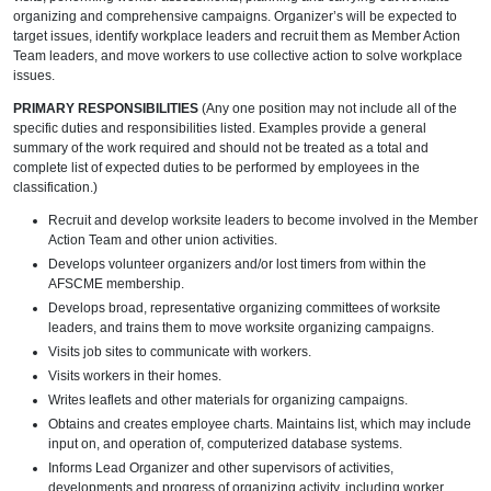
organizing and comprehensive campaigns. Organizer’s will be expected to
target issues, identify workplace leaders and recruit them as Member Action
Team leaders, and move workers to use collective action to solve workplace
issues.
PRIMARY RESPONSIBILITIES
(Any one position may not include all of the
specific duties and responsibilities listed. Examples provide a general
summary of the work required and should not be treated as a total and
complete list of expected duties to be performed by employees in the
classification.)
Recruit and develop worksite leaders to become involved in the Member
Action Team and other union activities.
Develops volunteer organizers and/or lost timers from within the
AFSCME membership.
Develops broad, representative organizing committees of worksite
leaders, and trains them to move worksite organizing campaigns.
Visits job sites to communicate with workers.
Visits workers in their homes.
Writes leaflets and other materials for organizing campaigns.
Obtains and creates employee charts. Maintains list, which may include
input on, and operation of, computerized database systems.
Informs Lead Organizer and other supervisors of activities,
developments and progress of organizing activity, including worker