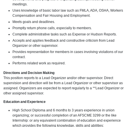
meetings.
Uses knowledge of basic labor law such as FMLA, ADA, OSHA, Workers
Compensation and Fair Housing and Employment.
Meets goals and deadlines.
Promptly return phone calls, especially to members.
Complete administrative tasks such as Expense or Hudson Reports.
Accepts and applies feedback and constructive criticism from Lead
Organizer or other supervisor.
Provides representation for members in cases involving violations of our
contract.
Performs related work as required.
Directions and Decision Making
This position reports to a Lead Organizer and/or other supervisor. Direct
supervision and direction will be from a Lead Organizer or other supervisor as
assigned. Organizers are expected to report regularly to a **Lead Organizer or
other assigned supervisor.
Education and Experience
High School Diploma and 6 months to 3 years experience in union
organizing; or successful completion of an AFSCME 3299 or the like
Internship: or any equivalent combination of education and experience
which provides the following knowledge, skills and abilities: