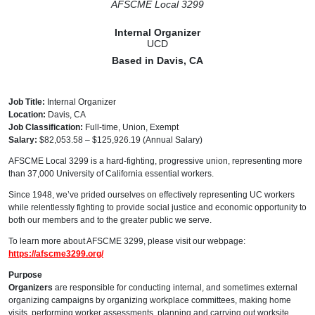
AFSCME Local 3299
Internal Organizer
UCD
Based in Davis, CA
Job Title:
Internal Organizer
Location:
Davis, CA
Job Classification:
Full-time, Union, Exempt
Salary:
$82,053.58 – $125,926.19 (Annual Salary)
AFSCME Local 3299 is a hard-fighting, progressive union, representing more
than 37,000 University of California essential workers.
Since 1948, we’ve prided ourselves on effectively representing UC workers
while relentlessly fighting to provide social justice and economic opportunity to
both our members and to the greater public we serve.
To learn more about AFSCME 3299, please visit our webpage:
https://afscme3299.org/
Purpose
Organizers
are responsible for conducting internal, and sometimes external
organizing campaigns by organizing workplace committees, making home
visits, performing worker assessments, planning and carrying out worksite