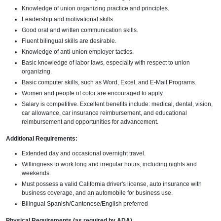
Knowledge of union organizing practice and principles.
Leadership and motivational skills
Good oral and written communication skills.
Fluent bilingual skills are desirable.
Knowledge of anti-union employer tactics.
Basic knowledge of labor laws, especially with respect to union
organizing.
Basic computer skills, such as Word, Excel, and E-Mail Programs.
Women and people of color are encouraged to apply.
Salary is competitive. Excellent benefits include: medical, dental, vision,
car allowance, car insurance reimbursement, and educational
reimbursement and opportunities for advancement.
Additional Requirements:
Extended day and occasional overnight travel.
Willingness to work long and irregular hours, including nights and
weekends.
Must possess a valid California driver's license, auto insurance with
business coverage, and an automobile for business use.
Bilingual Spanish/Cantonese/English preferred
Physical Requirements (as required by ADA)