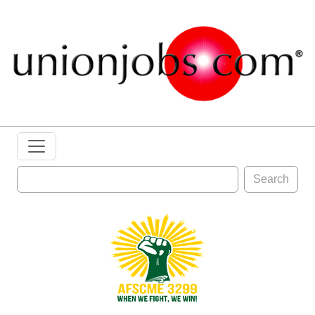
Search