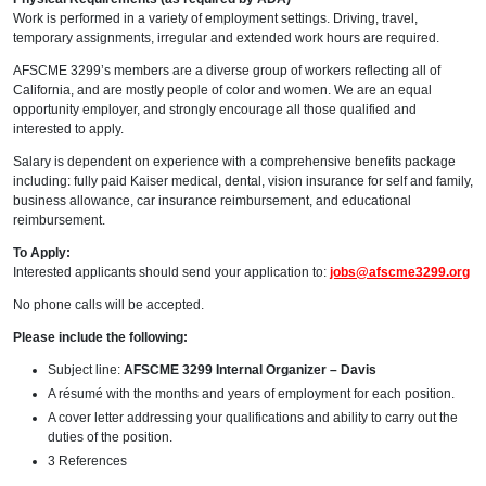
Work is performed in a variety of employment settings. Driving, travel,
temporary assignments, irregular and extended work hours are required.
AFSCME 3299’s members are a diverse group of workers reflecting all of
California, and are mostly people of color and women. We are an equal
opportunity employer, and strongly encourage all those qualified and
interested to apply.
Salary is dependent on experience with a comprehensive benefits package
including: fully paid Kaiser medical, dental, vision insurance for self and family,
business allowance, car insurance reimbursement, and educational
reimbursement.
To Apply:
Interested applicants should send your application to:
jobs@afscme3299.org
No phone calls will be accepted.
Please include the following:
Subject line:
AFSCME 3299 Internal Organizer – Davis
A résumé with the months and years of employment for each position.
A cover letter addressing your qualifications and ability to carry out the
duties of the position.
3 References