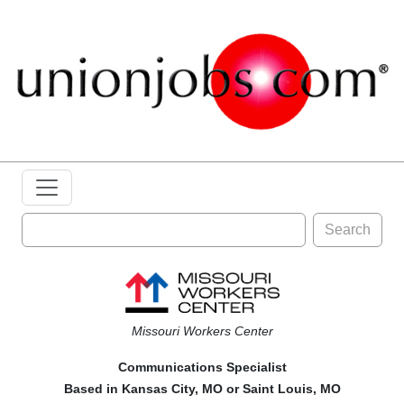
Search
Missouri Workers Center
Communications Specialist
Based in Kansas City, MO or Saint Louis, MO