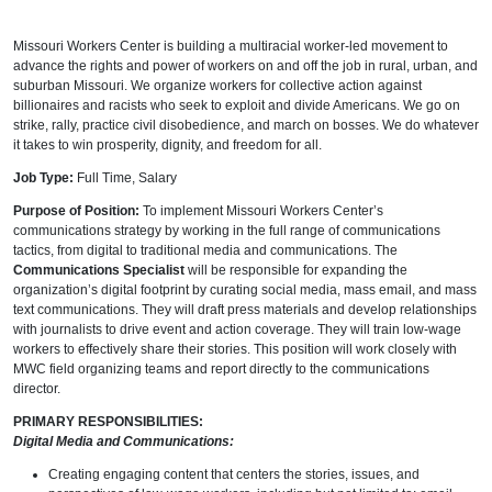
Missouri Workers Center is building a multiracial worker-led movement to
advance the rights and power of workers on and off the job in rural, urban, and
suburban Missouri. We organize workers for collective action against
billionaires and racists who seek to exploit and divide Americans. We go on
strike, rally, practice civil disobedience, and march on bosses. We do whatever
it takes to win prosperity, dignity, and freedom for all.
Job Type:
Full Time, Salary
Purpose of Position:
To implement Missouri Workers Center’s
communications strategy by working in the full range of communications
tactics, from digital to traditional media and communications. The
Communications Specialist
will be responsible for expanding the
organization’s digital footprint by curating social media, mass email, and mass
text communications. They will draft press materials and develop relationships
with journalists to drive event and action coverage. They will train low-wage
workers to effectively share their stories. This position will work closely with
MWC field organizing teams and report directly to the communications
director.
PRIMARY RESPONSIBILITIES:
Digital Media and Communications:
Creating engaging content that centers the stories, issues, and