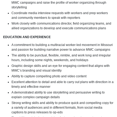
MWC campaigns and raise the profile of worker organizing through
storytelling
Coordinate media interview requests with workers and prep workers
and community members to speak with reporters
Work closely with communications director, field organizing teams, and
allied organizations to develop and execute communications plans
EDUCATION AND EXPERIENCE
A commitment to building a multiracial worker-led movement in Missouri
and passion for building narrative power to advance MWC campaigns
The ability to be punctual, flexible, nimble, and work long and irregular
hours, including some nights, weekends, and holidays
Graphic design skills and an eye for engaging content that aligns with
MWC’s branding and visual identity
Ability to capture compelling photo and video content
Excellent attention to detail and able to carry out plans with direction in a
timely and effective manner
A demonstrated ability to use storytelling and persuasive writing to
explain complex campaign details
Strong writing skills and ability to produce quick and compelling copy for
a variety of audiences and in different formats, from social media
captions to press releases to op-eds