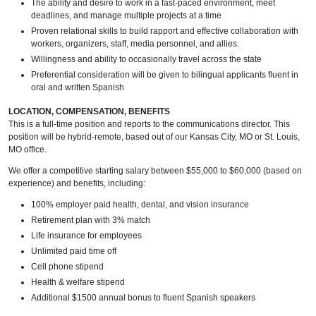
The ability and desire to work in a fast-paced environment, meet
deadlines, and manage multiple projects at a time
Proven relational skills to build rapport and effective collaboration with
workers, organizers, staff, media personnel, and allies.
Willingness and ability to occasionally travel across the state
Preferential consideration will be given to bilingual applicants fluent in
oral and written Spanish
LOCATION, COMPENSATION, BENEFITS
This is a full-time position and reports to the communications director. This
position will be hybrid-remote, based out of our Kansas City, MO or St. Louis,
MO office.
We offer a competitive starting salary between $55,000 to $60,000 (based on
experience) and benefits, including:
100% employer paid health, dental, and vision insurance
Retirement plan with 3% match
Life insurance for employees
Unlimited paid time off
Cell phone stipend
Health & welfare stipend
Additional $1500 annual bonus to fluent Spanish speakers