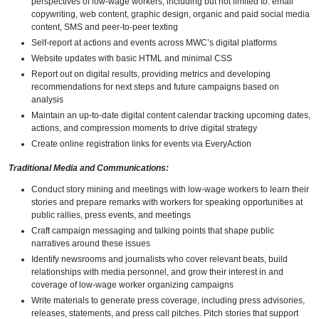
perspectives of low-wage workers, including but not limited to: email
copywriting, web content, graphic design, organic and paid social media
content, SMS and peer-to-peer texting
Self-report at actions and events across MWC’s digital platforms
Website updates with basic HTML and minimal CSS
Report out on digital results, providing metrics and developing
recommendations for next steps and future campaigns based on
analysis
Maintain an up-to-date digital content calendar tracking upcoming dates,
actions, and compression moments to drive digital strategy
Create online registration links for events via EveryAction
Traditional Media and Communications:
Conduct story mining and meetings with low-wage workers to learn their
stories and prepare remarks with workers for speaking opportunities at
public rallies, press events, and meetings
Craft campaign messaging and talking points that shape public
narratives around these issues
Identify newsrooms and journalists who cover relevant beats, build
relationships with media personnel, and grow their interest in and
coverage of low-wage worker organizing campaigns
Write materials to generate press coverage, including press advisories,
releases, statements, and press call pitches. Pitch stories that support