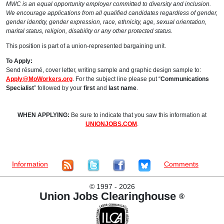
MWC is an equal opportunity employer committed to diversity and inclusion.
We encourage applications from all qualified candidates regardless of gender,
gender identity, gender expression, race, ethnicity, age, sexual orientation,
marital status, religion, disability or any other protected status.
This position is part of a union-represented bargaining unit.
To Apply:
Send résumé, cover letter, writing sample and graphic design sample to:
Apply@MoWorkers.org
. For the subject line please put “
Communications
Specialist
” followed by your
first
and
last name
.
WHEN APPLYING:
Be sure to indicate that you saw this information at
UNIONJOBS.COM
.
Information
Comments
©
1997 - 2026
Union Jobs Clearinghouse
®