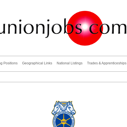
ng Positions
Geographical Links
National Listings
Trades & Apprenticeships