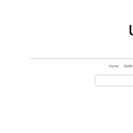
Home
Staffi