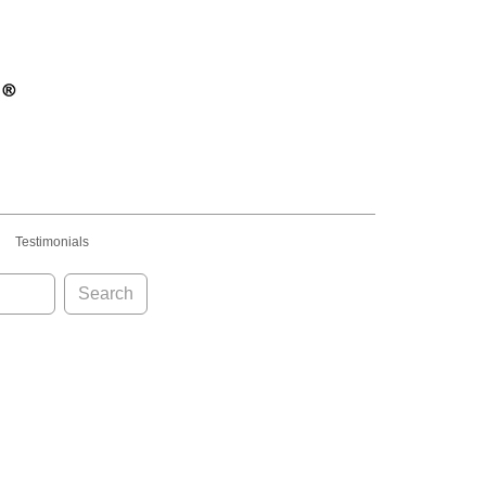
Testimonials
Search