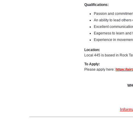
Qualifications:
Passion and commitment 
An ability to lead other
Excellent communication 
Eagerness to learn and 
Experience in movements 
Location:
Local 445 is based in Rock Tav
To Apply:
Please apply here:
https://a
WH
Inform