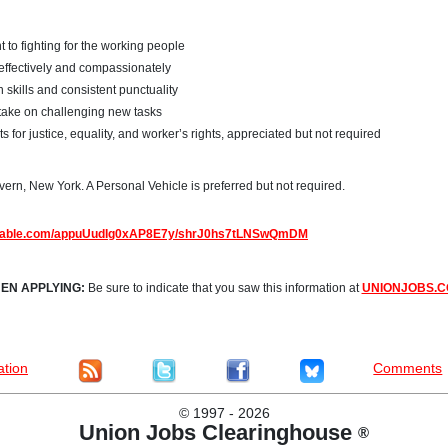
to fighting for the working people
s effectively and compassionately
skills and consistent punctuality
take on challenging new tasks
for justice, equality, and worker’s rights, appreciated but not required
ern, New York. A Personal Vehicle is preferred but not required.
irtable.com/appuUudIg0xAP8E7y/shrJ0hs7tLNSwQmDM
EN APPLYING:
Be sure to indicate that you saw this information at
UNIONJOBS.
ation
Comments
©
1997 - 2026
Union Jobs Clearinghouse
®