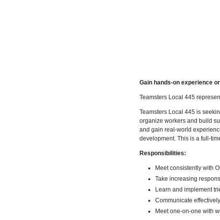
Gain hands-on experience or
Teamsters Local 445 represent
Teamsters Local 445 is seekin
organize workers and build su
and gain real-world experience
development. This is a full-tim
Responsibilities:
Meet consistently with 
Take increasing responsib
Learn and implement tri
Communicate effectivel
Meet one-on-one with wo