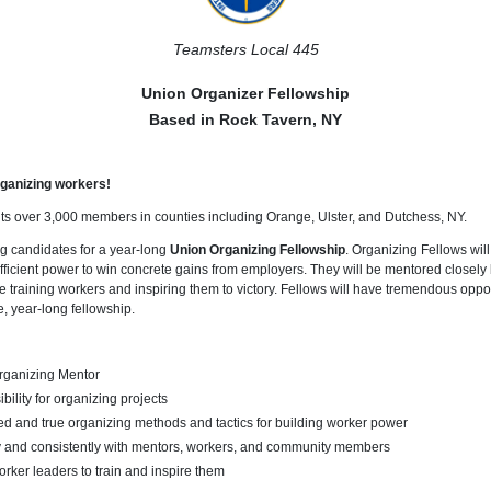
Teamsters Local 445
Union Organizer Fellowship
Based in Rock Tavern, NY
ganizing workers!
s over 3,000 members in counties including Orange, Ulster, and Dutchess, NY.
g candidates for a year-long
Union Organizing Fellowship
. Organizing Fellows will 
fficient power to win concrete gains from employers. They will be mentored closely
 training workers and inspiring them to victory. Fellows will have tremendous oppor
e, year-long fellowship.
Organizing Mentor
ility for organizing projects
ed and true organizing methods and tactics for building worker power
y and consistently with mentors, workers, and community members
rker leaders to train and inspire them