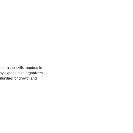
learn the skills required to
 by expert union organizers
tunities for growth and