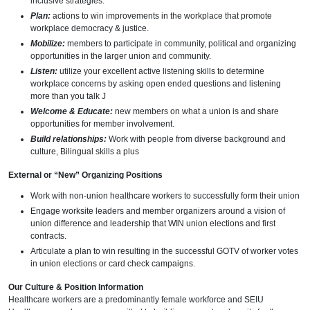
inclusive strategies.
Plan:
actions to win improvements in the workplace that promote
workplace democracy & justice.
Mobilize:
members to participate in community, political and organizing
opportunities in the larger union and community.
Listen:
utilize your excellent active listening skills to determine
workplace concerns by asking open ended questions and listening
more than you talk J
Welcome & Educate:
new members on what a union is and share
opportunities for member involvement.
Build relationships:
Work with people from diverse background and
culture, Bilingual skills a plus
External or “New” Organizing Positions
Work with non-union healthcare workers to successfully form their union
Engage worksite leaders and member organizers around a vision of
union difference and leadership that WIN union elections and first
contracts.
Articulate a plan to win resulting in the successful GOTV of worker votes
in union elections or card check campaigns.
Our Culture & Position Information
Healthcare workers are a predominantly female workforce and SEIU