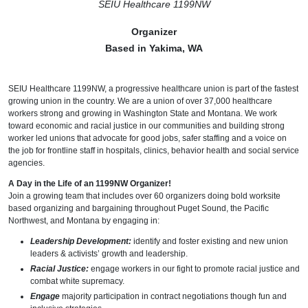
SEIU Healthcare 1199NW
Organizer
Based in Yakima, WA
SEIU Healthcare 1199NW, a progressive healthcare union is part of the fastest
growing union in the country. We are a union of over 37,000 healthcare
workers strong and growing in Washington State and Montana. We work
toward economic and racial justice in our communities and building strong
worker led unions that advocate for good jobs, safer staffing and a voice on
the job for frontline staff in hospitals, clinics, behavior health and social service
agencies.
A Day in the Life of an 1199NW Organizer!
Join a growing team that includes over 60 organizers doing bold worksite
based organizing and bargaining throughout Puget Sound, the Pacific
Northwest, and Montana by engaging in:
Leadership Development:
identify and foster existing and new union
leaders & activists’ growth and leadership.
Racial Justice:
engage workers in our fight to promote racial justice and
combat white supremacy.
Engage
majority participation in contract negotiations though fun and