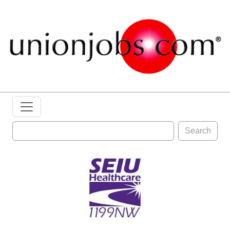
Search