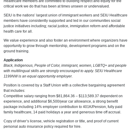
Healthcare members are committed to building respect and equity for the
critical work we do that has been at times unseen or undervalued.
SEIU is the nations’ largest union of immigrant workers and SEIU Healthcare
members have consistently supported and led in our communities social
justice initiatives including; racial justice, immigration reform and affordable
health care for all.
We value experience and also foster an environment where organizers have
opportunity to grow through mentorship, development programs and on the
ground training.
Application
Black, Indigenous, People of Color, immigrant, women, LGBTQ+ and people
with multilingual skills are strongly encouraged to apply. SEIU Healthcare
1199NW is an equal opportunity employer.
Position is covered by a Staff Union with a collective bargaining agreement
that includes:
Competitive salary ranging from $81,864.36 – $113,589.37 dependent on
experience, and additional $6,500/year car allowance, a strong benefit
package including 14% employer contribution to 401K/Pension, fully paid
family healthcare, 14 paid holidays a year and generous time off accrual.
Copy of driver’s license, vehicle registration or title, and proof of current
personal auto insurance policy required for hire.