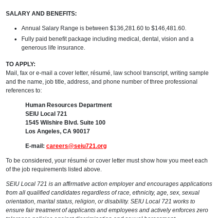
SALARY AND BENEFITS:
Annual Salary Range is between $136,281.60 to $146,481.60.
Fully paid benefit package including medical, dental, vision and a
generous life insurance.
TO APPLY:
Mail, fax or e-mail a cover letter, résumé, law school transcript, writing sample
and the name, job title, address, and phone number of three professional
references to:
Human Resources Department
SEIU Local 721
1545 Wilshire Blvd. Suite 100
Los Angeles, CA 90017
E-mail:
careers@seiu721.org
To be considered, your résumé or cover letter must show how you meet each
of the job requirements listed above.
SEIU Local 721 is an affirmative action employer and encourages applications
from all qualified candidates regardless of race, ethnicity, age, sex, sexual
orientation, marital status, religion, or disability. SEIU Local 721 works to
ensure fair treatment of applicants and employees and actively enforces zero