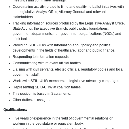
meetings and committee hearings.
Coordinating activity related to filing and qualifying ballot initiatives with
the Legislative Analyst Office, Attorney General and relevant
stakeholders.
Tracking information sources produced by the Legislative Analyst Office,
State Auditor, the Executive Branch, public policy foundations,
government departments, non-government organizations (NGOs) and
think tanks.
Providing SEIU-UHW with information about policy and political
developments in the fields of healthcare, labor and public finance.
Responding to information requests.
Communicating with relevant official bodies
Liaising with civil servants, elected officials, regulatory bodies and local
government staff.
Works with SEIU-UHW members on legislative advocacy campaigns.
Representing SEIU-UHW at coalition tables.
This position is based in Sacramento.
Other duties as assigned.
Qualifications:
Five years of experience in the field of governmental relations or
working in the Legislature or equivalent body.