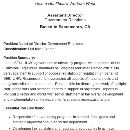
United Healthcare Workers West
Assistant Director
Government Relations
Based in
Sacramento, CA
Position:
Assistant Director, Government Relations
Classification:
Full-time, Exempt
Position Summary:
Leads SEIU-UHW’s governmental advocacy program with members of the
California Legislature, members of Congress and other elected officials to
persuade them to support or oppose legislation or regulation on behalf of
SEIU-UHW. Responsible for overseeing all aspects of major projects and
programs within the department. Responsible for directing the work of multiple
staff, contractors and member leaders in support of objectives. Reports to
Political Director and works with senior staff them in the overall development
and implementation of the department’s strategic organizational plan.
Essential Job Functions:
Responsible for overseeing programs in support of the goals and
strategic organizational plan for the department.
Developing the legislative and regulatory approaches to achieve