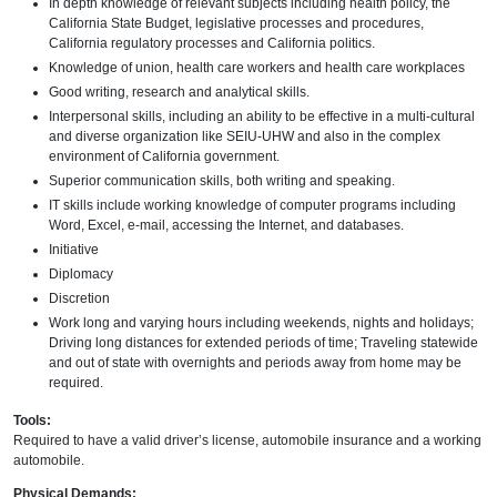
In depth knowledge of relevant subjects including health policy, the
California State Budget, legislative processes and procedures,
California regulatory processes and California politics.
Knowledge of union, health care workers and health care workplaces
Good writing, research and analytical skills.
Interpersonal skills, including an ability to be effective in a multi-cultural
and diverse organization like SEIU-UHW and also in the complex
environment of California government.
Superior communication skills, both writing and speaking.
IT skills include working knowledge of computer programs including
Word, Excel, e-mail, accessing the Internet, and databases.
Initiative
Diplomacy
Discretion
Work long and varying hours including weekends, nights and holidays;
Driving long distances for extended periods of time; Traveling statewide
and out of state with overnights and periods away from home may be
required.
Tools:
Required to have a valid driver’s license, automobile insurance and a working
automobile.
Physical Demands: