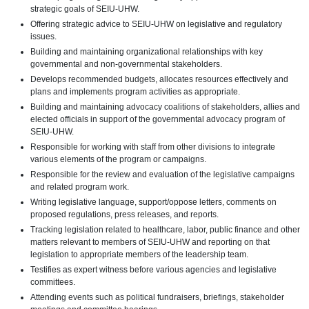
strategic goals of SEIU-UHW.
Offering strategic advice to SEIU-UHW on legislative and regulatory
issues.
Building and maintaining organizational relationships with key
governmental and non-governmental stakeholders.
Develops recommended budgets, allocates resources effectively and
plans and implements program activities as appropriate.
Building and maintaining advocacy coalitions of stakeholders, allies and
elected officials in support of the governmental advocacy program of
SEIU-UHW.
Responsible for working with staff from other divisions to integrate
various elements of the program or campaigns.
Responsible for the review and evaluation of the legislative campaigns
and related program work.
Writing legislative language, support/oppose letters, comments on
proposed regulations, press releases, and reports.
Tracking legislation related to healthcare, labor, public finance and other
matters relevant to members of SEIU-UHW and reporting on that
legislation to appropriate members of the leadership team.
Testifies as expert witness before various agencies and legislative
committees.
Attending events such as political fundraisers, briefings, stakeholder