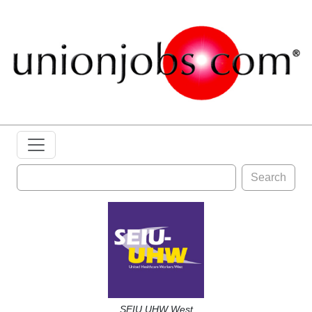
Search
SEIU UHW West