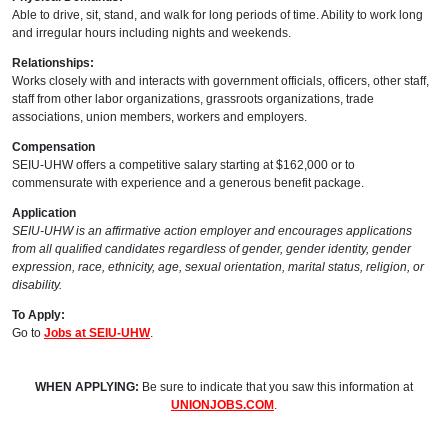
Able to drive, sit, stand, and walk for long periods of time. Ability to work long
and irregular hours including nights and weekends.
Relationships:
Works closely with and interacts with government officials, officers, other staff,
staff from other labor organizations, grassroots organizations, trade
associations, union members, workers and employers.
Compensation
SEIU-UHW offers a competitive salary starting at $162,000 or to
commensurate with experience and a generous benefit package.
Application
SEIU-UHW is an affirmative action employer and encourages applications
from all qualified candidates regardless of gender, gender identity, gender
expression, race, ethnicity, age, sexual orientation, marital status, religion, or
disability.
To Apply:
Go to
Jobs at SEIU-UHW
.
WHEN APPLYING:
Be sure to indicate that you saw this information at
UNIONJOBS.COM
.