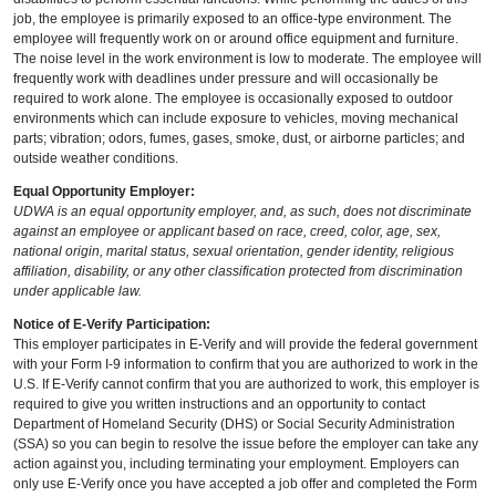
job, the employee is primarily exposed to an office-type environment. The
employee will frequently work on or around office equipment and furniture.
The noise level in the work environment is low to moderate. The employee will
frequently work with deadlines under pressure and will occasionally be
required to work alone. The employee is occasionally exposed to outdoor
environments which can include exposure to vehicles, moving mechanical
parts; vibration; odors, fumes, gases, smoke, dust, or airborne particles; and
outside weather conditions.
Equal Opportunity Employer:
UDWA is an equal opportunity employer, and, as such, does not discriminate
against an employee or applicant based on race, creed, color, age, sex,
national origin, marital status, sexual orientation, gender identity, religious
affiliation, disability, or any other classification protected from discrimination
under applicable law.
Notice of E-Verify Participation:
This employer participates in E-Verify and will provide the federal government
with your Form I-9 information to confirm that you are authorized to work in the
U.S. If E-Verify cannot confirm that you are authorized to work, this employer is
required to give you written instructions and an opportunity to contact
Department of Homeland Security (DHS) or Social Security Administration
(SSA) so you can begin to resolve the issue before the employer can take any
action against you, including terminating your employment. Employers can
only use E-Verify once you have accepted a job offer and completed the Form