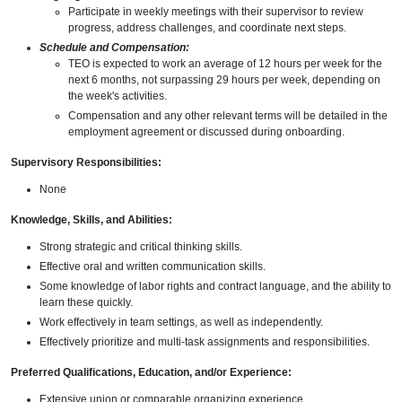
Participate in weekly meetings with their supervisor to review
progress, address challenges, and coordinate next steps.
Schedule and Compensation:
TEO is expected to work an average of 12 hours per week for the
next 6 months, not surpassing 29 hours per week, depending on
the week's activities.
Compensation and any other relevant terms will be detailed in the
employment agreement or discussed during onboarding.
Supervisory Responsibilities:
None
Knowledge, Skills, and Abilities:
Strong strategic and critical thinking skills.
Effective oral and written communication skills.
Some knowledge of labor rights and contract language, and the ability to
learn these quickly.
Work effectively in team settings, as well as independently.
Effectively prioritize and multi-task assignments and responsibilities.
Preferred Qualifications, Education, and/or Experience:
Extensive union or comparable organizing experience.