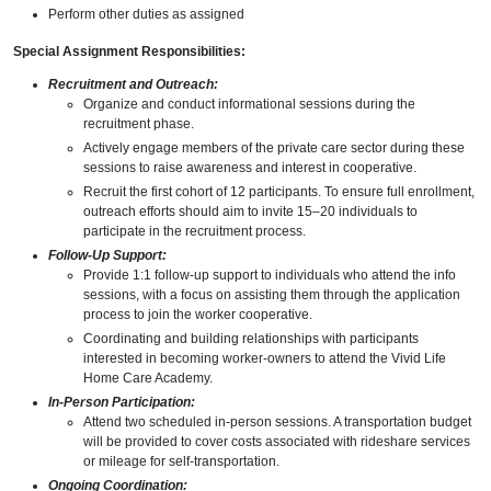
Perform other duties as assigned
Special Assignment Responsibilities:
Recruitment and Outreach:
Organize and conduct informational sessions during the
recruitment phase.
Actively engage members of the private care sector during these
sessions to raise awareness and interest in cooperative.
Recruit the first cohort of 12 participants. To ensure full enrollment,
outreach efforts should aim to invite 15–20 individuals to
participate in the recruitment process.
Follow-Up Support:
Provide 1:1 follow-up support to individuals who attend the info
sessions, with a focus on assisting them through the application
process to join the worker cooperative.
Coordinating and building relationships with participants
interested in becoming worker-owners to attend the Vivid Life
Home Care Academy.
In-Person Participation:
Attend two scheduled in-person sessions. A transportation budget
will be provided to cover costs associated with rideshare services
or mileage for self-transportation.
Ongoing Coordination: