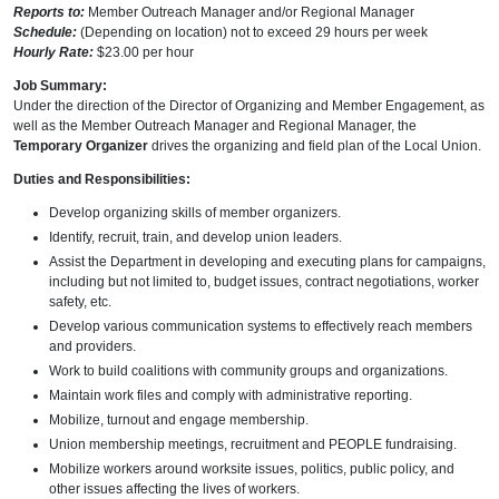
Reports to:
Member Outreach Manager and/or Regional Manager
Schedule:
(Depending on location) not to exceed 29 hours per week
Hourly Rate:
$23.00 per hour
Job Summary:
Under the direction of the Director of Organizing and Member Engagement, as
well as the Member Outreach Manager and Regional Manager, the
Temporary Organizer
drives the organizing and field plan of the Local Union.
Duties and Responsibilities:
Develop organizing skills of member organizers.
Identify, recruit, train, and develop union leaders.
Assist the Department in developing and executing plans for campaigns,
including but not limited to, budget issues, contract negotiations, worker
safety, etc.
Develop various communication systems to effectively reach members
and providers.
Work to build coalitions with community groups and organizations.
Maintain work files and comply with administrative reporting.
Mobilize, turnout and engage membership.
Union membership meetings, recruitment and PEOPLE fundraising.
Mobilize workers around worksite issues, politics, public policy, and
other issues affecting the lives of workers.