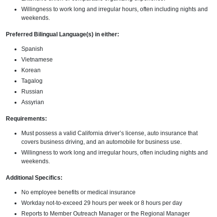
Willingness to work long and irregular hours, often including nights and
weekends.
Preferred Bilingual Language(s) in either:
Spanish
Vietnamese
Korean
Tagalog
Russian
Assyrian
Requirements:
Must possess a valid California driver’s license, auto insurance that
covers business driving, and an automobile for business use.
Willingness to work long and irregular hours, often including nights and
weekends.
Additional Specifics:
No employee benefits or medical insurance
Workday not-to-exceed 29 hours per week or 8 hours per day
Reports to Member Outreach Manager or the Regional Manager