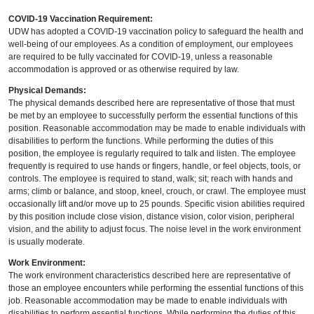
COVID-19 Vaccination Requirement:
UDW has adopted a COVID-19 vaccination policy to safeguard the health and
well-being of our employees. As a condition of employment, our employees
are required to be fully vaccinated for COVID-19, unless a reasonable
accommodation is approved or as otherwise required by law.
Physical Demands:
The physical demands described here are representative of those that must
be met by an employee to successfully perform the essential functions of this
position. Reasonable accommodation may be made to enable individuals with
disabilities to perform the functions. While performing the duties of this
position, the employee is regularly required to talk and listen. The employee
frequently is required to use hands or fingers, handle, or feel objects, tools, or
controls. The employee is required to stand, walk; sit; reach with hands and
arms; climb or balance, and stoop, kneel, crouch, or crawl. The employee must
occasionally lift and/or move up to 25 pounds. Specific vision abilities required
by this position include close vision, distance vision, color vision, peripheral
vision, and the ability to adjust focus. The noise level in the work environment
is usually moderate.
Work Environment:
The work environment characteristics described here are representative of
those an employee encounters while performing the essential functions of this
job. Reasonable accommodation may be made to enable individuals with
disabilities to perform essential functions. While performing the duties of this