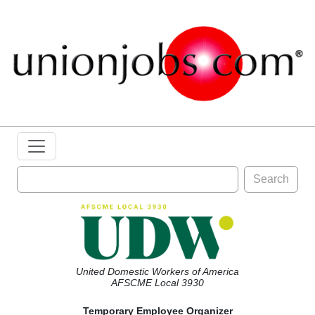
Search
United Domestic Workers of America
AFSCME Local 3930
Temporary Employee Organizer