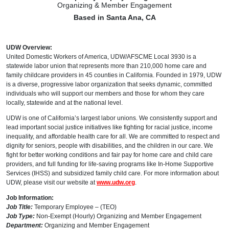
Organizing & Member Engagement
Based in Santa Ana, CA
UDW Overview:
United Domestic Workers of America, UDW/AFSCME Local 3930 is a
statewide labor union that represents more than 210,000 home care and
family childcare providers in 45 counties in California. Founded in 1979, UDW
is a diverse, progressive labor organization that seeks dynamic, committed
individuals who will support our members and those for whom they care
locally, statewide and at the national level.
UDW is one of California’s largest labor unions. We consistently support and
lead important social justice initiatives like fighting for racial justice, income
inequality, and affordable health care for all. We are committed to respect and
dignity for seniors, people with disabilities, and the children in our care. We
fight for better working conditions and fair pay for home care and child care
providers, and full funding for life-saving programs like In-Home Supportive
Services (IHSS) and subsidized family child care. For more information about
UDW, please visit our website at
www.udw.org
.
Job Information:
Job Title:
Temporary Employee – (TEO)
Job Type:
Non-Exempt (Hourly) Organizing and Member Engagement
Department:
Organizing and Member Engagement