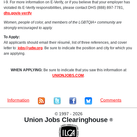
I-9. For more information on E-Verify, or if you believe that your employer has
violated its E-Verify responsibilities, please contact DHS (888) 897-7781,
dhs.gov/e-verify
Women, people of color, and members of the LGBTQIA+ community are
strongly encouraged to apply.
To Apply:
All applicants should email their résumé, list of three references, and cover
letter to:
jobs@udw.org
. Be sure to indicate the position and city for which you
are applying.
WHEN APPLYING:
Be sure to indicate that you saw this information at
UNIONJOBS.COM
.
Information
Comments
©
1997 - 2026
Union Jobs Clearinghouse
®