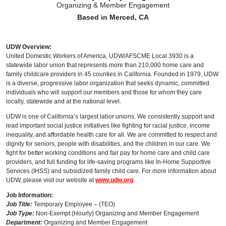
Organizing & Member Engagement
Based in Merced, CA
UDW Overview:
United Domestic Workers of America, UDW/AFSCME Local 3930 is a
statewide labor union that represents more than 210,000 home care and
family childcare providers in 45 counties in California. Founded in 1979, UDW
is a diverse, progressive labor organization that seeks dynamic, committed
individuals who will support our members and those for whom they care
locally, statewide and at the national level.
UDW is one of California’s largest labor unions. We consistently support and
lead important social justice initiatives like fighting for racial justice, income
inequality, and affordable health care for all. We are committed to respect and
dignity for seniors, people with disabilities, and the children in our care. We
fight for better working conditions and fair pay for home care and child care
providers, and full funding for life-saving programs like In-Home Supportive
Services (IHSS) and subsidized family child care. For more information about
UDW, please visit our website at
www.udw.org
.
Job Information:
Job Title:
Temporary Employee – (TEO)
Job Type:
Non-Exempt (Hourly) Organizing and Member Engagement
Department:
Organizing and Member Engagement