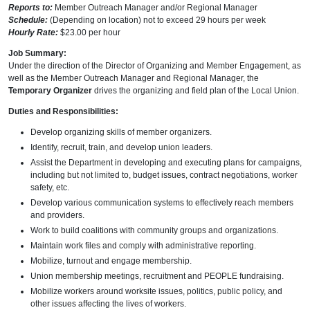
Reports to:
Member Outreach Manager and/or Regional Manager
Schedule:
(Depending on location) not to exceed 29 hours per week
Hourly Rate:
$23.00 per hour
Job Summary:
Under the direction of the Director of Organizing and Member Engagement, as
well as the Member Outreach Manager and Regional Manager, the
Temporary Organizer
drives the organizing and field plan of the Local Union.
Duties and Responsibilities:
Develop organizing skills of member organizers.
Identify, recruit, train, and develop union leaders.
Assist the Department in developing and executing plans for campaigns,
including but not limited to, budget issues, contract negotiations, worker
safety, etc.
Develop various communication systems to effectively reach members
and providers.
Work to build coalitions with community groups and organizations.
Maintain work files and comply with administrative reporting.
Mobilize, turnout and engage membership.
Union membership meetings, recruitment and PEOPLE fundraising.
Mobilize workers around worksite issues, politics, public policy, and
other issues affecting the lives of workers.