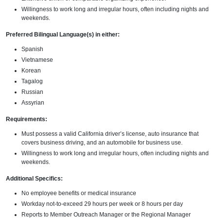
Willingness to work long and irregular hours, often including nights and
weekends.
Preferred Bilingual Language(s) in either:
Spanish
Vietnamese
Korean
Tagalog
Russian
Assyrian
Requirements:
Must possess a valid California driver’s license, auto insurance that
covers business driving, and an automobile for business use.
Willingness to work long and irregular hours, often including nights and
weekends.
Additional Specifics:
No employee benefits or medical insurance
Workday not-to-exceed 29 hours per week or 8 hours per day
Reports to Member Outreach Manager or the Regional Manager