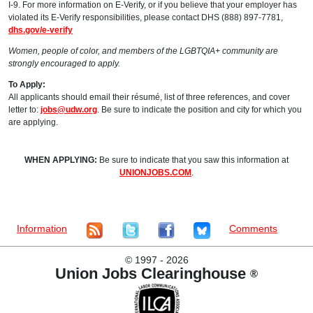
I-9. For more information on E-Verify, or if you believe that your employer has
violated its E-Verify responsibilities, please contact DHS (888) 897-7781,
dhs.gov/e-verify
Women, people of color, and members of the LGBTQIA+ community are
strongly encouraged to apply.
To Apply:
All applicants should email their résumé, list of three references, and cover
letter to:
jobs@udw.org
. Be sure to indicate the position and city for which you
are applying.
WHEN APPLYING:
Be sure to indicate that you saw this information at
UNIONJOBS.COM
.
Information
Comments
©
1997 - 2026
Union Jobs Clearinghouse
®