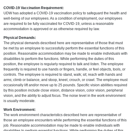
COVID-19 Vaccination Requirement:
UDW has adopted a COVID-19 vaccination policy to safeguard the health and
well-being of our employees. As a condition of employment, our employees
are required to be fully vaccinated for COVID-19, unless a reasonable
accommodation is approved or as otherwise required by law.
Physical Demands:
The physical demands described here are representative of those that must
be met by an employee to successfully perform the essential functions of this
position. Reasonable accommodation may be made to enable individuals with
disabilities to perform the functions. While performing the duties of this
position, the employee is regularly required to talk and listen. The employee
frequently is required to use hands or fingers, handle, or feel objects, tools, or
controls. The employee is required to stand, walk; sit; reach with hands and
arms; climb or balance, and stoop, kneel, crouch, or crawl. The employee must
occasionally lift and/or move up to 25 pounds. Specific vision abilities required
by this position include close vision, distance vision, color vision, peripheral
vision, and the ability to adjust focus. The noise level in the work environment
is usually moderate.
Work Environment:
The work environment characteristics described here are representative of
those an employee encounters while performing the essential functions of this
job. Reasonable accommodation may be made to enable individuals with
disabilities to perform essential functions. While performing the duties of this