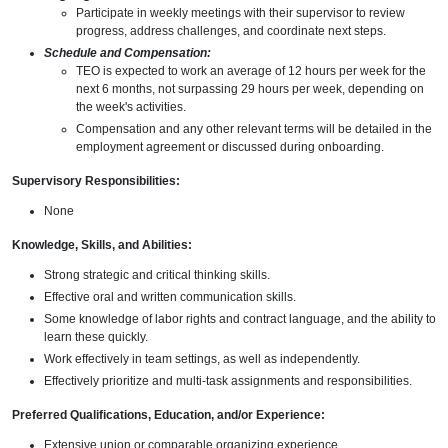
Participate in weekly meetings with their supervisor to review
progress, address challenges, and coordinate next steps.
Schedule and Compensation:
TEO is expected to work an average of 12 hours per week for the
next 6 months, not surpassing 29 hours per week, depending on
the week's activities.
Compensation and any other relevant terms will be detailed in the
employment agreement or discussed during onboarding.
Supervisory Responsibilities:
None
Knowledge, Skills, and Abilities:
Strong strategic and critical thinking skills.
Effective oral and written communication skills.
Some knowledge of labor rights and contract language, and the ability to
learn these quickly.
Work effectively in team settings, as well as independently.
Effectively prioritize and multi-task assignments and responsibilities.
Preferred Qualifications, Education, and/or Experience:
Extensive union or comparable organizing experience.