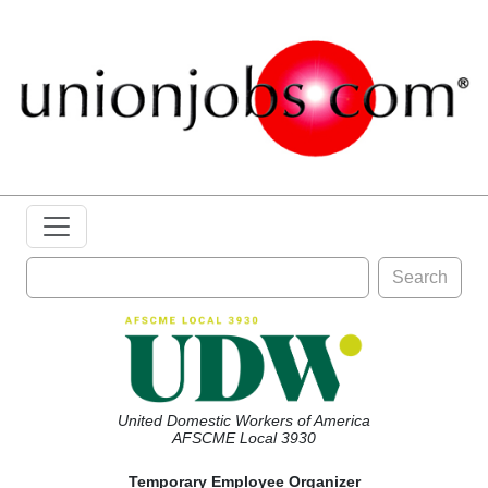
Search
United Domestic Workers of America
AFSCME Local 3930
Temporary Employee Organizer