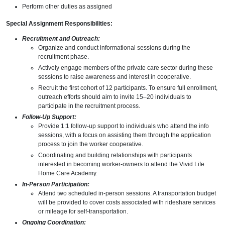
Perform other duties as assigned
Special Assignment Responsibilities:
Recruitment and Outreach:
Organize and conduct informational sessions during the
recruitment phase.
Actively engage members of the private care sector during these
sessions to raise awareness and interest in cooperative.
Recruit the first cohort of 12 participants. To ensure full enrollment,
outreach efforts should aim to invite 15–20 individuals to
participate in the recruitment process.
Follow-Up Support:
Provide 1:1 follow-up support to individuals who attend the info
sessions, with a focus on assisting them through the application
process to join the worker cooperative.
Coordinating and building relationships with participants
interested in becoming worker-owners to attend the Vivid Life
Home Care Academy.
In-Person Participation:
Attend two scheduled in-person sessions. A transportation budget
will be provided to cover costs associated with rideshare services
or mileage for self-transportation.
Ongoing Coordination: