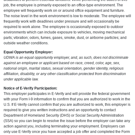
job, the employee is primarily exposed to an office-type environment. The
employee will frequently work on or around office equipment and furniture.
The noise level in the work environment is low to moderate. The employee will
frequently work with deadlines under pressure and will occasionally be
required to work alone. The employee is occasionally exposed to outdoor
environments which can include exposure to vehicles, moving mechanical
parts; vibration; odors, fumes, gases, smoke, dust, or airborne particles; and
outside weather conditions.
Equal Opportunity Employer:
UDWA is an equal opportunity employer, and, as such, does not discriminate
against an employee or applicant based on race, creed, color, age, sex,
national origin, marital status, sexual orientation, gender identity, religious
affiliation, disability, or any other classification protected from discrimination
under applicable law.
Notice of E-Verify Participation:
This employer participates in E-Verify and will provide the federal government
with your Form I-9 information to confirm that you are authorized to work in the
U.S. If E-Verify cannot confirm that you are authorized to work, this employer is
required to give you written instructions and an opportunity to contact
Department of Homeland Security (DHS) or Social Security Administration
(SSA) so you can begin to resolve the issue before the employer can take any
action against you, including terminating your employment. Employers can
only use E-Verify once you have accepted a job offer and completed the Form