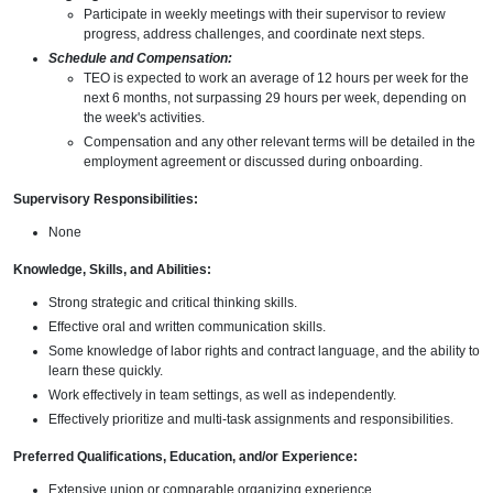
Participate in weekly meetings with their supervisor to review
progress, address challenges, and coordinate next steps.
Schedule and Compensation:
TEO is expected to work an average of 12 hours per week for the
next 6 months, not surpassing 29 hours per week, depending on
the week's activities.
Compensation and any other relevant terms will be detailed in the
employment agreement or discussed during onboarding.
Supervisory Responsibilities:
None
Knowledge, Skills, and Abilities:
Strong strategic and critical thinking skills.
Effective oral and written communication skills.
Some knowledge of labor rights and contract language, and the ability to
learn these quickly.
Work effectively in team settings, as well as independently.
Effectively prioritize and multi-task assignments and responsibilities.
Preferred Qualifications, Education, and/or Experience:
Extensive union or comparable organizing experience.