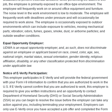
job, the employee is primarily exposed to an office-type environment. The
employee will frequently work on or around office equipment and furniture.
The noise level in the work environment is low to moderate. The employee will
frequently work with deadlines under pressure and will occasionally be
required to work alone. The employee is occasionally exposed to outdoor
environments which can include exposure to vehicles, moving mechanical
parts; vibration; odors, fumes, gases, smoke, dust, or airborne particles; and
outside weather conditions.
Equal Opportunity Employer:
UDWA is an equal opportunity employer, and, as such, does not discriminate
against an employee or applicant based on race, creed, color, age, sex,
national origin, marital status, sexual orientation, gender identity, religious
affiliation, disability, or any other classification protected from discrimination
under applicable law.
Notice of E-Verify Participation:
This employer participates in E-Verify and will provide the federal government
with your Form I-9 information to confirm that you are authorized to work in the
U.S. If E-Verify cannot confirm that you are authorized to work, this employer is
required to give you written instructions and an opportunity to contact
Department of Homeland Security (DHS) or Social Security Administration
(SSA) so you can begin to resolve the issue before the employer can take any
action against you, including terminating your employment. Employers can
only use E-Verify once you have accepted a job offer and completed the Form