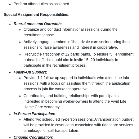
Perform other duties as assigned
Special Assignment Responsibilities:
Recruitment and Outreach:
Organize and conduct informational sessions during the
recruitment phase.
Actively engage members of the private care sector during these
sessions to raise awareness and interest in cooperative.
Recruit the first cohort of 12 participants. To ensure full enrollment,
outreach efforts should aim to invite 15–20 individuals to
participate in the recruitment process.
Follow-Up Support:
Provide 1:1 follow-up support to individuals who attend the info
sessions, with a focus on assisting them through the application
process to join the worker cooperative.
Coordinating and building relationships with participants
interested in becoming worker-owners to attend the Vivid Life
Home Care Academy.
In-Person Participation:
Attend two scheduled in-person sessions. A transportation budget
will be provided to cover costs associated with rideshare services
or mileage for self-transportation.
Ongoing Coordination: