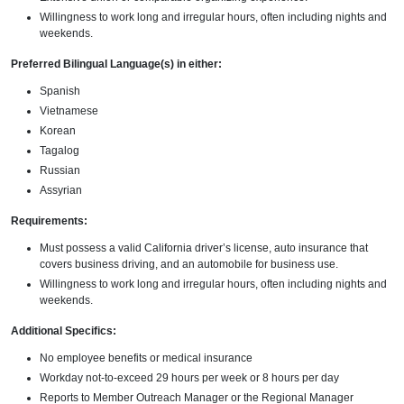
Willingness to work long and irregular hours, often including nights and
weekends.
Preferred Bilingual Language(s) in either:
Spanish
Vietnamese
Korean
Tagalog
Russian
Assyrian
Requirements:
Must possess a valid California driver’s license, auto insurance that
covers business driving, and an automobile for business use.
Willingness to work long and irregular hours, often including nights and
weekends.
Additional Specifics:
No employee benefits or medical insurance
Workday not-to-exceed 29 hours per week or 8 hours per day
Reports to Member Outreach Manager or the Regional Manager