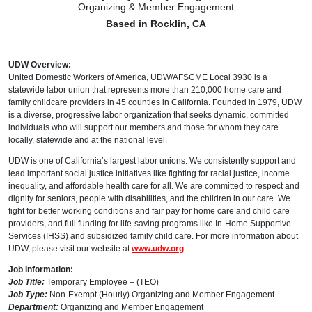
Organizing & Member Engagement
Based in Rocklin, CA
UDW Overview:
United Domestic Workers of America, UDW/AFSCME Local 3930 is a
statewide labor union that represents more than 210,000 home care and
family childcare providers in 45 counties in California. Founded in 1979, UDW
is a diverse, progressive labor organization that seeks dynamic, committed
individuals who will support our members and those for whom they care
locally, statewide and at the national level.
UDW is one of California’s largest labor unions. We consistently support and
lead important social justice initiatives like fighting for racial justice, income
inequality, and affordable health care for all. We are committed to respect and
dignity for seniors, people with disabilities, and the children in our care. We
fight for better working conditions and fair pay for home care and child care
providers, and full funding for life-saving programs like In-Home Supportive
Services (IHSS) and subsidized family child care. For more information about
UDW, please visit our website at
www.udw.org
.
Job Information:
Job Title:
Temporary Employee – (TEO)
Job Type:
Non-Exempt (Hourly) Organizing and Member Engagement
Department:
Organizing and Member Engagement