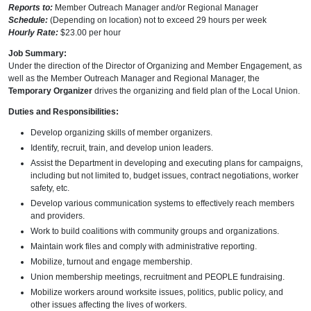
Reports to:
Member Outreach Manager and/or Regional Manager
Schedule:
(Depending on location) not to exceed 29 hours per week
Hourly Rate:
$23.00 per hour
Job Summary:
Under the direction of the Director of Organizing and Member Engagement, as
well as the Member Outreach Manager and Regional Manager, the
Temporary Organizer
drives the organizing and field plan of the Local Union.
Duties and Responsibilities:
Develop organizing skills of member organizers.
Identify, recruit, train, and develop union leaders.
Assist the Department in developing and executing plans for campaigns,
including but not limited to, budget issues, contract negotiations, worker
safety, etc.
Develop various communication systems to effectively reach members
and providers.
Work to build coalitions with community groups and organizations.
Maintain work files and comply with administrative reporting.
Mobilize, turnout and engage membership.
Union membership meetings, recruitment and PEOPLE fundraising.
Mobilize workers around worksite issues, politics, public policy, and
other issues affecting the lives of workers.