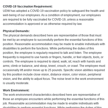
COVID-19 Vaccination Requirement:
UDW has adopted a COVID-19 vaccination policy to safeguard the health and
well-being of our employees. As a condition of employment, our employees
are required to be fully vaccinated for COVID-19, unless a reasonable
accommodation is approved or as otherwise required by law.
Physical Demands:
The physical demands described here are representative of those that must
be met by an employee to successfully perform the essential functions of this
position. Reasonable accommodation may be made to enable individuals with
disabilities to perform the functions. While performing the duties of this
position, the employee is regularly required to talk and listen. The employee
frequently is required to use hands or fingers, handle, or feel objects, tools, or
controls. The employee is required to stand, walk; sit; reach with hands and
arms; climb or balance, and stoop, kneel, crouch, or crawl. The employee must
occasionally lift and/or move up to 25 pounds. Specific vision abilities required
by this position include close vision, distance vision, color vision, peripheral
vision, and the ability to adjust focus. The noise level in the work environment
is usually moderate.
Work Environment:
The work environment characteristics described here are representative of
those an employee encounters while performing the essential functions of this
job. Reasonable accommodation may be made to enable individuals with
disabilities to perform essential functions. While performing the duties of this