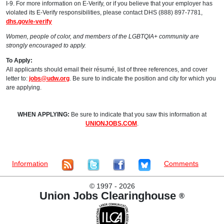
I-9. For more information on E-Verify, or if you believe that your employer has
violated its E-Verify responsibilities, please contact DHS (888) 897-7781,
dhs.gov/e-verify
Women, people of color, and members of the LGBTQIA+ community are
strongly encouraged to apply.
To Apply:
All applicants should email their résumé, list of three references, and cover
letter to:
jobs@udw.org
. Be sure to indicate the position and city for which you
are applying.
WHEN APPLYING:
Be sure to indicate that you saw this information at
UNIONJOBS.COM
.
Information
Comments
©
1997 - 2026
Union Jobs Clearinghouse
®