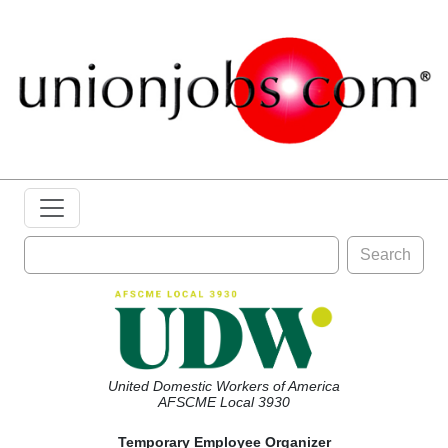
Search
United Domestic Workers of America
AFSCME Local 3930
Temporary Employee Organizer