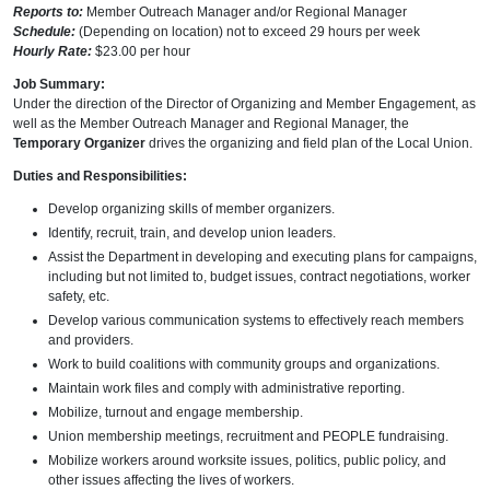
Reports to:
Member Outreach Manager and/or Regional Manager
Schedule:
(Depending on location) not to exceed 29 hours per week
Hourly Rate:
$23.00 per hour
Job Summary:
Under the direction of the Director of Organizing and Member Engagement, as
well as the Member Outreach Manager and Regional Manager, the
Temporary Organizer
drives the organizing and field plan of the Local Union.
Duties and Responsibilities:
Develop organizing skills of member organizers.
Identify, recruit, train, and develop union leaders.
Assist the Department in developing and executing plans for campaigns,
including but not limited to, budget issues, contract negotiations, worker
safety, etc.
Develop various communication systems to effectively reach members
and providers.
Work to build coalitions with community groups and organizations.
Maintain work files and comply with administrative reporting.
Mobilize, turnout and engage membership.
Union membership meetings, recruitment and PEOPLE fundraising.
Mobilize workers around worksite issues, politics, public policy, and
other issues affecting the lives of workers.