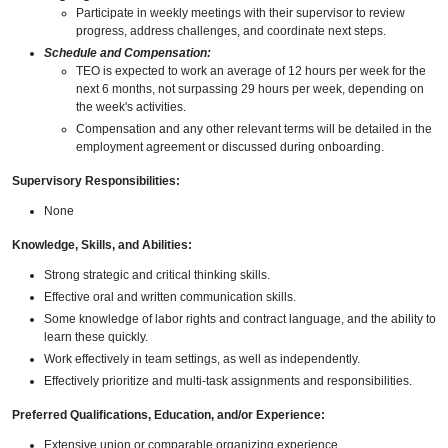
Participate in weekly meetings with their supervisor to review
progress, address challenges, and coordinate next steps.
Schedule and Compensation:
TEO is expected to work an average of 12 hours per week for the
next 6 months, not surpassing 29 hours per week, depending on
the week's activities.
Compensation and any other relevant terms will be detailed in the
employment agreement or discussed during onboarding.
Supervisory Responsibilities:
None
Knowledge, Skills, and Abilities:
Strong strategic and critical thinking skills.
Effective oral and written communication skills.
Some knowledge of labor rights and contract language, and the ability to
learn these quickly.
Work effectively in team settings, as well as independently.
Effectively prioritize and multi-task assignments and responsibilities.
Preferred Qualifications, Education, and/or Experience:
Extensive union or comparable organizing experience.