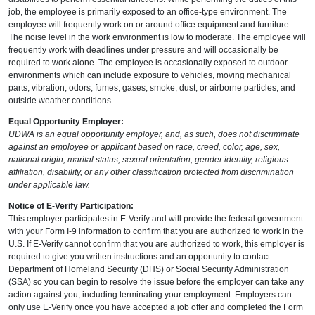
job, the employee is primarily exposed to an office-type environment. The
employee will frequently work on or around office equipment and furniture.
The noise level in the work environment is low to moderate. The employee will
frequently work with deadlines under pressure and will occasionally be
required to work alone. The employee is occasionally exposed to outdoor
environments which can include exposure to vehicles, moving mechanical
parts; vibration; odors, fumes, gases, smoke, dust, or airborne particles; and
outside weather conditions.
Equal Opportunity Employer:
UDWA is an equal opportunity employer, and, as such, does not discriminate
against an employee or applicant based on race, creed, color, age, sex,
national origin, marital status, sexual orientation, gender identity, religious
affiliation, disability, or any other classification protected from discrimination
under applicable law.
Notice of E-Verify Participation:
This employer participates in E-Verify and will provide the federal government
with your Form I-9 information to confirm that you are authorized to work in the
U.S. If E-Verify cannot confirm that you are authorized to work, this employer is
required to give you written instructions and an opportunity to contact
Department of Homeland Security (DHS) or Social Security Administration
(SSA) so you can begin to resolve the issue before the employer can take any
action against you, including terminating your employment. Employers can
only use E-Verify once you have accepted a job offer and completed the Form