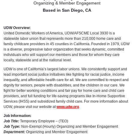
Organizing & Member Engagement
Based in San Diego, CA
UDW Overview:
United Domestic Workers of America, UDW/AFSCME Local 3930 is a
statewide labor union that represents more than 210,000 home care and
family childcare providers in 45 counties in California. Founded in 1979, UDW
is a diverse, progressive labor organization that seeks dynamic, committed
individuals who will support our members and those for whom they care
locally, statewide and at the national level.
UDW is one of California’s largest labor unions. We consistently support and
lead important social justice initiatives like fighting for racial justice, income
inequality, and affordable health care for all. We are committed to respect and
dignity for seniors, people with disabilities, and the children in our care. We
fight for better working conditions and fair pay for home care and child care
providers, and full funding for life-saving programs like In-Home Supportive
Services (IHSS) and subsidized family child care. For more information about
UDW, please visit our website at
www.udw.org
.
Job Information:
Job Title:
Temporary Employee – (TEO)
Job Type:
Non-Exempt (Hourly) Organizing and Member Engagement
Department:
Organizing and Member Engagement