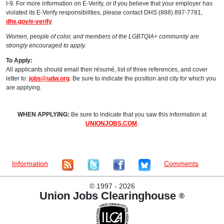
I-9. For more information on E-Verify, or if you believe that your employer has
violated its E-Verify responsibilities, please contact DHS (888) 897-7781,
dhs.gov/e-verify
Women, people of color, and members of the LGBTQIA+ community are
strongly encouraged to apply.
To Apply:
All applicants should email their résumé, list of three references, and cover
letter to:
jobs@udw.org
. Be sure to indicate the position and city for which you
are applying.
WHEN APPLYING:
Be sure to indicate that you saw this information at
UNIONJOBS.COM
.
Information
Comments
©
1997 - 2026
Union Jobs Clearinghouse
®