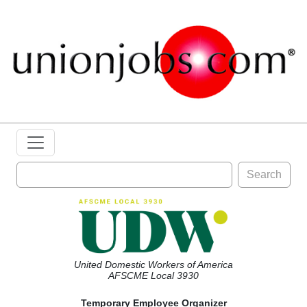
Search
United Domestic Workers of America
AFSCME Local 3930
Temporary Employee Organizer