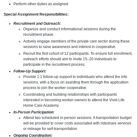
Perform other duties as assigned
Special Assignment Responsibilities:
Recruitment and Outreach:
Organize and conduct informational sessions during the
recruitment phase.
Actively engage members of the private care sector during these
sessions to raise awareness and interest in cooperative.
Recruit the first cohort of 12 participants. To ensure full enrollment,
outreach efforts should aim to invite 15–20 individuals to
participate in the recruitment process.
Follow-Up Support:
Provide 1:1 follow-up support to individuals who attend the info
sessions, with a focus on assisting them through the application
process to join the worker cooperative.
Coordinating and building relationships with participants
interested in becoming worker-owners to attend the Vivid Life
Home Care Academy.
In-Person Participation:
Attend two scheduled in-person sessions. A transportation budget
will be provided to cover costs associated with rideshare services
or mileage for self-transportation.
Ongoing Coordination: