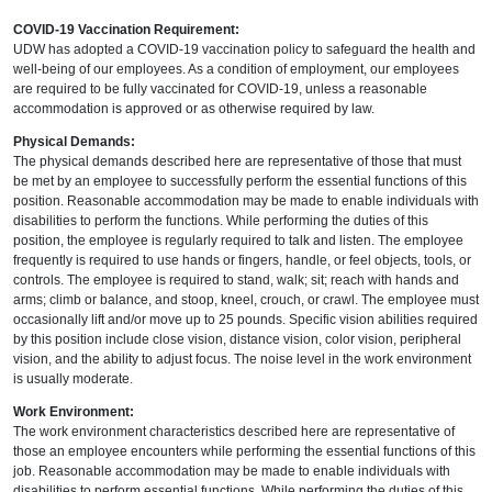
COVID-19 Vaccination Requirement:
UDW has adopted a COVID-19 vaccination policy to safeguard the health and
well-being of our employees. As a condition of employment, our employees
are required to be fully vaccinated for COVID-19, unless a reasonable
accommodation is approved or as otherwise required by law.
Physical Demands:
The physical demands described here are representative of those that must
be met by an employee to successfully perform the essential functions of this
position. Reasonable accommodation may be made to enable individuals with
disabilities to perform the functions. While performing the duties of this
position, the employee is regularly required to talk and listen. The employee
frequently is required to use hands or fingers, handle, or feel objects, tools, or
controls. The employee is required to stand, walk; sit; reach with hands and
arms; climb or balance, and stoop, kneel, crouch, or crawl. The employee must
occasionally lift and/or move up to 25 pounds. Specific vision abilities required
by this position include close vision, distance vision, color vision, peripheral
vision, and the ability to adjust focus. The noise level in the work environment
is usually moderate.
Work Environment:
The work environment characteristics described here are representative of
those an employee encounters while performing the essential functions of this
job. Reasonable accommodation may be made to enable individuals with
disabilities to perform essential functions. While performing the duties of this