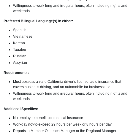
Willingness to work long and irregular hours, often including nights and
weekends.
Preferred Bilingual Language(s) in either:
Spanish
Vietnamese
Korean
Tagalog
Russian
Assyrian
Requirements:
Must possess a valid California driver’s license, auto insurance that
covers business driving, and an automobile for business use.
Willingness to work long and irregular hours, often including nights and
weekends.
Additional Specifics:
No employee benefits or medical insurance
Workday not-to-exceed 29 hours per week or 8 hours per day
Reports to Member Outreach Manager or the Regional Manager