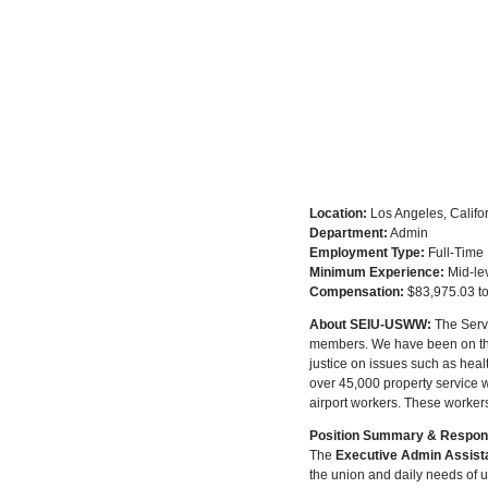
Location:
Los Angeles, Califo
Department:
Admin
Employment Type:
Full-Time
Minimum Experience:
Mid-le
Compensation:
$83,975.03 t
About SEIU-USWW:
The Servi
members. We have been on the c
justice on issues such as he
over 45,000 property service wo
airport workers. These workers
Position Summary & Responsi
The
Executive Admin Assist
the union and daily needs of 