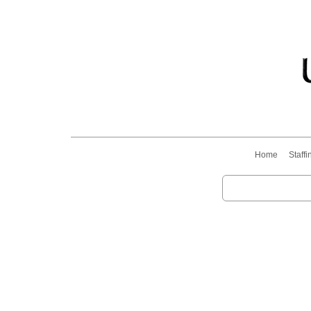
Home
Staffi