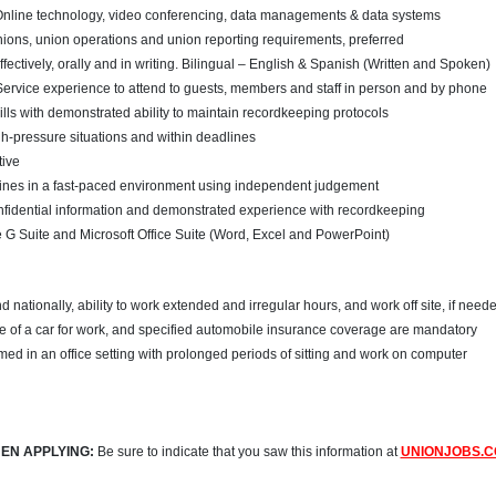
line technology, video conferencing, data managements & data systems
nions, union operations and union reporting requirements, preferred
fectively, orally and in writing. Bilingual – English & Spanish (Written and Spoken)
ervice experience to attend to guests, members and staff in person and by phone
ills with demonstrated ability to maintain recordkeeping protocols
igh-pressure situations and within deadlines
tive
lines in a fast-paced environment using independent judgement
fidential information and demonstrated experience with recordkeeping
G Suite and Microsoft Office Suite (Word, Excel and PowerPoint)
and nationally, ability to work extended and irregular hours, and work off site, if need
use of a car for work, and specified automobile insurance coverage are mandatory
med in an office setting with prolonged periods of sitting and work on computer
EN APPLYING:
Be sure to indicate that you saw this information at
UNIONJOBS.