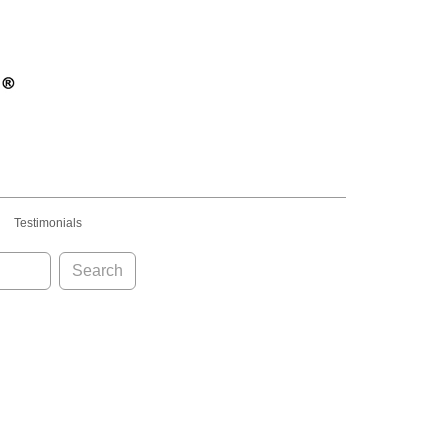
Testimonials
Search