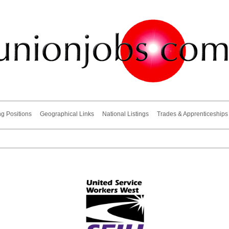
ng Positions
Geographical Links
National Listings
Trades & Apprenticeships