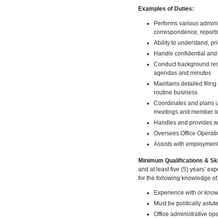
Examples of Duties:
Performs various adminis
correspondence, reports
Ability to understand, p
Handle confidential and 
Conduct background rese
agendas and minutes
Maintains detailed filin
routine business
Coordinates and plans un
meetings and member l
Handles and provides wr
Oversees Office Operatio
Assists with employment
Minimum Qualifications & Ski
and at least five (5) years’ e
for the following knowledge of, 
Experience with or knowl
Must be politically astut
Office administrative op