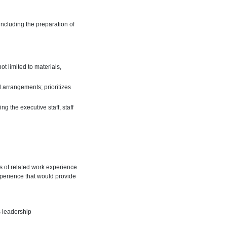
including the preparation of
 limited to materials,
 arrangements; prioritizes
g the executive staff, staff
rs of related work experience
xperience that would provide
s leadership