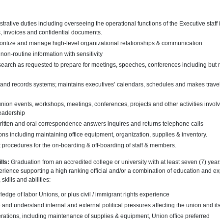
trative duties including overseeing the operational functions of the Executive staff 
, invoices and confidential documents.
rioritize and manage high-level organizational relationships & communication
non-routine information with sensitivity
arch as requested to prepare for meetings, speeches, conferences including but not
g and records systems; maintains executives’ calendars, schedules and makes travel
ion events, workshops, meetings, conferences, projects and other activities involvin
eadership
itten and oral correspondence answers inquires and returns telephone calls
ns including maintaining office equipment, organization, supplies & inventory.
 procedures for the on-boarding & off-boarding of staff & members.
lls:
Graduation from an accredited college or university with at least seven (7) yea
xperience supporting a high ranking official and/or a combination of education and e
skills and abilities:
edge of labor Unions, or plus civil / immigrant rights experience
e and understand internal and external political pressures affecting the union and it
erations, including maintenance of supplies & equipment, Union office preferred