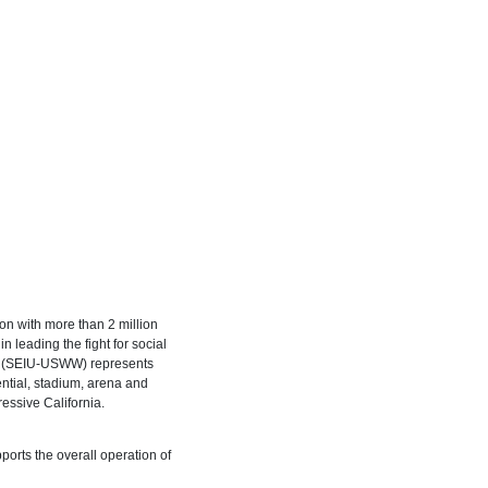
on with more than 2 million
 leading the fight for social
st (SEIU-USWW) represents
ential, stadium, arena and
ressive California.
ports the overall operation of