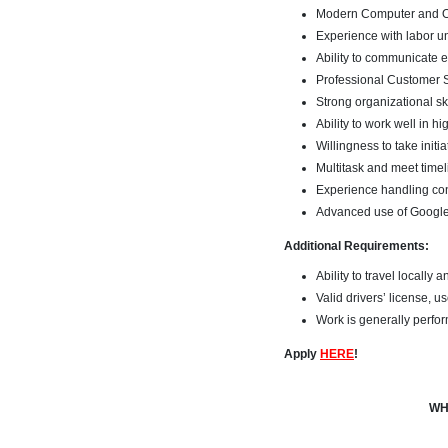
Modern Computer and On
Experience with labor u
Ability to communicate ef
Professional Customer S
Strong organizational sk
Ability to work well in h
Willingness to take initia
Multitask and meet time
Experience handling con
Advanced use of Google 
Additional Requirements:
Ability to travel locally 
Valid drivers’ license, 
Work is generally perfor
Apply
HERE
!
WH