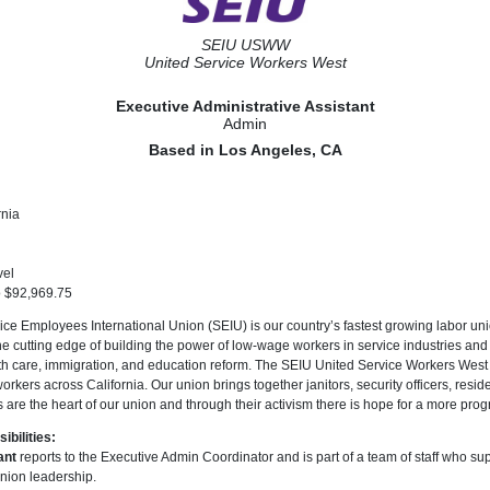
SEIU USWW
United Service Workers West
Executive Administrative Assistant
Admin
Based in Los Angeles, CA
rnia
vel
o $92,969.75
ce Employees International Union (SEIU) is our country’s fastest growing labor uni
utting edge of building the power of low-wage workers in service industries and in
alth care, immigration, and education reform. The SEIU United Service Workers We
rkers across California. Our union brings together janitors, security officers, resid
 are the heart of our union and through their activism there is hope for a more prog
bilities:
ant
reports to the Executive Admin Coordinator and is part of a team of staff who sup
union leadership.