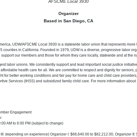
AFSCME Local 3930
Organizer
Based in San Diego, CA
merica, UDW/AFSCME Local 3930 is a statewide labor union that represents more
 45 counties in California. Founded in 1979, UDW is a diverse, progressive labor or
 support our members and those for whom they care locally, statewide and at the na
est labor unions. We consistently support and lead important social justice initiatives
 affordable health care for all. We are committed to respect and dignity for seniors, 
ght for better working conditions and fair pay for home care and child care providers, 
tive Services (IHSS) and subsidized family child care. For more information about
ember Engagement
r
:00 AM to 6:00 PM (subject to change)
I, III: depending on experience) Organizer I: $68,640.00 to $82,212.00, Organizer II