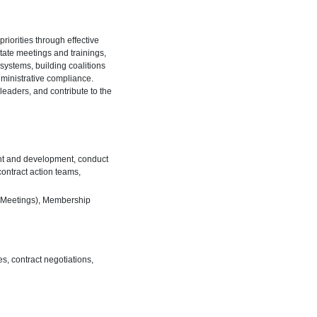
riorities through effective
tate meetings and trainings,
ystems, building coalitions
ministrative compliance.
leaders, and contribute to the
ent and development, conduct
ontract action teams,
n Meetings), Membership
s, contract negotiations,