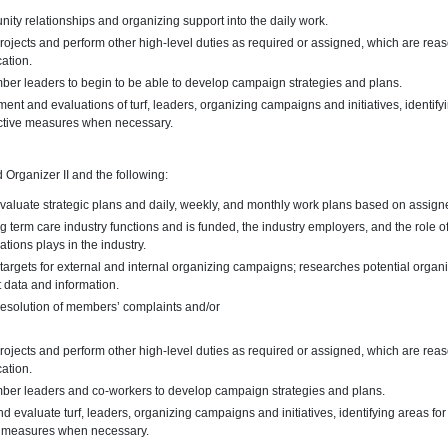
unity relationships and organizing support into the daily work.
rojects and perform other high-level duties as required or assigned, which are reas
cation.
er leaders to begin to be able to develop campaign strategies and plans.
nt and evaluations of turf, leaders, organizing campaigns and initiatives, identif
ctive measures when necessary.
d Organizer II and the following:
valuate strategic plans and daily, weekly, and monthly work plans based on assign
 term care industry functions and is funded, the industry employers, and the role o
tions plays in the industry.
g targets for external and internal organizing campaigns; researches potential organi
t data and information.
 resolution of members’ complaints and/or
rojects and perform other high-level duties as required or assigned, which are reas
cation.
ber leaders and co-workers to develop campaign strategies and plans.
 evaluate turf, leaders, organizing campaigns and initiatives, identifying areas f
e measures when necessary.