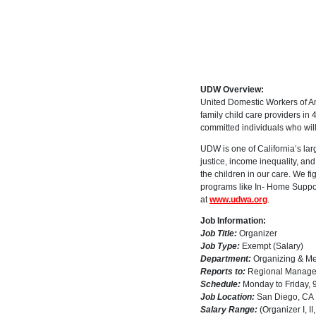
UDW Overview:
United Domestic Workers of A
family child care providers in
committed individuals who will
UDW is one of California’s larg
justice, income inequality, and
the children in our care. We fi
programs like In- Home Suppor
at
www.udwa.org
.
Job Information:
Job Title:
Organizer
Job Type:
Exempt (Salary)
Department:
Organizing & M
Reports to:
Regional Manage
Schedule:
Monday to Friday, 9
Job Location:
San Diego, CA
Salary Range:
(Organizer I, I