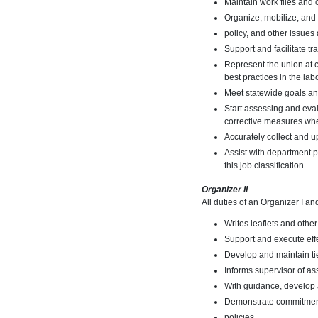
Maintain work files and 
Organize, mobilize, and 
policy, and other issues 
Support and facilitate 
Represent the union at 
best practices in the la
Meet statewide goals an
Start assessing and eval
corrective measures wh
Accurately collect and 
Assist with department p
this job classification.
Organizer II
All duties of an Organizer I an
Writes leaflets and other
Support and execute effe
Develop and maintain tie
Informs supervisor of as
With guidance, develop 
Demonstrate commitment
policies.