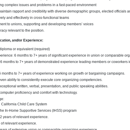
ng complex issues and problems in a fast-paced environment
 maintain rapport and credibility with diverse demographic groups, elected officials
vely and effectively in cross-functional teams
ent to unions, supporting and developing members’ voices
racy relevant to the position.
ucation, and/or Experience:
diploma or equivalent (required)
rience: 6 months to 7+ years of significant experience in union or comparable org
6 months to 7+ years of demonstrated experience leading members or coworkers in
 months to 7+ years of experience working on growth or bargaining campaigns.
en ability to consistently execute core organizing competencies.
ceptional written, verbal, presentation, and public speaking abilities.
 computer proficiency and comfort with technology.
ge:
he California Child Care System
the In-Home Supportive Services (IHSS) program
 2 years of relevant experience.
s of relevant experience.
 years of extensive union or comparable organizing experience