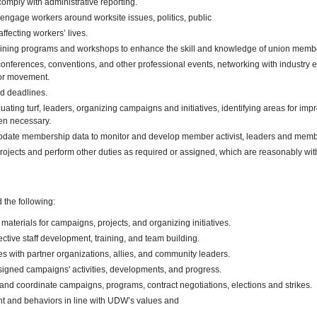
comply with administrative reporting.
engage workers around worksite issues, politics, public
affecting workers’ lives.
training programs and workshops to enhance the skill and knowledge of union memb
conferences, conventions, and other professional events, networking with industry 
bor movement.
d deadlines.
uating turf, leaders, organizing campaigns and initiatives, identifying areas for i
en necessary.
update membership data to monitor and develop member activist, leaders and membe
rojects and perform other duties as required or assigned, which are reasonably with
d the following:
 materials for campaigns, projects, and organizing initiatives.
ctive staff development, training, and team building.
s with partner organizations, allies, and community leaders.
signed campaigns' activities, developments, and progress.
and coordinate campaigns, programs, contract negotiations, elections and strikes.
 and behaviors in line with UDW’s values and