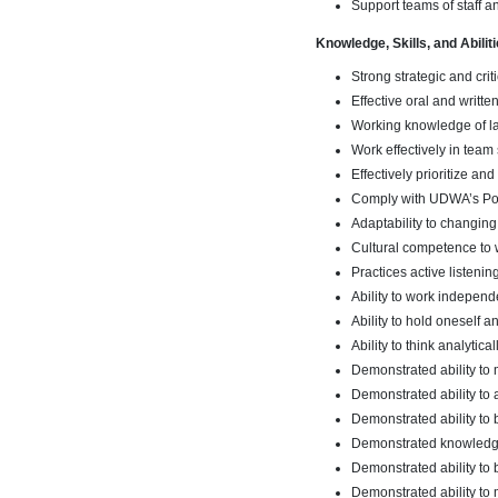
Support teams of staff a
Knowledge, Skills, and Abiliti
Strong strategic and criti
Effective oral and writte
Working knowledge of lab
Work effectively in team 
Effectively prioritize an
Comply with UDWA’s Pol
Adaptability to changing
Cultural competence to 
Practices active listening
Ability to work independ
Ability to hold oneself
Ability to think analytic
Demonstrated ability t
Demonstrated ability to 
Demonstrated ability to
Demonstrated knowledge 
Demonstrated ability to 
Demonstrated ability to