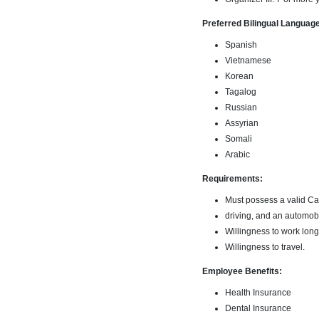
Preferred Bilingual Language(
Spanish
Vietnamese
Korean
Tagalog
Russian
Assyrian
Somali
Arabic
Requirements:
Must possess a valid Cal
driving, and an automobi
Willingness to work long
Willingness to travel.
Employee Benefits:
Health Insurance
Dental Insurance