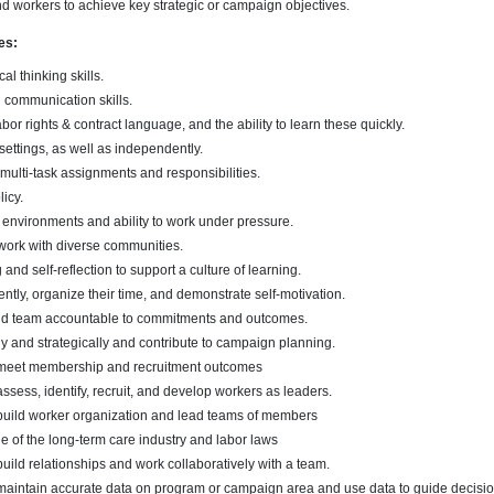
nd workers to achieve key strategic or campaign objectives.
es:
cal thinking skills.
n communication skills.
or rights & contract language, and the ability to learn these quickly.
settings, as well as independently.
d multi-task assignments and responsibilities.
icy.
 environments and ability to work under pressure.
work with diverse communities.
 and self-reflection to support a culture of learning.
ently, organize their time, and demonstrate self-motivation.
 and team accountable to commitments and outcomes.
ally and strategically and contribute to campaign planning.
o meet membership and recruitment outcomes
assess, identify, recruit, and develop workers as leaders.
 build worker organization and lead teams of members
of the long-term care industry and labor laws
build relationships and work collaboratively with a team.
 maintain accurate data on program or campaign area and use data to guide decisio