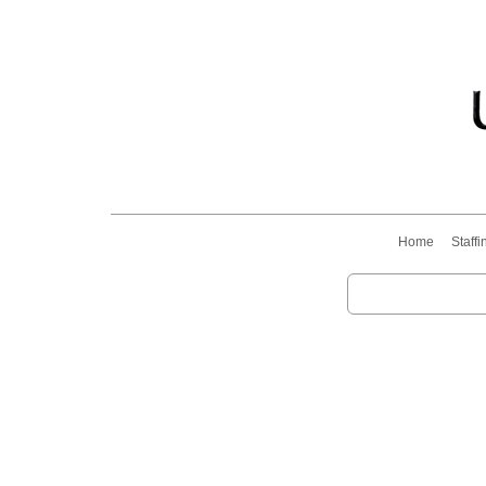
Home
Staffi