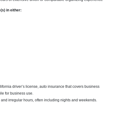
s) in either:
ifornia driver’s license, auto insurance that covers business
le for business use.
 and irregular hours, often including nights and weekends.