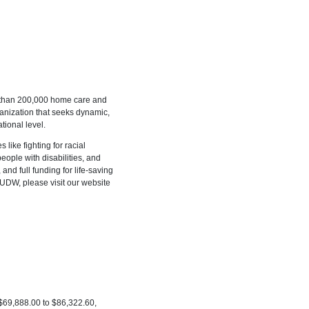
 than 200,000 home care and
ganization that seeks dynamic,
tional level.
 like fighting for racial
people with disabilities, and
and full funding for life-saving
 UDW, please visit our website
: $69,888.00 to $86,322.60,