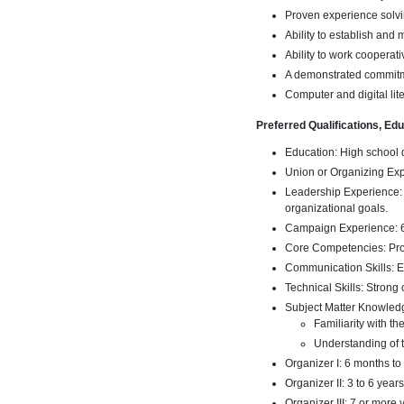
Proven experience solvi
Ability to establish and
Ability to work cooperati
A demonstrated commitm
Computer and digital lite
Preferred Qualifications, Ed
Education: High school 
Union or Organizing Expe
Leadership Experience: 
organizational goals.
Campaign Experience: 6
Core Competencies: Prov
Communication Skills: Ex
Technical Skills: Strong
Subject Matter Knowled
Familiarity with t
Understanding of 
Organizer I: 6 months to
Organizer II: 3 to 6 year
Organizer III: 7 or more