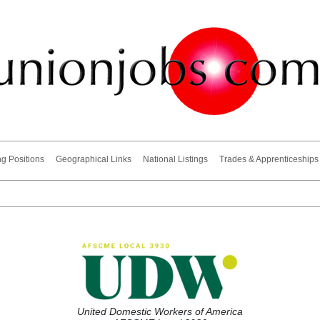
ng Positions
Geographical Links
National Listings
Trades & Apprenticeships
United Domestic Workers of America