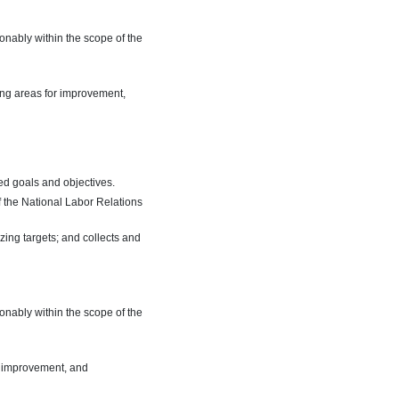
onably within the scope of the
ying areas for improvement,
ed goals and objectives.
f the National Labor Relations
zing targets; and collects and
onably within the scope of the
or improvement, and