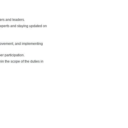
ers and leaders.
experts and staying updated on
mprovement, and implementing
r participation.
in the scope of the duties in