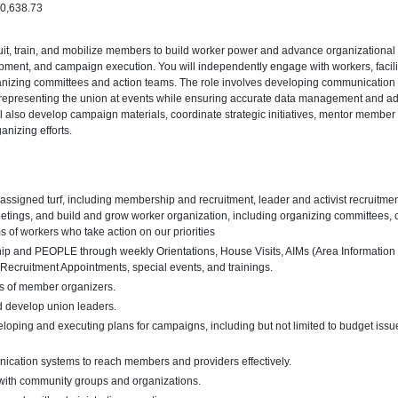
90,638.73
cruit, train, and mobilize members to build worker power and advance organizational p
pment, and campaign execution. You will independently engage with workers, facili
anizing committees and action teams. The role involves developing communication s
representing the union at events while ensuring accurate data management and ad
ll also develop campaign materials, coordinate strategic initiatives, mentor member 
anizing efforts.
assigned turf, including membership and recruitment, leader and activist recruitm
tings, and build and grow worker organization, including organizing committees, c
s of workers who take action on our priorities
ip and PEOPLE through weekly Orientations, House Visits, AIMs (Area Informatio
cruitment Appointments, special events, and trainings.
ls of member organizers.
and develop union leaders.
eloping and executing plans for campaigns, including but not limited to budget issue
cation systems to reach members and providers effectively.
s with community groups and organizations.