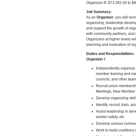
Organizer III: $73,382.40 to $
Job Summary:
As an
Organizer
, you will re
organizing, leadership develo
and support the growth of org
with community partners, and 
Organizers at higher levels wi
planning and evaluation of org
Duties and Responsibilities:
Organizer I
Independently organize 
member training and mee
councils, and other team
Recruit union membersh
Meetings, New Member Re
Develop organizing skil
Identify, recruit, train, 
Assist leadership in dev
worker safety, etc.
Develop various communi
Work to build coalition