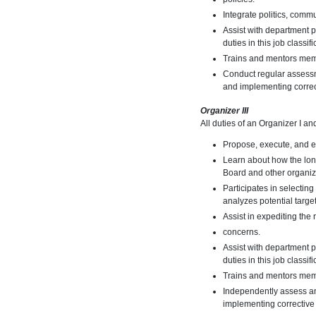
Integrate politics, comm
Assist with department p
duties in this job classifi
Trains and mentors memb
Conduct regular assessme
and implementing corre
Organizer III
All duties of an Organizer I an
Propose, execute, and e
Learn about how the long
Board and other organiza
Participates in selectin
analyzes potential targe
Assist in expediting the
concerns.
Assist with department p
duties in this job classifi
Trains and mentors mem
Independently assess and
implementing correctiv