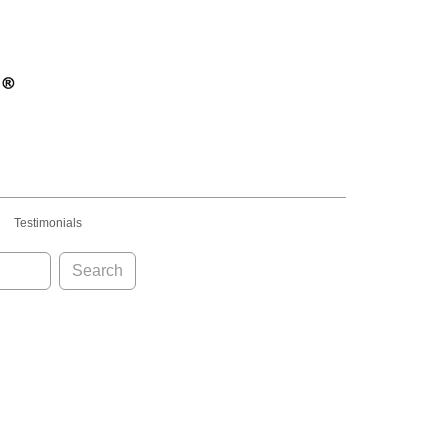
Testimonials
Search