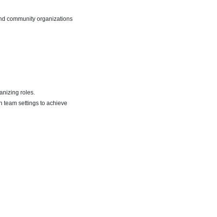
 and community organizations
anizing roles.
 team settings to achieve