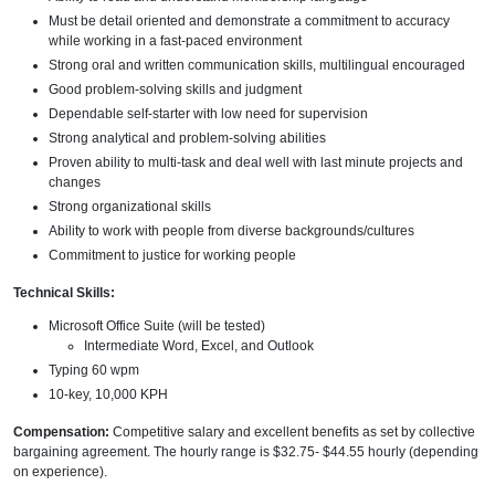
Must be detail oriented and demonstrate a commitment to accuracy
while working in a fast-paced environment
Strong oral and written communication skills, multilingual encouraged
Good problem-solving skills and judgment
Dependable self-starter with low need for supervision
Strong analytical and problem-solving abilities
Proven ability to multi-task and deal well with last minute projects and
changes
Strong organizational skills
Ability to work with people from diverse backgrounds/cultures
Commitment to justice for working people
Technical Skills:
Microsoft Office Suite (will be tested)
Intermediate Word, Excel, and Outlook
Typing 60 wpm
10-key, 10,000 KPH
Compensation:
Competitive salary and excellent benefits as set by collective
bargaining agreement. The hourly range is $32.75- $44.55 hourly (depending
on experience).