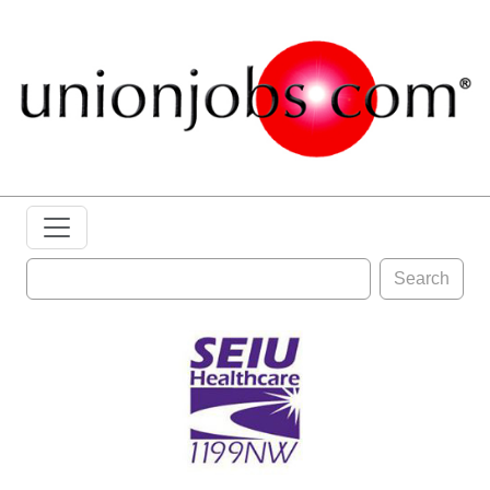
Search