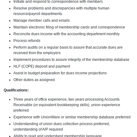
Initiate and respond to correspondence with members
Resolve problems and discrepancies with multiple human
resource/payroll departments
Manage member calls and emails
Maintain electronic filing of membership cards and correspondence
Reconcile dues income with the accounting department monthly
Process refunds
Perform audits on a regular basis to assure that accurate dues are
received from the employers
Implement procedures to assure integrity of the membership database
HLF (COPE) deposit and payment
Assist in budget preparation for dues income projections
Other duties as assigned
Qualifications:
Three years of office experience, two years processing Accounts
Receivable (or equivalent bookkeeping skills), union experience
preferred
Experience with UnionWare or similar membership database preferred
Understanding of union dues collection process preferred,
understanding of A/P required
Ability to read and understand membership language