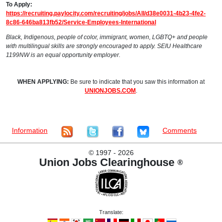
To Apply:
https://recruiting.paylocity.com/recruiting/jobs/All/d38e0031-4b23-4fe2-
8c86-646ba813fb52/Service-Employees-International
Black, Indigenous, people of color, immigrant, women, LGBTQ+ and people
with multilingual skills are strongly encouraged to apply. SEIU Healthcare
1199NW is an equal opportunity employer.
WHEN APPLYING:
Be sure to indicate that you saw this information at
UNIONJOBS.COM
.
Information
Comments
©
1997 - 2026
Union Jobs Clearinghouse
®
Translate: