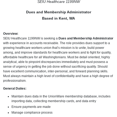
SEIU Healthcare 1199NW
Dues and Membership Administrator
Based in Kent, WA
Overview:
SEIU Healthcare 1199NW is seeking a
Dues and Membership Administrator
with experience in accounts receivable. The role provides dues support to a
growing healthcare workers union that’s mission is to unite, build power
among, and improve standards for healthcare workers and to fight for quality,
affordable healthcare for all Washingtonians. Must be detail oriented, highly
analytical, able to pinpoint discrepancies immediately and must possess a
sense of urgency in getting the job done without sacrificing quality. Should
have excellent communication, inter-personal, and forward planning skills.
Must always maintain a high level of confidentiality and have a high degree of
professionalism.
General Duties:
Maintain dues data in the UnionWare membership database, includes
importing data, collecting membership cards, and data entry
Ensure payments are made
Manage compliance process