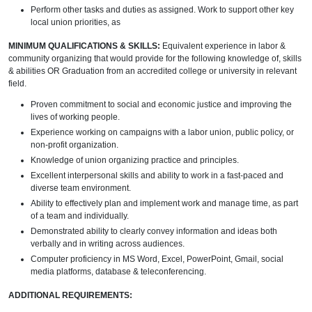
Perform other tasks and duties as assigned. Work to support other key
local union priorities, as
MINIMUM QUALIFICATIONS & SKILLS:
Equivalent experience in labor &
community organizing that would provide for the following knowledge of, skills
& abilities OR Graduation from an accredited college or university in relevant
field.
Proven commitment to social and economic justice and improving the
lives of working people.
Experience working on campaigns with a labor union, public policy, or
non-profit organization.
Knowledge of union organizing practice and principles.
Excellent interpersonal skills and ability to work in a fast-paced and
diverse team environment.
Ability to effectively plan and implement work and manage time, as part
of a team and individually.
Demonstrated ability to clearly convey information and ideas both
verbally and in writing across audiences.
Computer proficiency in MS Word, Excel, PowerPoint, Gmail, social
media platforms, database & teleconferencing.
ADDITIONAL REQUIREMENTS: