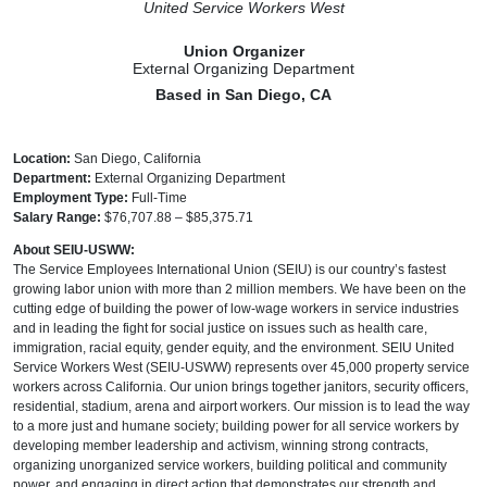
United Service Workers West
Union Organizer
External Organizing Department
Based in San Diego, CA
Location:
San Diego, California
Department:
External Organizing Department
Employment Type:
Full-Time
Salary Range:
$76,707.88 – $85,375.71
About SEIU-USWW:
The Service Employees International Union (SEIU) is our country’s fastest
growing labor union with more than 2 million members. We have been on the
cutting edge of building the power of low-wage workers in service industries
and in leading the fight for social justice on issues such as health care,
immigration, racial equity, gender equity, and the environment. SEIU United
Service Workers West (SEIU-USWW) represents over 45,000 property service
workers across California. Our union brings together janitors, security officers,
residential, stadium, arena and airport workers. Our mission is to lead the way
to a more just and humane society; building power for all service workers by
developing member leadership and activism, winning strong contracts,
organizing unorganized service workers, building political and community
power, and engaging in direct action that demonstrates our strength and