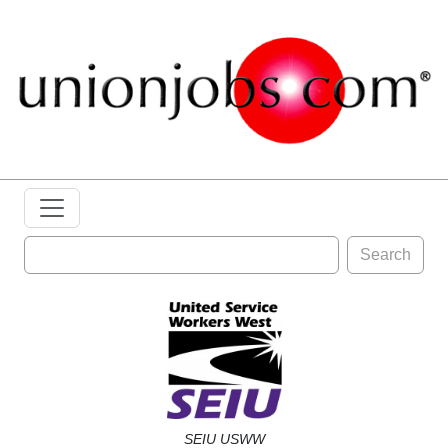
Search
SEIU USWW