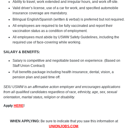
Ability to travel, work extended and irregular hours, and work off-site.
Valid driver’s license, use of a car for work, and specified automobile
insurance coverage are mandatory.
Bilingual English/Spanish (written & verbal) is preferred but not required.
All employees are required to be fully vaccinated and report their
vaccination status as a condition of employment.
All employees must abide by USWW Safety Guidelines, including the
required use of face-covering while working.
SALARY & BENEFITS:
Salary is competitive and negotiable based on experience. (Based on
Staff Union Contract)
Full benefits package including health insurance, dental, vision, a
pension plan and paid time off.
SEIU USWW is an affirmative action employer and encourages applications
from all qualified candidates regardless of race, ethnicity, age, sex, sexual
orientation, marital status, religion or disability.
Apply
HERE
!
WHEN APPLYING:
Be sure to indicate that you saw this information at
UNIONJOBS.COM
.