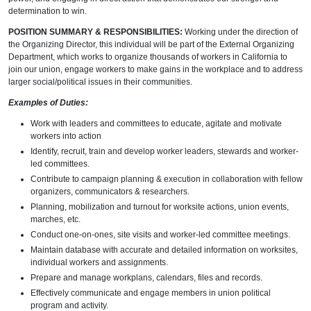
determination to win.
POSITION SUMMARY & RESPONSIBILITIES:
Working under the direction of
the Organizing Director, this individual will be part of the External Organizing
Department, which works to organize thousands of workers in California to
join our union, engage workers to make gains in the workplace and to address
larger social/political issues in their communities.
Examples of Duties:
Work with leaders and committees to educate, agitate and motivate
workers into action
Identify, recruit, train and develop worker leaders, stewards and worker-
led committees.
Contribute to campaign planning & execution in collaboration with fellow
organizers, communicators & researchers.
Planning, mobilization and turnout for worksite actions, union events,
marches, etc.
Conduct one-on-ones, site visits and worker-led committee meetings.
Maintain database with accurate and detailed information on worksites,
individual workers and assignments.
Prepare and manage workplans, calendars, files and records.
Effectively communicate and engage members in union political
program and activity.