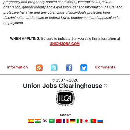
pregnancy and pregnancy related condition(s), veteran status, sexual
orientation, gender identity and expression, genetic information, natural and
protective hairstyle and any other class of individuals protected from
discrimination under state or federal law in employment and application for
employment.
WHEN APPLYING:
Be sure to indicate that you saw this information at
UNIONJOBS.COM
.
Information
Comments
©
1997 - 2026
Union Jobs Clearinghouse
®
Translate: