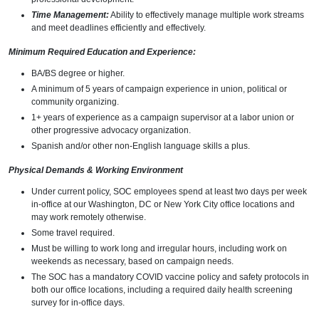
Time Management:
Ability to effectively manage multiple work streams
and meet deadlines efficiently and effectively.
Minimum Required Education and Experience:
BA/BS degree or higher.
A minimum of 5 years of campaign experience in union, political or
community organizing.
1+ years of experience as a campaign supervisor at a labor union or
other progressive advocacy organization.
Spanish and/or other non-English language skills a plus.
Physical Demands & Working Environment
Under current policy, SOC employees spend at least two days per week
in-office at our Washington, DC or New York City office locations and
may work remotely otherwise.
Some travel required.
Must be willing to work long and irregular hours, including work on
weekends as necessary, based on campaign needs.
The SOC has a mandatory COVID vaccine policy and safety protocols in
both our office locations, including a required daily health screening
survey for in-office days.