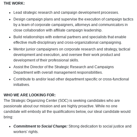
THE WORK:
Lead strategic research and campaign development processes.
Design campaign plans and supervise the execution of campaign tactics
by a team of corporate campaigners, attorneys and communicators in
close collaboration with affiliate campaign leadership.
Build relationships with external partners and specialists that enable
effective multi-disciplinary and cross-organizational campaigning.
Mentor junior campaigners on corporate research and strategy, tactical
development and execution, and oversee their work product and
development of their professional skills.
Assist the Director of the Strategic Research and Campaigns
Department with overall management responsibilities.
Contribute to and/or lead other department specific or cross-functional
initiatives.
WHO WE ARE LOOKING FOR:
The Strategic Organizing Center (SOC) is seeking candidates who are
passionate about our mission and are highly proactive. While no one
candidate will embody all the qualifications below, our ideal candidate would
bring:
Commitment to Social Change:
Strong dedication to social justice and
workers’ rights.