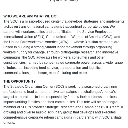
WHO WE ARE and WHAT WE DO:
The SOC is a mission-focused center that develops strategies and implements
tactics on transformational campaigns that confront corporate power. We
partner with workers, allies and our affiliates — the Service Employees
International Union (SEIU), Communication Workers of America (CWA), and
the United Farmworkers of America (UFW) — whose 3 million members are
united in building a strong, vibrant labor movement through organizing
workers hungry for change. Through cutting-edge research and innovative
campaigns, the SOC advocates for workers, consumers and other
constituencies harmed by concentrated corporate power across a wide range
of industries, including food service, transportation and logistics,
communications, healthcare, manufacturing and more.
THE OPPORTUNITY:
The Strategic Organizing Center (SOC) is seeking a seasoned organizing
professional to lead comprehensive campaigns that challenge America’s
largest corporations to take responsibility for how their business practices
impact working families and their communities. This role will be an integral
member of SOC’s broader Strategic Research and Campaigns (SRC) team, a
growing and diverse multi-disciplinary group that develops and executes
comprehensive corporate reform campaigns in partnership with SOC affiliate
unions.