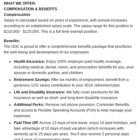
WHAT WE OFFER:
COMPENSATION & BENEFITS
Compensation:
Salary is calculated based on years of experience, with annual increases
according to an established salary scale. The salary range for this position is
$110,000 - $125,000. This is a full-time exempt position.
Benefits:
The SOC is proud to offer a comprehensive benefits package that prioritizes
the well-being and development of our employees:
Health Insurance:
Enjoy 100% employer-paid health coverage,
including medical, dental, vision, and prescription benefits for you, your
spouse or domestic partner, and children.
Retirement Savings:
After six months of employment, benefit from a
generous 12% salary contribution to your 401K retirement plan.
Life and Disability Insurance:
We fully cover premiums for life
insurance as well as short- and long-term disability insurance.
Additional Perks:
Receive cell phone provision, Commuter Benefits,
and access to Flexible Spending Accounts (FSA) to help manage your
expenses.
Paid Time Off:
Accrue 13 days of sick leave, enjoy 14 paid holidays, and
take advantage of 10 days of paid vacation (which increases with
seniority up to 25 days per year). You’ll also receive 2 personal days
and 4 days of compensatory time.