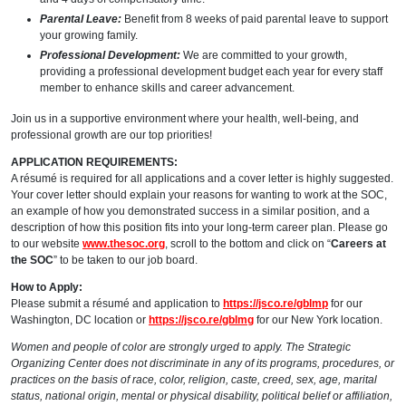
Parental Leave:
Benefit from 8 weeks of paid parental leave to support
your growing family.
Professional Development:
We are committed to your growth,
providing a professional development budget each year for every staff
member to enhance skills and career advancement.
Join us in a supportive environment where your health, well-being, and
professional growth are our top priorities!
APPLICATION REQUIREMENTS:
A résumé is required for all applications and a cover letter is highly suggested.
Your cover letter should explain your reasons for wanting to work at the SOC,
an example of how you demonstrated success in a similar position, and a
description of how this position fits into your long-term career plan. Please go
to our website
www.thesoc.org
, scroll to the bottom and click on “
Careers at
the SOC
” to be taken to our job board.
How to Apply:
Please submit a résumé and application to
https://jsco.re/gblmp
for our
Washington, DC location or
https://jsco.re/gblmg
for our New York location.
Women and people of color are strongly urged to apply. The Strategic
Organizing Center does not discriminate in any of its programs, procedures, or
practices on the basis of race, color, religion, caste, creed, sex, age, marital
status, national origin, mental or physical disability, political belief or affiliation,