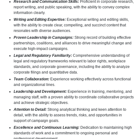
Research and Communication Skills:
Proficient in corporate research,
report writing, and public speaking, with the ability to convey complex
information clearly.
Writing and Editing Expertise:
Exceptional writing and editing skills,
with the ability to create clear, compelling, and succinct content that
resonates with diverse audiences.
Proven Leadership in Campaigns:
Strong record of building effective
partnerships, coalitions, and alliances to drive meaningful change and
execute high-impact campaigns.
Legal and Regulatory Familiarity:
Comprehensive understanding of
legal and regulatory frameworks relevant to labor rights, workplace
standards, and corporate governance, including the ability to analyze
corporate filings and quantitative data.
Team Collaboration:
Experience working effectively across functional
and organizational lines.
Leadership and Development:
Experience in training, mentoring, and
managing staff, with a proven ability to coordinate collaborative projects
and achieve strategic objectives.
Attention to Detail:
Strong analytical thinking and keen attention to
detail, with the ability to assess trends, risks, and opportunities in
support of campaign goals.
Excellence and Continuous Learning:
Dedication to maintaining high
standards of work and a commitment to ongoing personal and
professional development.