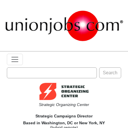
Search
Strategic Organizing Center
Strategic Campaigns Director
Based in Washington, DC or New York, NY
(hybrid remote)