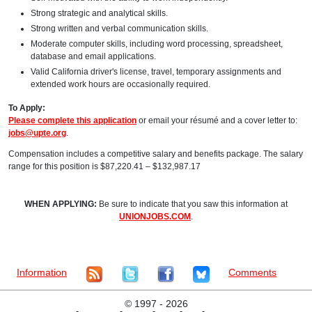
Strong strategic and analytical skills.
Strong written and verbal communication skills.
Moderate computer skills, including word processing, spreadsheet,
database and email applications.
Valid California driver's license, travel, temporary assignments and
extended work hours are occasionally required.
To Apply:
Please complete this application
or email your résumé and a cover letter to:
jobs@upte.org
.
Compensation includes a competitive salary and benefits package. The salary
range for this position is $87,220.41 – $132,987.17
WHEN APPLYING:
Be sure to indicate that you saw this information at
UNIONJOBS.COM
.
Information
Comments
©
1997 - 2026