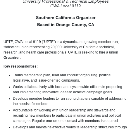
University Professional & Technical Employees
CWA Local 9119
Southern California Organizer
Based in Orange County, CA
UPTE, CWA Local 9119 (“UPTE”) is a dynamic and growing member-run,
statewide union representing 20,000 University of California technical,
research, and health care professionals. UPTE is seeking to hire a union
Organizer
.
Key responsibilities:
Trains members to plan, lead and conduct organizing, political,
legislative, and issue-oriented campaigns.
Works collaboratively with local and systemwide officers in proposing
and implementing innovative ideas to achieve campaign goals.
Develops member leaders to run strong chapters capable of addressing
the needs of members.
Accountable for working with union leadership and stewards and
recruiting new members to participate in union activities and political
campaigns. Regular one-on-one contact with members is required.
Develops and maintains effective worksite leadership structures through