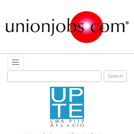
Search