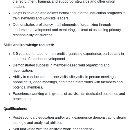
the recruitment, training, and support of stewards and other union
leaders.
Helps to develop and deliver formal and informal education programs to
train stewards and worksite leaders.
Demonstrates proficiency in all elements of organizing through
leadership development and mentoring, instead of assuming primary
responsibility for success.
Skills and knowledge required:
3-5 years prior labor or non-profit organizing experience, particularly in
the area of member development.
Demonstrated success in member-based field organizing and
mobilization.
Ability to conduct one-on-one visits, site visits, in person meetings,
phone calls, video meetings, and other interactions with members and
potential members.
Experience working with groups of activists on dedicated outcomes and
benchmarks.
Qualifications:
Post-secondary education and/or work experience demonstrating strong
strategic and analytical abilities.
Self-motivated with the ability to work independently.