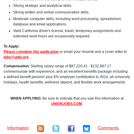
Strong strategic and analytical skills.
Strong written and verbal communication skills.
Moderate computer skills, including word processing, spreadsheet,
database and email applications.
Valid California driver's license, travel, temporary assignments and
extended work hours are occasionally required.
To Apply:
Please complete this application
or email your résumé and a cover letter to:
jobs@upte.org
.
Compensation:
Starting salary range of $87,220.41 - $132,987.17
commensurate with experience, and an excellent benefits package including
a defined benefit pension plus 6% employer contribution to 401k, all university
holidays, health benefits, wellness stipend, and flexible work arrangements.
WHEN APPLYING:
Be sure to indicate that you saw this information at
UNIONJOBS.COM
.
Information
Comments