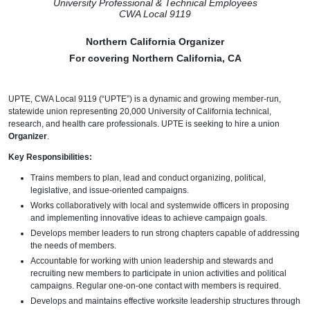
University Professional & Technical Employees
CWA Local 9119
Northern California Organizer
For covering Northern California, CA
UPTE, CWA Local 9119 (“UPTE”) is a dynamic and growing member-run,
statewide union representing 20,000 University of California technical,
research, and health care professionals. UPTE is seeking to hire a union
Organizer
.
Key Responsibilities:
Trains members to plan, lead and conduct organizing, political,
legislative, and issue-oriented campaigns.
Works collaboratively with local and systemwide officers in proposing
and implementing innovative ideas to achieve campaign goals.
Develops member leaders to run strong chapters capable of addressing
the needs of members.
Accountable for working with union leadership and stewards and
recruiting new members to participate in union activities and political
campaigns. Regular one-on-one contact with members is required.
Develops and maintains effective worksite leadership structures through