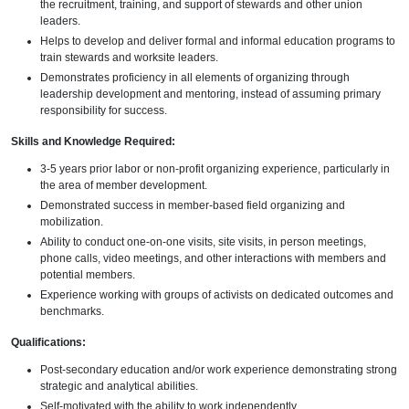
the recruitment, training, and support of stewards and other union
leaders.
Helps to develop and deliver formal and informal education programs to
train stewards and worksite leaders.
Demonstrates proficiency in all elements of organizing through
leadership development and mentoring, instead of assuming primary
responsibility for success.
Skills and Knowledge Required:
3-5 years prior labor or non-profit organizing experience, particularly in
the area of member development.
Demonstrated success in member-based field organizing and
mobilization.
Ability to conduct one-on-one visits, site visits, in person meetings,
phone calls, video meetings, and other interactions with members and
potential members.
Experience working with groups of activists on dedicated outcomes and
benchmarks.
Qualifications:
Post-secondary education and/or work experience demonstrating strong
strategic and analytical abilities.
Self-motivated with the ability to work independently.