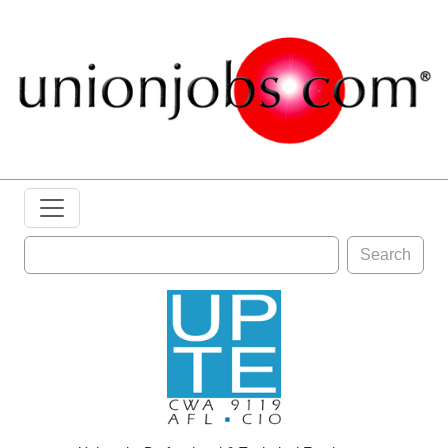
Search