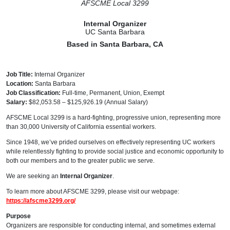
AFSCME Local 3299
Internal Organizer
UC Santa Barbara
Based in Santa Barbara, CA
Job Title:
Internal Organizer
Location:
Santa Barbara
Job Classification:
Full-time, Permanent, Union, Exempt
Salary:
$82,053.58 – $125,926.19 (Annual Salary)
AFSCME Local 3299 is a hard-fighting, progressive union, representing more
than 30,000 University of California essential workers.
Since 1948, we’ve prided ourselves on effectively representing UC workers
while relentlessly fighting to provide social justice and economic opportunity to
both our members and to the greater public we serve.
We are seeking an
Internal Organizer
.
To learn more about AFSCME 3299, please visit our webpage:
https://afscme3299.org/
Purpose
Organizers are responsible for conducting internal, and sometimes external