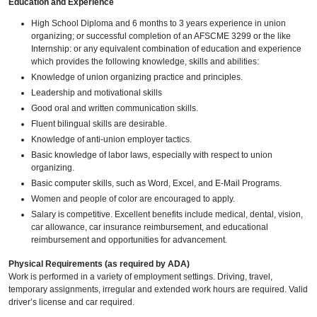
Education and Experience
High School Diploma and 6 months to 3 years experience in union
organizing; or successful completion of an AFSCME 3299 or the like
Internship: or any equivalent combination of education and experience
which provides the following knowledge, skills and abilities:
Knowledge of union organizing practice and principles.
Leadership and motivational skills
Good oral and written communication skills.
Fluent bilingual skills are desirable.
Knowledge of anti-union employer tactics.
Basic knowledge of labor laws, especially with respect to union
organizing.
Basic computer skills, such as Word, Excel, and E-Mail Programs.
Women and people of color are encouraged to apply.
Salary is competitive. Excellent benefits include medical, dental, vision,
car allowance, car insurance reimbursement, and educational
reimbursement and opportunities for advancement.
Physical Requirements (as required by ADA)
Work is performed in a variety of employment settings. Driving, travel,
temporary assignments, irregular and extended work hours are required. Valid
driver’s license and car required.