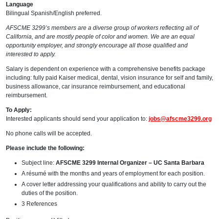
Language
Bilingual Spanish/English preferred.
AFSCME 3299’s members are a diverse group of workers reflecting all of
California, and are mostly people of color and women. We are an equal
opportunity employer, and strongly encourage all those qualified and
interested to apply.
Salary is dependent on experience with a comprehensive benefits package
including: fully paid Kaiser medical, dental, vision insurance for self and family,
business allowance, car insurance reimbursement, and educational
reimbursement.
To Apply:
Interested applicants should send your application to:
jobs@afscme3299.org
No phone calls will be accepted.
Please include the following:
Subject line:
AFSCME 3299 Internal Organizer – UC Santa Barbara
A résumé with the months and years of employment for each position.
A cover letter addressing your qualifications and ability to carry out the
duties of the position.
3 References