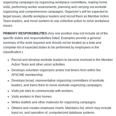
organizing campaigns by organizing workplace committees, making home
visits, performing worker assessments, planning and carrying out worksite
organizing and comprehensive campaigns. Organizer’s will be expected to
target issues, identify workplace leaders and recruit them as Member Action
Team leaders, and move workers to use collective action to solve workplace
issues.
PRIMARY RESPONSIBILITIES
(Any one position may not include all of the
specific duties and responsibilities listed. Examples provide a general
summary of the work required and should not be treated as a total and
complete list of expected duties to be performed by employees in the
classification.)
Recruit and develop worksite leaders to become involved in the Member
Action Team and other union activities.
Develops volunteer organizers and/or lost timers from within the
AFSCME membership.
Develops broad, representative organizing committees of worksite
leaders, and trains them to move worksite organizing campaigns.
Visits job sites to communicate with workers.
Visits workers in their homes.
Writes leaflets and other materials for organizing campaigns.
Obtains and creates employee charts. Maintains list, which may include
input on, and operation of, computerized database systems.