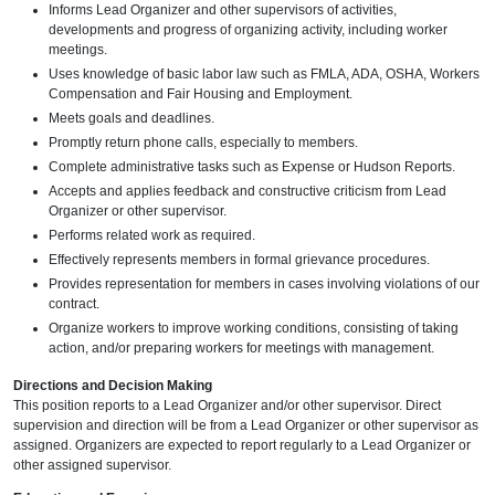
Informs Lead Organizer and other supervisors of activities,
developments and progress of organizing activity, including worker
meetings.
Uses knowledge of basic labor law such as FMLA, ADA, OSHA, Workers
Compensation and Fair Housing and Employment.
Meets goals and deadlines.
Promptly return phone calls, especially to members.
Complete administrative tasks such as Expense or Hudson Reports.
Accepts and applies feedback and constructive criticism from Lead
Organizer or other supervisor.
Performs related work as required.
Effectively represents members in formal grievance procedures.
Provides representation for members in cases involving violations of our
contract.
Organize workers to improve working conditions, consisting of taking
action, and/or preparing workers for meetings with management.
Directions and Decision Making
This position reports to a Lead Organizer and/or other supervisor. Direct
supervision and direction will be from a Lead Organizer or other supervisor as
assigned. Organizers are expected to report regularly to a Lead Organizer or
other assigned supervisor.