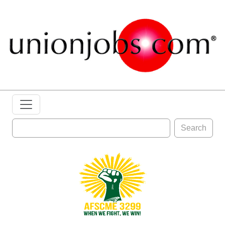
Search