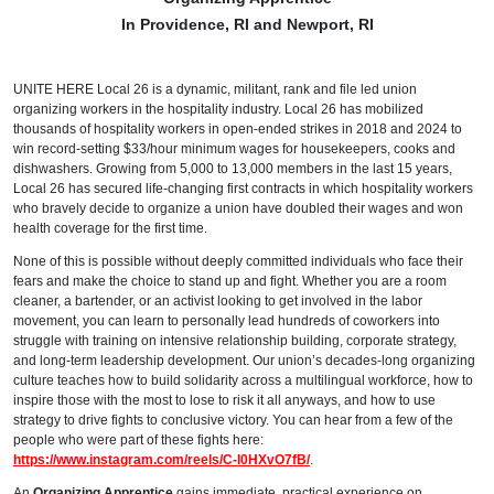
In Providence, RI and Newport, RI
UNITE HERE Local 26 is a dynamic, militant, rank and file led union
organizing workers in the hospitality industry. Local 26 has mobilized
thousands of hospitality workers in open-ended strikes in 2018 and 2024 to
win record-setting $33/hour minimum wages for housekeepers, cooks and
dishwashers. Growing from 5,000 to 13,000 members in the last 15 years,
Local 26 has secured life-changing first contracts in which hospitality workers
who bravely decide to organize a union have doubled their wages and won
health coverage for the first time.
None of this is possible without deeply committed individuals who face their
fears and make the choice to stand up and fight. Whether you are a room
cleaner, a bartender, or an activist looking to get involved in the labor
movement, you can learn to personally lead hundreds of coworkers into
struggle with training on intensive relationship building, corporate strategy,
and long-term leadership development. Our union’s decades-long organizing
culture teaches how to build solidarity across a multilingual workforce, how to
inspire those with the most to lose to risk it all anyways, and how to use
strategy to drive fights to conclusive victory. You can hear from a few of the
people who were part of these fights here:
https://www.instagram.com/reels/C-l0HXvO7fB/
.
An
Organizing Apprentice
gains immediate, practical experience on