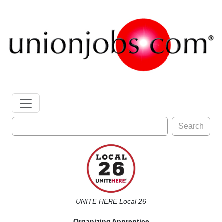
Search
UNITE HERE Local 26
Organizing Apprentice