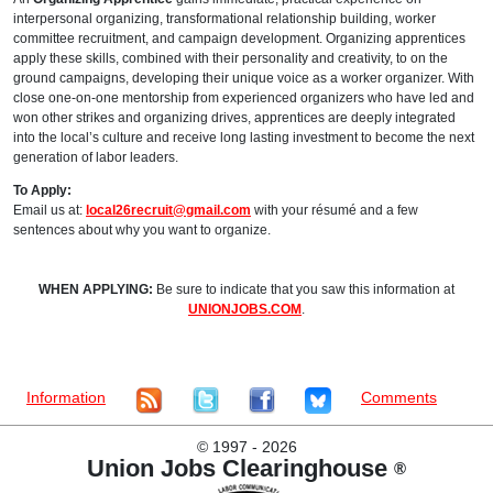
interpersonal organizing, transformational relationship building, worker
committee recruitment, and campaign development. Organizing apprentices
apply these skills, combined with their personality and creativity, to on the
ground campaigns, developing their unique voice as a worker organizer. With
close one-on-one mentorship from experienced organizers who have led and
won other strikes and organizing drives, apprentices are deeply integrated
into the local’s culture and receive long lasting investment to become the next
generation of labor leaders.
To Apply:
Email us at:
local26recruit@gmail.com
with your résumé and a few
sentences about why you want to organize.
WHEN APPLYING:
Be sure to indicate that you saw this information at
UNIONJOBS.COM
.
Information
Comments
©
1997 - 2026
Union Jobs Clearinghouse
®