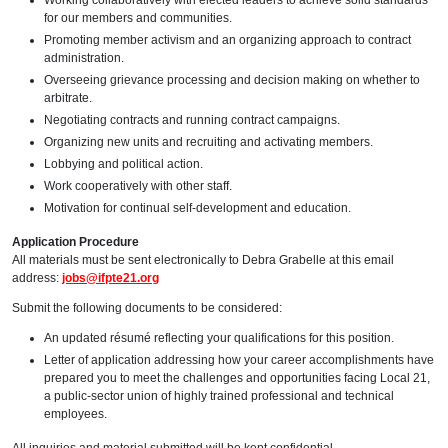
Working collaboratively with elected leaders to achieve solid standards
for our members and communities.
Promoting member activism and an organizing approach to contract
administration.
Overseeing grievance processing and decision making on whether to
arbitrate.
Negotiating contracts and running contract campaigns.
Organizing new units and recruiting and activating members.
Lobbying and political action.
Work cooperatively with other staff.
Motivation for continual self-development and education.
Application Procedure
All materials must be sent electronically to Debra Grabelle at this email
address:
jobs@ifpte21.org
Submit the following documents to be considered:
An updated résumé reflecting your qualifications for this position.
Letter of application addressing how your career accomplishments have
prepared you to meet the challenges and opportunities facing Local 21,
a public-sector union of highly trained professional and technical
employees.