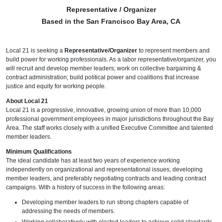
Representative / Organizer
Based in the San Francisco Bay Area, CA
Local 21 is seeking a
Representative/Organizer
to represent members and
build power for working professionals. As a labor representative/organizer, you
will recruit and develop member leaders; work on collective bargaining &
contract administration; build political power and coalitions that increase
justice and equity for working people.
About Local 21
Local 21 is a progressive, innovative, growing union of more than 10,000
professional government employees in major jurisdictions throughout the Bay
Area. The staff works closely with a unified Executive Committee and talented
member leaders.
Minimum Qualifications
The ideal candidate has at least two years of experience working
independently on organizational and representational issues, developing
member leaders, and preferably negotiating contracts and leading contract
campaigns. With a history of success in the following areas:
Developing member leaders to run strong chapters capable of
addressing the needs of members.