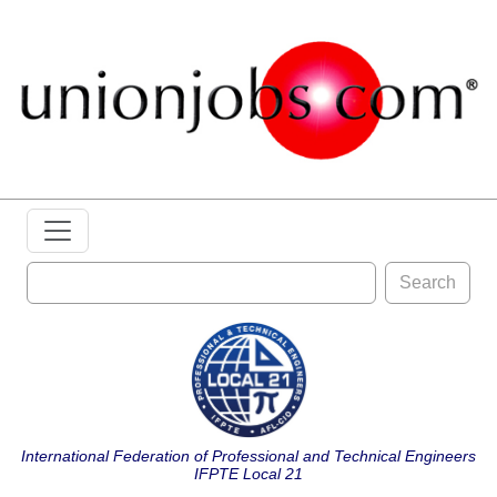
Search
International Federation of Professional and Technical Engineers
IFPTE Local 21