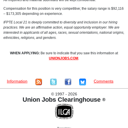
All inquiries and material submitted will be kept confidential.
Compensation for this position is very competitive; the salary range is $92,116
– $173,305 depending on experience.
IFPTE Local 21 is deeply committed to diversity and inclusion in our hiring
practices. We are an affirmative action, equal opportunity employer. We are
interested in applicants of all ages, races, sexual orientations, national origins,
ethnicities, religions, and genders.
WHEN APPLYING:
Be sure to indicate that you saw this information at
UNIONJOBS.COM
.
Information
Comments
©
1997 - 2026
Union Jobs Clearinghouse
®